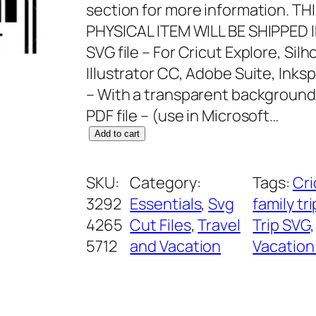
section for more information. T
PHYSICAL ITEM WILL BE SHIPPED 
SVG file – For Cricut Explore, Si
Illustrator CC, Adobe Suite, Inks
– With a transparent background
PDF file – (use in Microsoft…
D
Add to cart
i
s
SKU:
Category:
Tags:
Cri
n
3292
Essentials
, 
Svg
family tr
e
4265
Cut Files
, 
Travel
Trip SVG
,
y
5712
and Vacation
Vacation
D
a
d