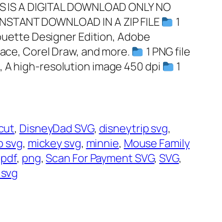
HIS IS A DIGITAL DOWNLOAD ONLY NO
INSTANT DOWNLOAD IN A ZIP FILE
1
lhouette Designer Edition, Adobe
pace, Corel Draw, and more.
1 PNG file
, A high-resolution image 450 dpi
1
cut
, 
DisneyDad SVG
, 
disneytrip svg
, 
ip svg
, 
mickey svg
, 
minnie
, 
Mouse Family
 
pdf
, 
png
, 
Scan For Payment SVG
, 
SVG
, 
 svg