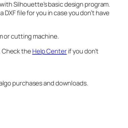
e with Silhouette’s basic design program.
 DXF file for you in case you don’t have
m or cutting machine.
er. Check the
Help Center
if you don’t
italgo purchases and downloads.