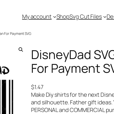
My account
Shop
Svg Cut Files
De
can For Payment SVG
DisneyDad SVG
For Payment S
$
1.47
Make Diy shirts for the next Disn
and silhouette. Father gift ideas.
PERSONAL and COMMERCIAL purpo