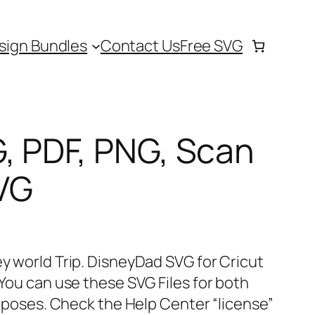
sign Bundles
Contact Us
Free SVG
, PDF, PNG, Scan
VG
ey world Trip. DisneyDad SVG for Cricut
 You can use these SVG Files for both
ses. Check the Help Center “license”