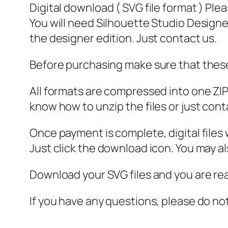
Digital download ( SVG file format ) Ple
You will need Silhouette Studio Designer
the designer edition. Just contact us.
Before purchasing make sure that these 
All formats are compressed into one ZIP f
know how to unzip the files or just cont
Once payment is complete, digital files w
Just click the download icon. You may 
Download your SVG files and you are rea
If you have any questions, please do no