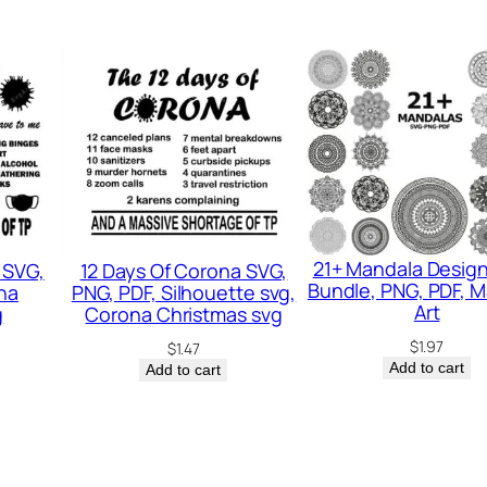
u
a
n
t
i
t
y
21+ Mandala Desig
 SVG,
12 Days Of Corona SVG,
Bundle, PNG, PDF, 
na
PNG, PDF, Silhouette svg,
Art
g
Corona Christmas svg
$
1.97
$
1.47
Add to cart
Add to cart