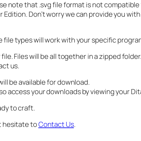
ase note that .svg file format is not compatibl
n
 Edition. Don’t worry we can provide you with a
F
o
r
file types will work with your specific progra
P
a
ile. Files will be all together in a zipped fold
y
act us.
m
e
ill be available for download.
n
also access your downloads by viewing your D
t
dy to craft.
S
V
t hesitate to
Contact Us
.
G
q