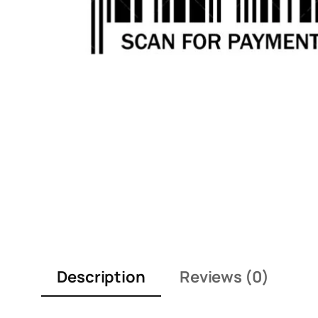
Description
Reviews (0)