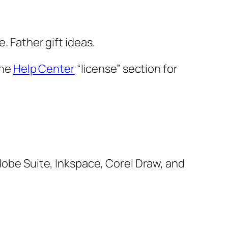
. Father gift ideas.
the
Help Center
“license” section for
Adobe Suite, Inkspace, Corel Draw, and