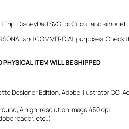
S
V
G
d Trip. DisneyDad SVG for Cricut and silhouette
,
P
 PERSONAL and COMMERCIAL purposes. Check 
D
F
O PHYSICAL ITEM WILL BE SHIPPED
,
P
N
G
ouette Designer Edition, Adobe Illustrator CC, 
,
S
ground, A high-resolution image 450 dpi
c
adobe reader, etc..)
a