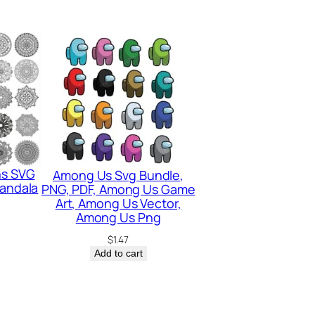
ns SVG
Among Us Svg Bundle,
Mandala
PNG, PDF, Among Us Game
Art, Among Us Vector,
Among Us Png
$
1.47
Add to cart