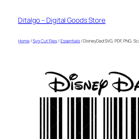
Skip
to
Ditalgo – Digital Goods Store
content
Home
/
Svg Cut Files
/
Essentials
/ DisneyDad SVG, PDF, PNG, S