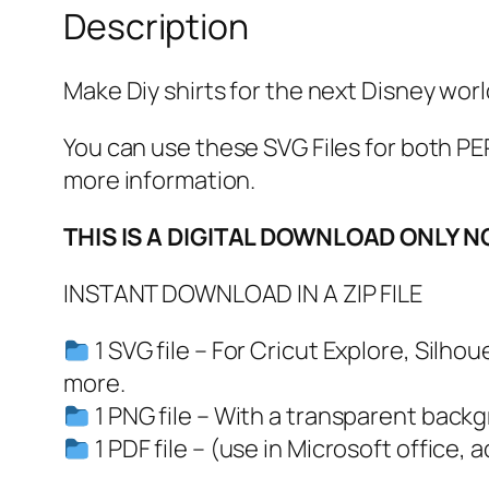
Description
Make Diy shirts for the next Disney worl
You can use these SVG Files for both
more information.
THIS IS A DIGITAL DOWNLOAD ONLY N
INSTANT DOWNLOAD IN A ZIP FILE
1 SVG file – For Cricut Explore, Silh
more.
1 PNG file – With a transparent back
1 PDF file – (use in Microsoft office, 