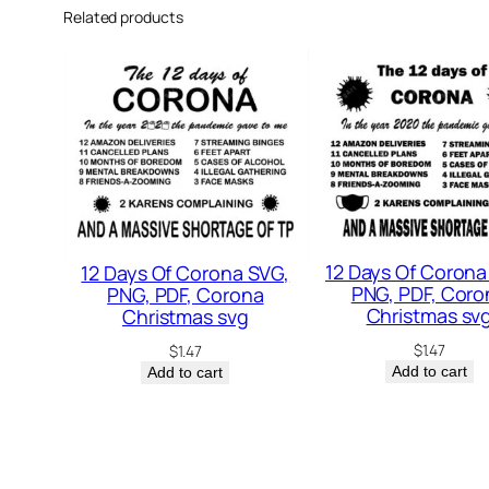
Related products
12 Days Of Corona
12 Days Of Corona SVG,
PNG, PDF, Coro
PNG, PDF, Corona
Christmas sv
Christmas svg
$
1.47
$
1.47
Add to cart
Add to cart