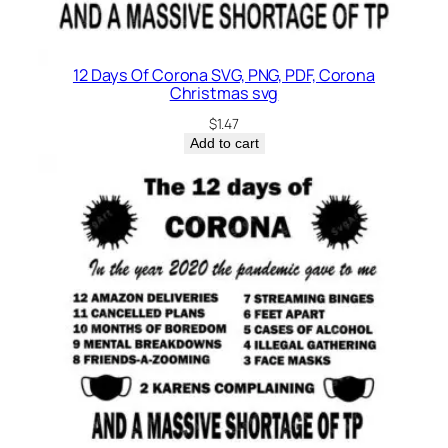
12 Days Of Corona SVG, PNG, PDF, Corona
Christmas svg
$
1.47
Add to cart