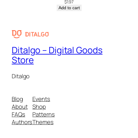
$
1.97
Add to cart
Ditalgo – Digital Goods
Store
Ditalgo
Blog
Events
About
Shop
FAQs
Patterns
Authors
Themes