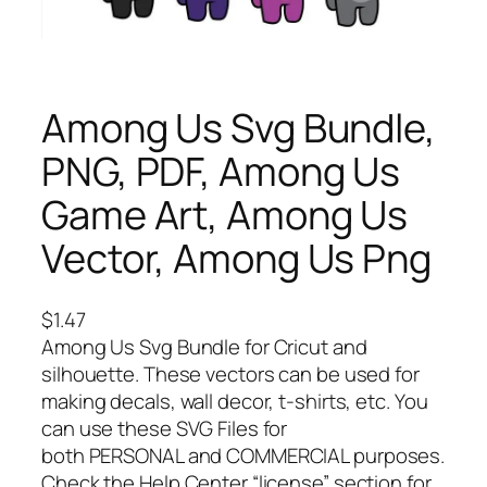
Among Us Svg Bundle,
PNG, PDF, Among Us
Game Art, Among Us
Vector, Among Us Png
$
1.47
Among Us Svg Bundle for Cricut and
silhouette. These vectors can be used for
making decals, wall decor, t-shirts, etc. You
can use these SVG Files for
both PERSONAL and COMMERCIAL purposes.
Check the Help Center “license” section for