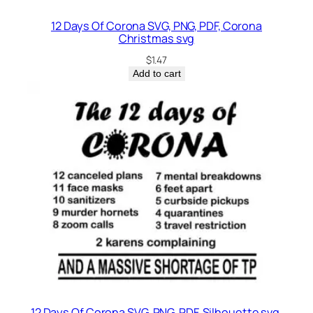
12 Days Of Corona SVG, PNG, PDF, Corona
Christmas svg
$
1.47
Add to cart
12 Days Of Corona SVG, PNG, PDF, Silhouette svg,