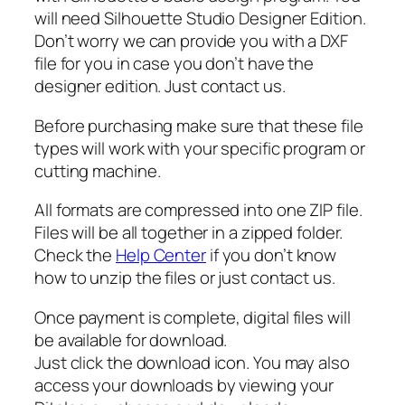
n
will need Silhouette Studio Designer Edition.
g
Don’t worry we can provide you with a DXF
U
file for you in case you don’t have the
s
designer edition. Just contact us.
V
e
Before purchasing make sure that these file
c
types will work with your specific program or
t
cutting machine.
o
r
All formats are compressed into one ZIP file.
,
Files will be all together in a zipped folder.
A
Check the
Help Center
if you don’t know
m
how to unzip the files or just contact us.
o
n
Once payment is complete, digital files will
g
be available for download.
U
Just click the download icon. You may also
s
access your downloads by viewing your