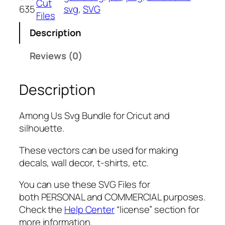
Cut
635
svg
, 
SVG
v
Files
g
Description
B
u
Reviews (0)
n
d
Description
l
e
,
Among Us Svg Bundle for Cricut and
P
silhouette.
N
G
These vectors can be used for making
,
decals, wall decor, t-shirts, etc.
P
You can use these SVG Files for
D
both PERSONAL and COMMERCIAL purposes.
F
Check the
Help Center
“license” section for
,
more information.
A