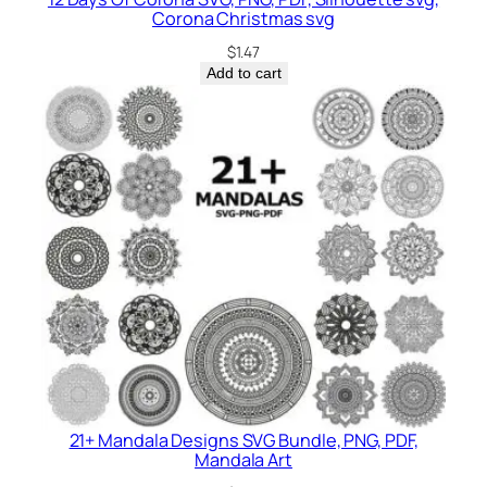
Corona Christmas svg
$
1.47
Add to cart
21+ Mandala Designs SVG Bundle, PNG, PDF,
Mandala Art