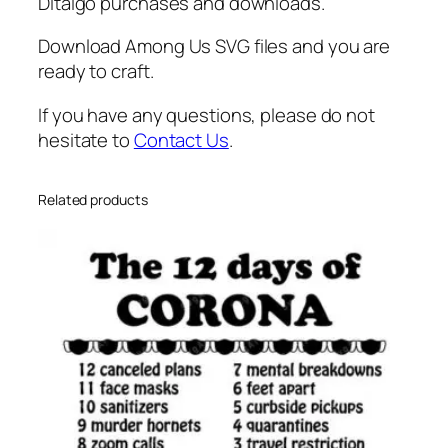
P
Ditalgo purchases and downloads.
n
Download Among Us SVG files and you are
g
ready to craft.
q
u
If you have any questions, please do not
a
hesitate to
Contact Us
.
n
t
i
Related products
t
y