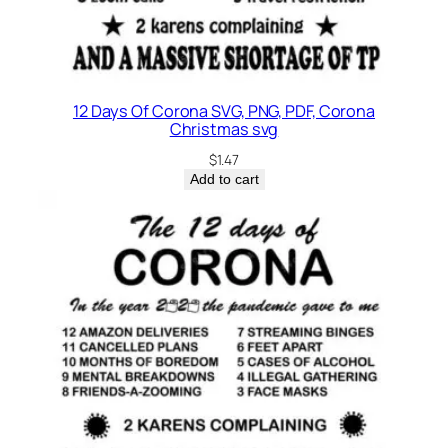
12 Days Of Corona SVG, PNG, PDF, Corona
Christmas svg
$
1.47
Add to cart