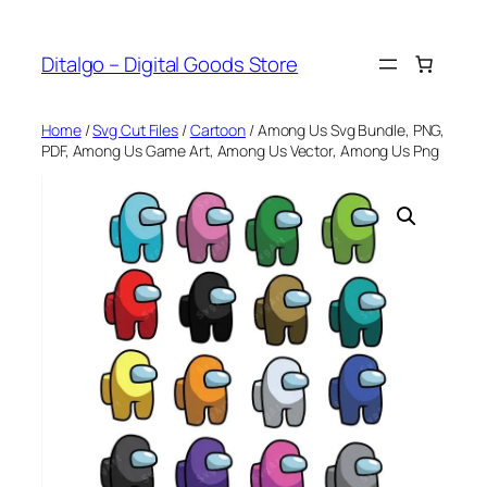
Skip
to
Ditalgo – Digital Goods Store
content
Home
/
Svg Cut Files
/
Cartoon
/ Among Us Svg Bundle, PNG,
PDF, Among Us Game Art, Among Us Vector, Among Us Png