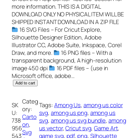
more information. THIS IS A DIGITAL
DOWNLOAD ONLY NO PHYSICAL ITEM WILL BE
SHIPPED INSTANT DOWNLOAD IN A ZIP FILE
16 SVG Files – For Cricut Explore,
Silhouette Designer Edition, Adobe
Illustrator CC, Adobe Suite, Inkspace, Corel
Draw, and more.
16 PNG files – With a
transparent background, A high-resolution
image 450 dpi
16 PDF files – (use in
Microsoft office, adobe…
A
Add to cart
m
o
Categ
SK
Tags:
Among Us
, 
among us color
n
ory:
U:
svg
, 
among us png
, 
among us
g
Carto
738
svg
, 
among us svg bundle
, 
among
U
on
, 
956
us vector
, 
Cricut svg
, 
Game Art
, 
s
Svg
543
game svg
, 
pdf
, 
png
, 
Silhouette
S