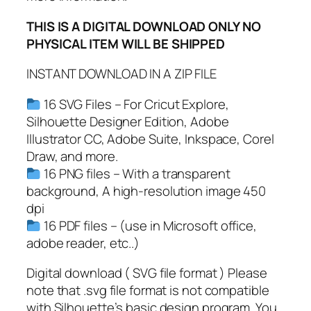
m
THIS IS A DIGITAL DOWNLOAD ONLY NO
o
PHYSICAL ITEM WILL BE SHIPPED
n
g
INSTANT DOWNLOAD IN A ZIP FILE
U
s
16 SVG Files – For Cricut Explore,
G
Silhouette Designer Edition, Adobe
a
Illustrator CC, Adobe Suite, Inkspace, Corel
m
Draw, and more.
e
16 PNG files – With a transparent
A
background, A high-resolution image 450
r
dpi
t
16 PDF files – (use in Microsoft office,
,
adobe reader, etc..)
A
Digital download ( SVG file format ) Please
m
note that .svg file format is not compatible
o
with Silhouette’s basic design program. You