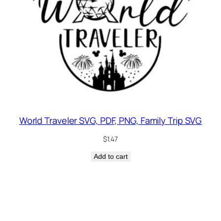
World Traveler SVG, PDF, PNG, Family Trip SVG
$
1.47
Add to cart