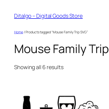
Skip
to
Ditalgo – Digital Goods Store
content
Home
/ Products tagged “Mouse Family Trip SVG”
Mouse Family Tri
Sorted
Showing all 6 results
by
popularity