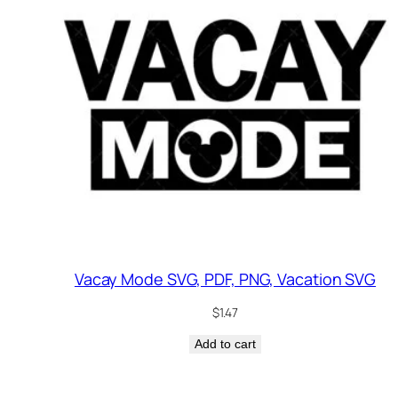
Vacay Mode SVG, PDF, PNG, Vacation SVG
$
1.47
Add to cart