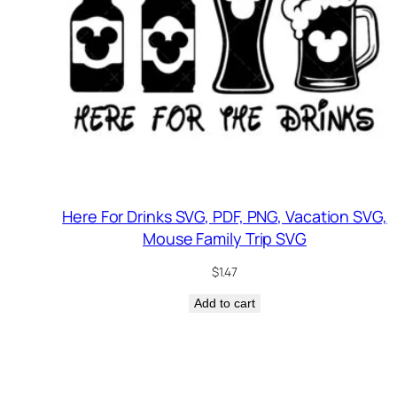
Here For Drinks SVG, PDF, PNG, Vacation SVG,
Mouse Family Trip SVG
$
1.47
Add to cart