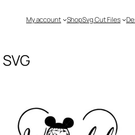
My account
Shop
Svg Cut Files
De
p SVG