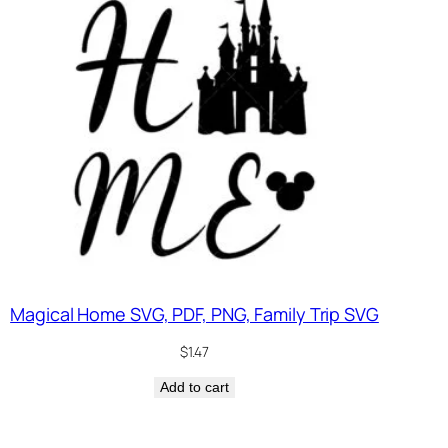
Magical Home SVG, PDF, PNG, Family Trip SVG
$
1.47
Add to cart