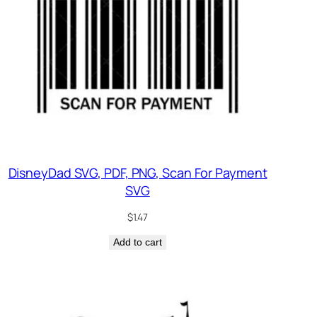
DisneyDad SVG, PDF, PNG, Scan For Payment
SVG
$
1.47
Add to cart