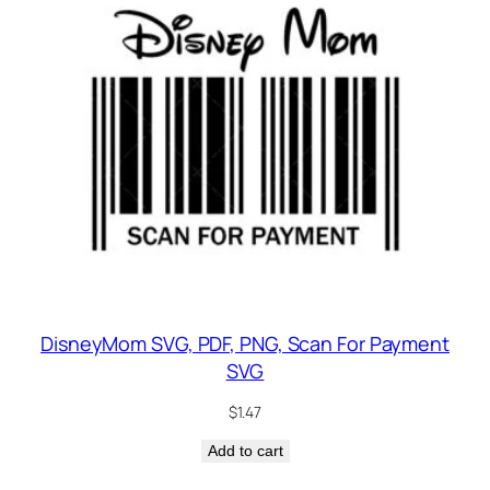
DisneyMom SVG, PDF, PNG, Scan For Payment
SVG
$
1.47
Add to cart