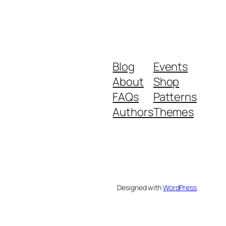
Blog
Events
About
Shop
FAQs
Patterns
Authors
Themes
Designed with
WordPress