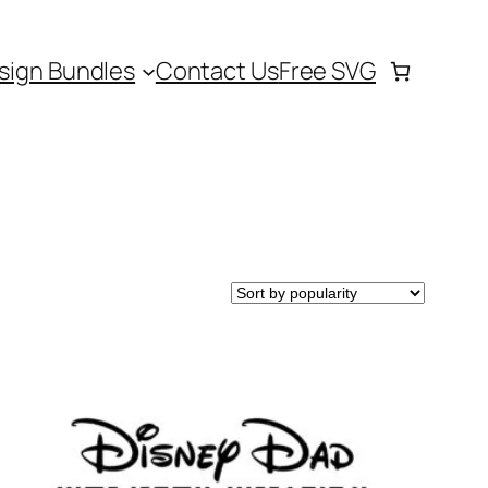
sign Bundles
Contact Us
Free SVG