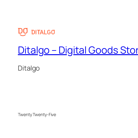
Ditalgo – Digital Goods Sto
Ditalgo
Twenty Twenty-Five