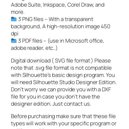
G
Adobe Suite, Inkspace, Corel Draw, and
,
more.
W
3 PNG files – With a transparent
o
background, A high-resolution image 450
m
dpi
e
3 PDF files – (use in Microsoft office,
n
adobe reader, etc..)
'
s
Digital download ( SVG file format ) Please
R
note that .svg file format is not compatible
i
with Silhouette’s basic design program. You
g
will need Silhouette Studio Designer Edition.
h
Don’t worry we can provide you with a DXF
t
file for you in case you don’t have the
s
designer edition. Just contact us.
S
Before purchasing make sure that these file
V
types will work with your specific program or
G