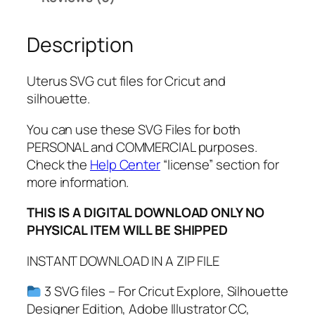
P
D
Description
F
,
P
Uterus SVG cut files for Cricut and
N
silhouette.
G
,
You can use these SVG Files for both
F
PERSONAL and COMMERCIAL purposes.
e
Check the
Help Center
“license” section for
m
more information.
i
THIS IS A DIGITAL DOWNLOAD ONLY NO
n
PHYSICAL ITEM WILL BE SHIPPED
i
s
INSTANT DOWNLOAD IN A ZIP FILE
t
S
3 SVG files – For Cricut Explore, Silhouette
V
Designer Edition, Adobe Illustrator CC,