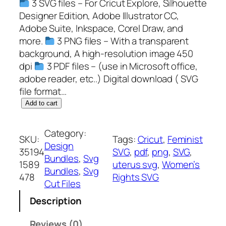
3 SVG files – For Cricut Explore, Silhouette
Designer Edition, Adobe Illustrator CC,
Adobe Suite, Inkspace, Corel Draw, and
more.
3 PNG files – With a transparent
background, A high-resolution image 450
dpi
3 PDF files – (use in Microsoft office,
adobe reader, etc..) Digital download ( SVG
file format…
U
Add to cart
t
e
Category:
SKU:
Tags:
Cricut
, 
Feminist
r
Design
35194
SVG
, 
pdf
, 
png
, 
SVG
, 
u
Bundles
, 
Svg
1589
uterus svg
, 
Women’s
s
Bundles
, 
Svg
478
Rights SVG
S
Cut Files
V
Description
G
,
Reviews (0)