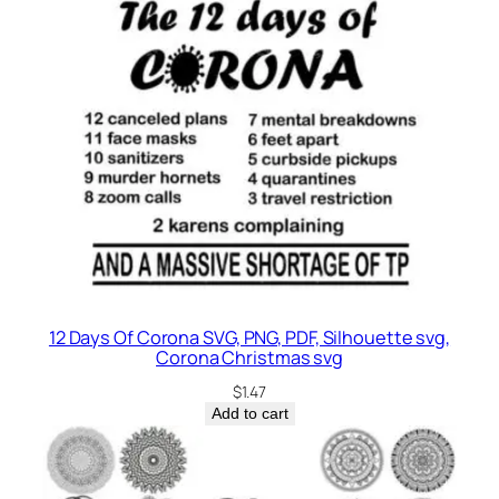
12 Days Of Corona SVG, PNG, PDF, Silhouette svg,
Corona Christmas svg
$
1.47
Add to cart