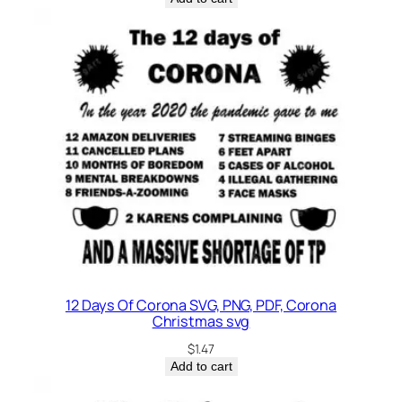
12 Days Of Corona SVG, PNG, PDF, Corona
Christmas svg
$
1.47
Add to cart