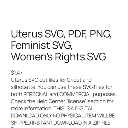
Uterus SVG, PDF, PNG,
Feminist SVG,
Women’s Rights SVG
$
1.47
Uterus SVG cut files for Cricut and
silhouette. You can use these SVG Files for
both PERSONAL and COMMERCIAL purposes.
Check the Help Center “license” section for
more information. THIS IS A DIGITAL
DOWNLOAD ONLY NO PHYSICAL ITEM WILL BE
SHIPPED INSTANT DOWNLOAD IN A ZIP FILE