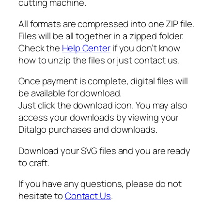
cutting machine.
q
u
All formats are compressed into one ZIP file.
a
Files will be all together in a zipped folder.
n
Check the
Help Center
if you don’t know
t
how to unzip the files or just contact us.
i
t
Once payment is complete, digital files will
y
be available for download.
Just click the download icon. You may also
access your downloads by viewing your
Ditalgo purchases and downloads.
Download your SVG files and you are ready
to craft.
If you have any questions, please do not
hesitate to
Contact Us
.