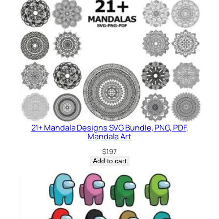
21+ Mandala Designs SVG Bundle, PNG, PDF,
Mandala Art
$
1.97
Add to cart