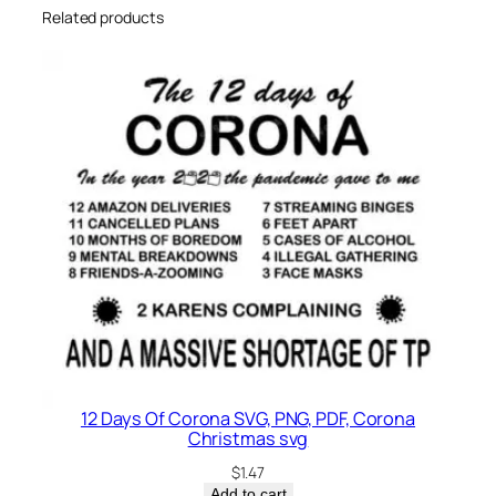
Related products
12 Days Of Corona SVG, PNG, PDF, Corona
Christmas svg
$
1.47
Add to cart