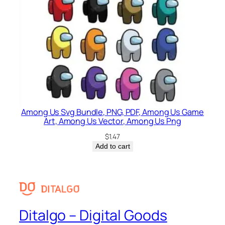
Among Us Svg Bundle, PNG, PDF, Among Us Game
Art, Among Us Vector, Among Us Png
$
1.47
Add to cart
Ditalgo – Digital Goods