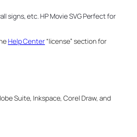
all signs, etc. HP Movie SVG
Perfect for
the
Help Center
“license” section for
Adobe Suite, Inkspace, Corel Draw, and