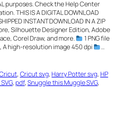
 purposes. Check the Help Center
mation. THIS IS A DIGITAL DOWNLOAD
 SHIPPED INSTANT DOWNLOAD IN A ZIP
plore, Silhouette Designer Edition, Adobe
pace, Corel Draw, and more.
1 PNG file
, A high-resolution image 450 dpi
…
Cricut
, 
Cricut svg
, 
Harry Potter svg
, 
HP
 SVG
, 
pdf
, 
Snuggle this Muggle SVG
, 