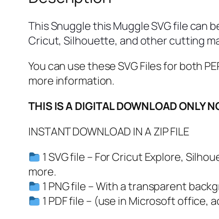
This Snuggle this Muggle SVG file can b
Cricut, Silhouette, and other cutting m
You can use these SVG Files for both
more information.
THIS IS A DIGITAL DOWNLOAD ONLY N
INSTANT DOWNLOAD IN A ZIP FILE
1 SVG file – For Cricut Explore, Silh
more.
1 PNG file – With a transparent back
1 PDF file – (use in Microsoft office, 