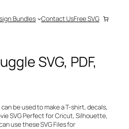
sign Bundles
Contact Us
Free SVG
uggle SVG, PDF,
 can be used to make a T-shirt, decals,
vie SVG Perfect for Cricut, Silhouette,
can use these SVG Files for