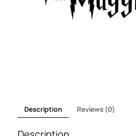
Description
Reviews (0)
Description