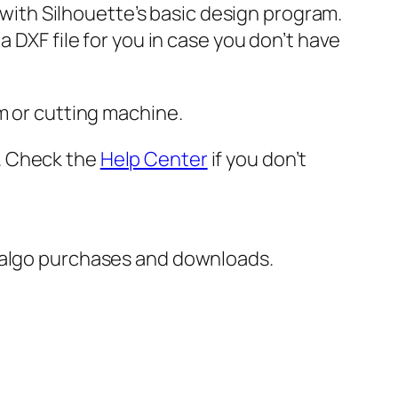
e with Silhouette’s basic design program.
 DXF file for you in case you don’t have
m or cutting machine.
er. Check the
Help Center
if you don’t
italgo purchases and downloads.