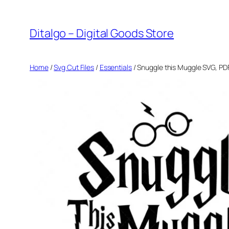
Skip
to
Ditalgo – Digital Goods Store
content
Home
/
Svg Cut Files
/
Essentials
/ Snuggle this Muggle SVG, PD