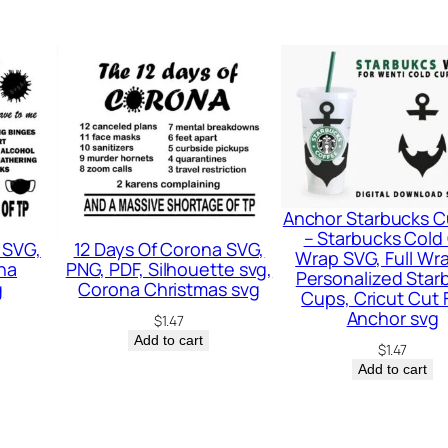
n
t
i
t
y
Anchor Starbucks C
– Starbucks Cold
 SVG,
12 Days Of Corona SVG,
Wrap SVG, Full Wra
na
PNG, PDF, Silhouette svg,
Personalized Star
g
Corona Christmas svg
Cups, Cricut Cut F
Anchor svg
$
1.47
Add to cart
$
1.47
Add to cart