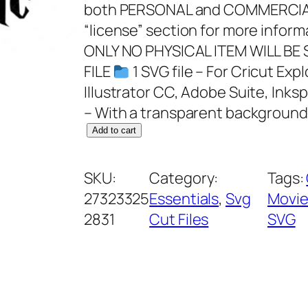
both PERSONAL and COMMERCIAL
“license” section for more infor
ONLY NO PHYSICAL ITEM WILL BE
FILE
1 SVG file – For Cricut Ex
Illustrator CC, Adobe Suite, Inks
– With a transparent background
S
Add to cart
n
u
SKU:
Category:
Tags:
g
27323325
Essentials
, 
Svg
Movie
g
2831
Cut Files
SVG
l
e
t
h