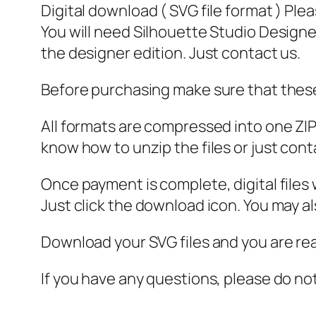
Digital download ( SVG file format ) Ple
You will need Silhouette Studio Designer
the designer edition. Just contact us.
Before purchasing make sure that these 
All formats are compressed into one ZIP f
know how to unzip the files or just cont
Once payment is complete, digital files w
Just click the download icon. You may 
Download your SVG files and you are rea
If you have any questions, please do no