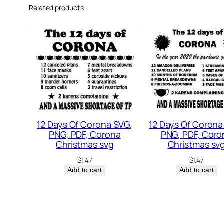
Related products
12 Days Of Corona SVG,
12 Days Of Corona
PNG, PDF, Corona
PNG, PDF, Coro
Christmas svg
Christmas sv
$
1.47
$
1.47
Add to cart
Add to cart