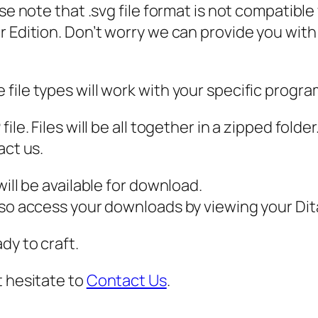
ase note that .svg file format is not compatibl
,
 Edition. Don’t worry we can provide you with a
H
P
M
file types will work with your specific progra
o
v
ile. Files will be all together in a zipped fold
i
act us.
e
S
ill be available for download.
V
also access your downloads by viewing your D
G
dy to craft.
,
q
t hesitate to
Contact Us
.
u
a