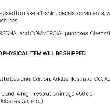
i
s
e used to make a T-shirt, decals, ornaments, w
M
achines.
u
g
 PERSONAL and COMMERCIAL purposes. Check 
g
l
O PHYSICAL ITEM WILL BE SHIPPED
e
S
V
G
ouette Designer Edition, Adobe Illustrator CC, 
,
P
ground, A high-resolution image 450 dpi
D
adobe reader, etc..)
F