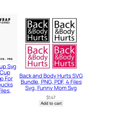
up Svg
 Cup
Back and Body Hurts SVG
p For
Bundle, PNG, PDF, 4 Files
bucks
Svg, Funny Mom Svg
iles,
$
1.47
Add to cart