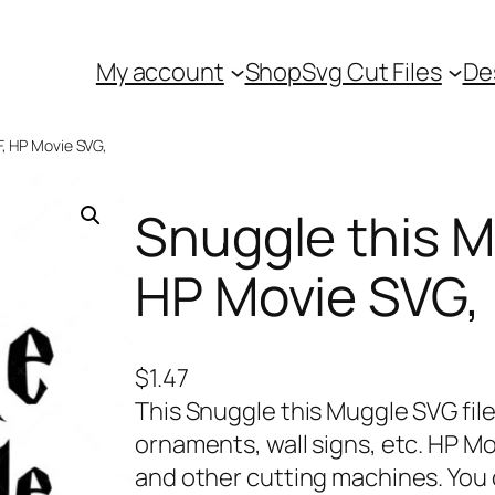
My account
Shop
Svg Cut Files
De
F, HP Movie SVG,
Snuggle this M
HP Movie SVG,
$
1.47
This Snuggle this Muggle SVG file
ornaments, wall signs, etc. HP Mo
and other cutting machines. You 