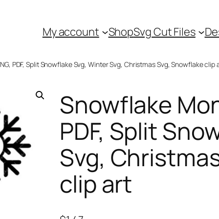
My account
Shop
Svg Cut Files
De
, PDF, Split Snowflake Svg, Winter Svg, Christmas Svg, Snowflake clip a
Snowflake Mo
PDF, Split Sno
Svg, Christmas
clip art