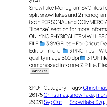
$
1.47
Snowflake Monogram SVG files for
split snowflakes and 2 monogram 
both PERSONAL and COMMERCIAL
“license” section for more infor
ONLY NO PHYSICAL ITEM WILL BE
FILE
3 SVG Files – For Cricut D
Edition, more.
3 PNG files – Wi
quality image 500 dpi
3 PDF fil
compressed into one ZIP file. Files
S
Add to cart
n
o
SKU:
Category:
Tags:
Christmas
w
26175
Christmas
, 
snowflake
, 
mon
f
29231
Svg Cut
Snowflake Svg
, 