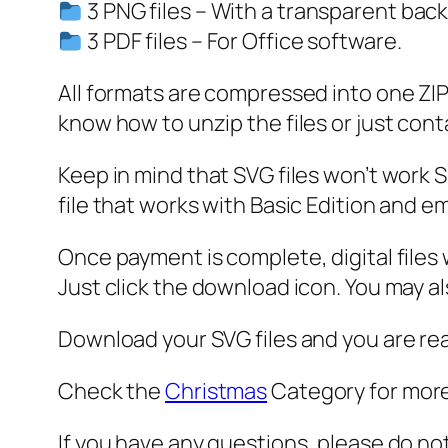
3 PNG files – With a transparent bac
3 PDF files – For Office software.
All formats are compressed into one ZIP f
know how to unzip the files or just cont
Keep in mind that SVG files won’t work Sil
file that works with Basic Edition and em
Once payment is complete, digital files w
Just click the download icon. You may 
Download your SVG files and you are rea
Check the
Christmas
Category for more
If you have any questions, please do no