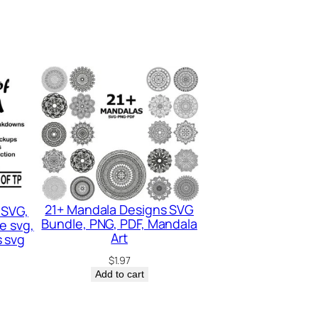
21+ Mandala Designs SVG
 SVG,
Bundle, PNG, PDF, Mandala
e svg,
Art
 svg
$
1.97
Add to cart