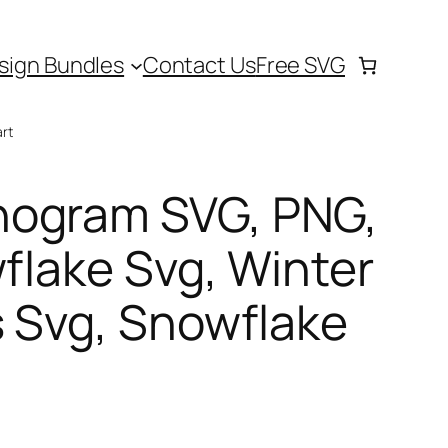
sign Bundles
Contact Us
Free SVG
rt
nogram SVG, PNG,
wflake Svg, Winter
 Svg, Snowflake