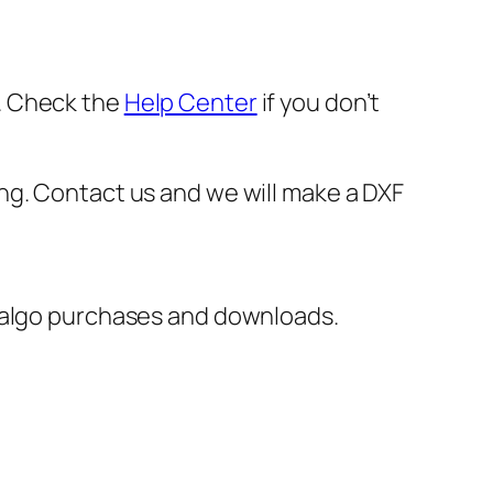
er. Check the
Help Center
if you don’t
oking. Contact us and we will make a DXF
italgo purchases and downloads.