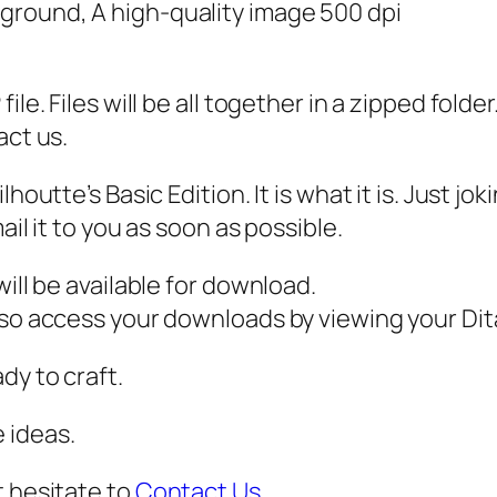
,
kground, A high-quality image 500 dpi
P
N
ile. Files will be all together in a zipped fold
G
act us.
,
P
houtte’s Basic Edition. It is what it is. Just j
D
ail it to you as soon as possible.
F
,
ill be available for download.
S
also access your downloads by viewing your D
p
l
dy to craft.
i
 ideas.
t
S
t hesitate to
Contact Us
.