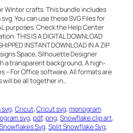
 Winter crafts. This bundle includes
svg. You can use these SVG Files for
 purposes. Check the Help Center
mation. THIS IS A DIGITAL DOWNLOAD
 SHIPPED INSTANT DOWNLOAD IN A ZIP
esigns Space, Silhouette Designer
th a transparent background, A high-
es – For Office software. All formats are
 will be all together in…
 svg
, 
Cricut
, 
Cricut svg
, 
monogram
ogram svg
, 
pdf
, 
png
, 
Snowflake clip art
, 
Snowflakes Svg
, 
Split Snowflake Svg
, 