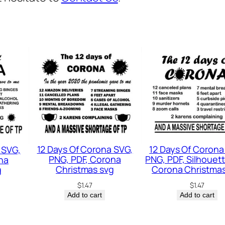
n
o
w
f
l
a
k
e
S
v
12 Days Of Corona SVG,
12 Days Of Corona
 SVG,
g
PNG, PDF, Corona
PNG, PDF, Silhouett
na
,
Christmas svg
Corona Christmas
g
W
$
1.47
$
1.47
Add to cart
Add to cart
i
n