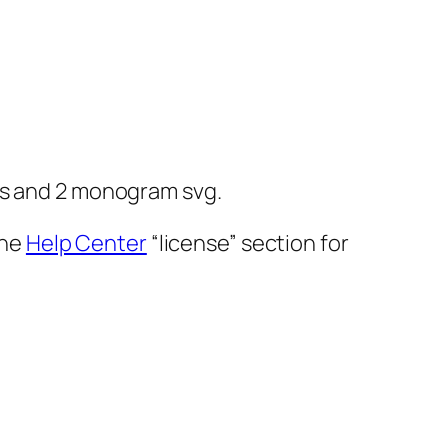
g
es and 2 monogram svg.
the
Help Center
“license” section for