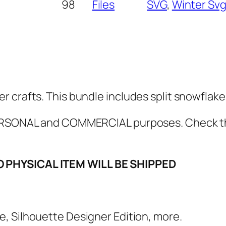
l
98
Files
SVG
, 
Winter Sv
a
k
e
M
o
n
r crafts. This bundle includes split snowflak
o
g
 PERSONAL and COMMERCIAL purposes. Check 
r
a
O PHYSICAL ITEM WILL BE SHIPPED
m
S
V
G
e, Silhouette Designer Edition, more.