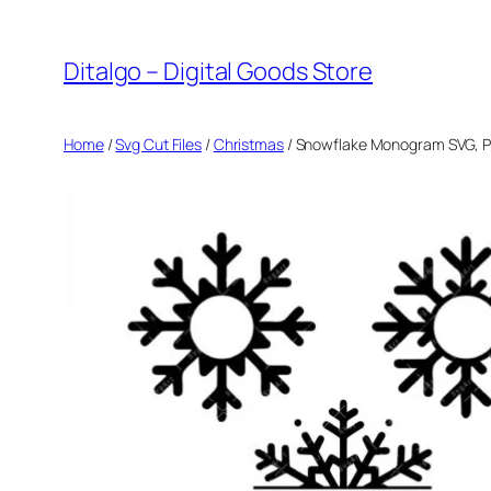
Skip
to
Ditalgo – Digital Goods Store
content
Home
/
Svg Cut Files
/
Christmas
/ Snowflake Monogram SVG, PNG