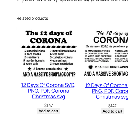
Related products
12 Days Of Corona SVG,
12 Days Of Corona
PNG, PDF, Corona
PNG, PDF, Coro
Christmas svg
Christmas sv
$
1.47
$
1.47
Add to cart
Add to cart