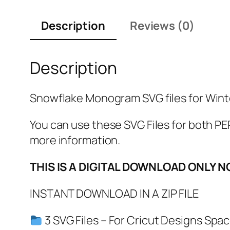
Description
Reviews (0)
Description
Snowflake Monogram SVG files for Winte
You can use these SVG Files for both
more information.
THIS IS A DIGITAL DOWNLOAD ONLY N
INSTANT DOWNLOAD IN A ZIP FILE
3 SVG Files – For Cricut Designs Spac