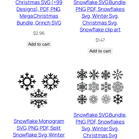
Christmas SVG (+99
Snowflake SVG Bundle,
Designs), PDF, PNG,
PNG, PDF, Snowflakes
Mega Christmas
Svg, Winter Svg,
Bundle, Grinch SVG
Christmas Svg,
Snowflake clip art
$
2.96
$
1.47
Add to cart
Add to cart
Snowflake SVG Bundle,
Snowflake Monogram
PNG, PDF, Snowflakes
SVG, PNG, PDF, Split
Svg, Winter Svg,
Snowflake Svg, Winter
Christmas Svg