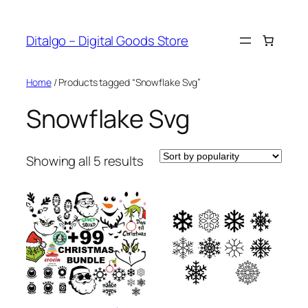
Skip
to
Ditalgo – Digital Goods Store
content
Home
/ Products tagged “Snowflake Svg”
Snowflake Svg
Sorted
Showing all 5 results
by
popularity