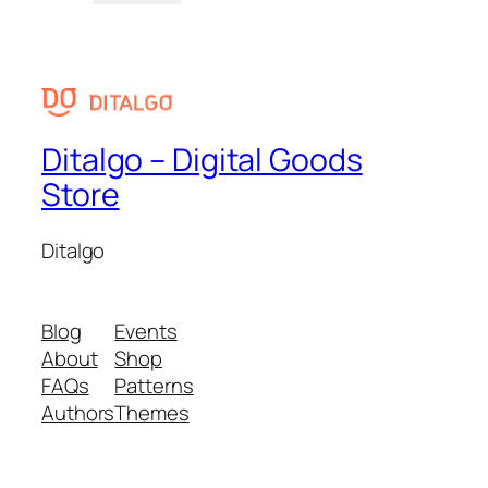
Ditalgo – Digital Goods
Store
Ditalgo
Blog
Events
About
Shop
FAQs
Patterns
Authors
Themes