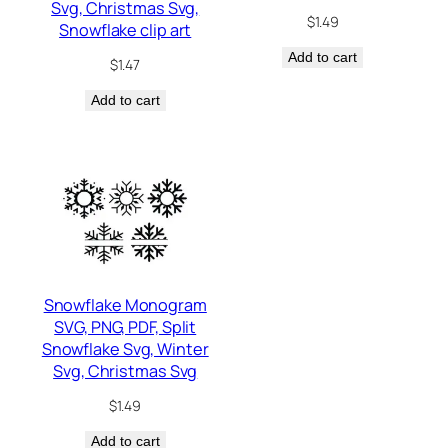
Svg, Christmas Svg,
$
1.49
Snowflake clip art
Add to cart
$
1.47
Add to cart
Snowflake Monogram
SVG, PNG, PDF, Split
Snowflake Svg, Winter
Svg, Christmas Svg
$
1.49
Add to cart