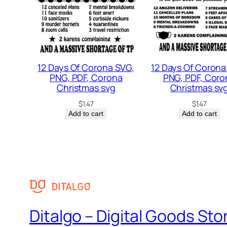
12 Days Of Corona SVG,
12 Days Of Corona
PNG, PDF, Corona
PNG, PDF, Coro
Christmas svg
Christmas sv
$
1.47
$
1.47
Add to cart
Add to cart
Ditalgo – Digital Goods Sto