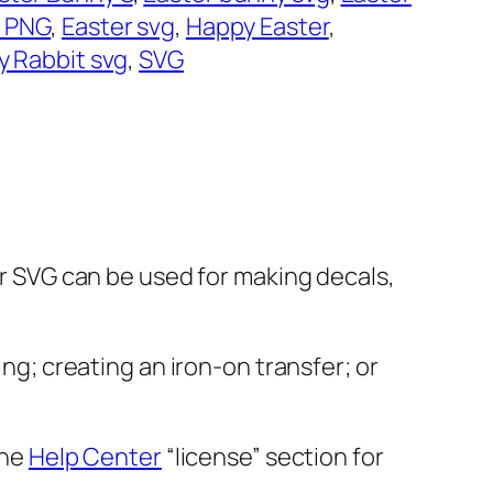
r PNG
, 
Easter svg
, 
Happy Easter
, 
ly Rabbit svg
, 
SVG
ter SVG can be used for making decals,
ing; creating an iron-on transfer; or
the
Help Center
“license” section for