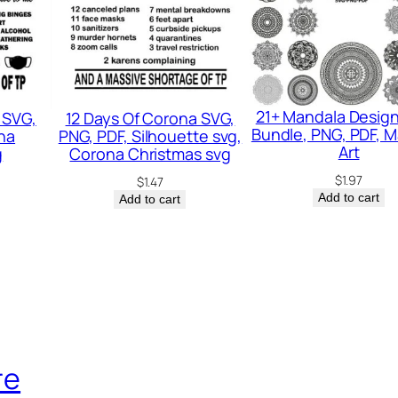
C
h
r
i
s
21+ Mandala Desig
 SVG,
12 Days Of Corona SVG,
Bundle, PNG, PDF, 
na
PNG, PDF, Silhouette svg,
t
Art
g
Corona Christmas svg
i
$
1.97
$
1.47
a
Add to cart
Add to cart
n
S
v
g
,
F
re
u