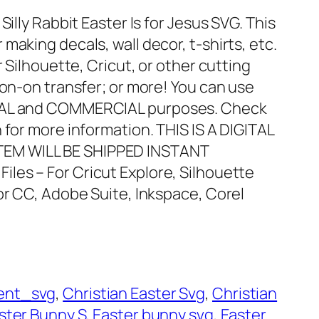
Silly Rabbit Easter Is for Jesus SVG. This
making decals, wall decor, t-shirts, etc.
r Silhouette, Cricut, or other cutting
ron-on transfer; or more! You can use
ONAL and COMMERCIAL purposes. Check
 for more information. THIS IS A DIGITAL
EM WILL BE SHIPPED INSTANT
Files – For Cricut Explore, Silhouette
or CC, Adobe Suite, Inkspace, Corel
ent_svg
, 
Christian Easter Svg
, 
Christian
ster Bunny S
, 
Easter bunny svg
, 
Easter