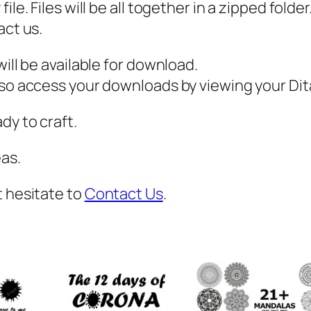
,
ile. Files will be all together in a zipped fold
P
act us.
D
ill be available for download.
F
also access your downloads by viewing your D
,
E
dy to craft.
a
s
as.
t
e
t hesitate to
Contact Us
.
r
S
v
g
,