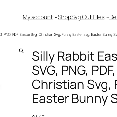
My account
Shop
Svg Cut Files
De
SVG, PNG, PDF, Easter Svg, Christian Svg, Funny Easter svg, Easter Bunny S
Silly Rabbit Eas
SVG, PNG, PDF,
Christian Svg,
Easter Bunny 