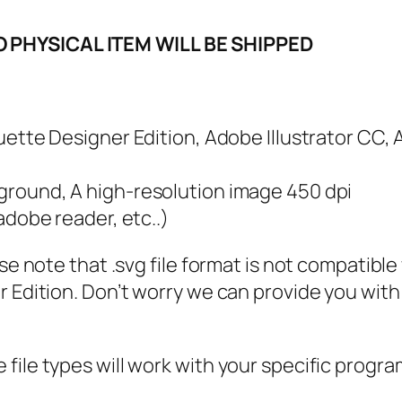
f
o
O PHYSICAL ITEM WILL BE SHIPPED
r
J
e
houette Designer Edition, Adobe Illustrator CC,
s
u
kground, A high-resolution image 450 dpi
s
 adobe reader, etc..)
S
V
ase note that .svg file format is not compatibl
G
 Edition. Don’t worry we can provide you with a
,
P
N
file types will work with your specific progra
G