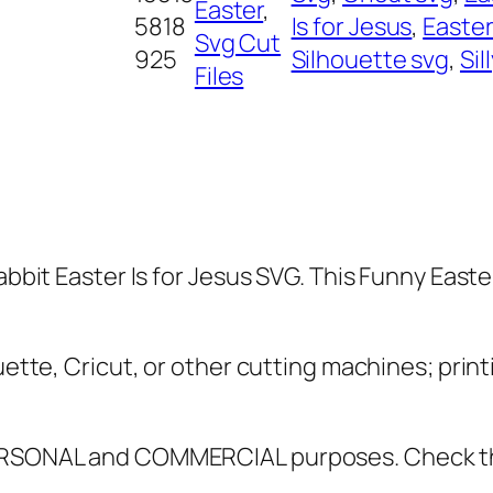
y
Easter
, 
5818
Is for Jesus
, 
Easte
R
Svg Cut
925
Silhouette svg
, 
Sil
a
Files
b
b
i
t
E
a
Rabbit Easter Is for Jesus SVG. This Funny Eas
s
t
e
uette, Cricut, or other cutting machines; print
r
I
 PERSONAL and COMMERCIAL purposes. Check 
s