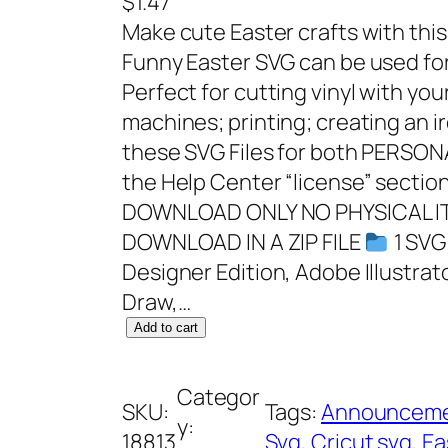
$
1.47
Make cute Easter crafts with this 
Funny Easter SVG can be used for 
Perfect for cutting vinyl with you
machines; printing; creating an i
these SVG Files for both PERS
the Help Center “license” section
DOWNLOAD ONLY NO PHYSICAL IT
DOWNLOAD IN A ZIP FILE
1 SVG 
Designer Edition, Adobe Illustrat
Draw,…
S
Add to cart
i
l
Categor
SKU:
Tags:
Announcem
l
y:
18813
Svg
, 
Cricut svg
, 
Ea