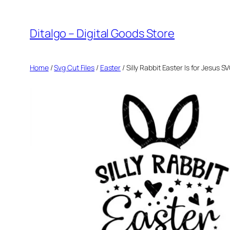
Skip
to
Ditalgo – Digital Goods Store
content
Home
/
Svg Cut Files
/
Easter
/ Silly Rabbit Easter Is for Jesus 