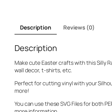
Description
Reviews (0)
Description
Make cute Easter crafts with this Silly 
wall decor, t-shirts, etc.
Perfect for cutting vinyl with your Silho
more!
You can use these SVG Files for both
more information.