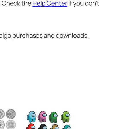
er. Check the
Help Center
if you don’t
italgo purchases and downloads.