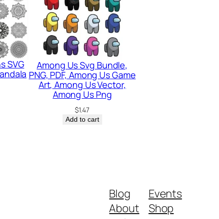
ns SVG
Among Us Svg Bundle,
Mandala
PNG, PDF, Among Us Game
Art, Among Us Vector,
Among Us Png
$
1.47
Add to cart
Blog
Events
About
Shop