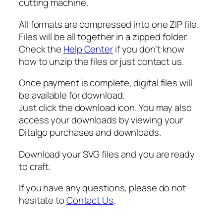
cutting machine.
S
V
All formats are compressed into one ZIP file.
G
Files will be all together in a zipped folder.
q
Check the
Help Center
if you don’t know
u
how to unzip the files or just contact us.
a
n
Once payment is complete, digital files will
t
be available for download.
i
Just click the download icon. You may also
t
access your downloads by viewing your
y
Ditalgo purchases and downloads.
Download your SVG files and you are ready
to craft.
If you have any questions, please do not
hesitate to
Contact Us
.