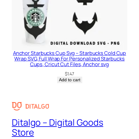
Anchor Starbucks Cup Svg – Starbucks Cold Cup
Wrap SVG, Full Wrap For Personalized Starbucks
Cups, Cricut Cut Files, Anchor svg
$
1.47
Add to cart
Ditalgo – Digital Goods
Store