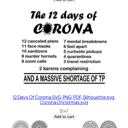
12 Days Of Corona SVG, PNG, PDF, Silhouette svg,
Corona Christmas svg
$
1.47
Add to cart