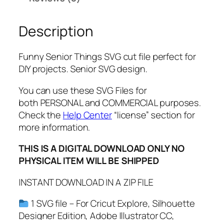
n
g
Description
s
S
V
Funny Senior Things SVG cut file perfect for
G
DIY projects. Senior SVG design.
,
P
You can use these SVG Files for
N
both PERSONAL and COMMERCIAL purposes.
G
Check the
Help Center
“license” section for
,
more information.
P
THIS IS A DIGITAL DOWNLOAD ONLY NO
D
PHYSICAL ITEM WILL BE SHIPPED
F
,
INSTANT DOWNLOAD IN A ZIP FILE
C
l
1 SVG file – For Cricut Explore, Silhouette
a
Designer Edition, Adobe Illustrator CC,