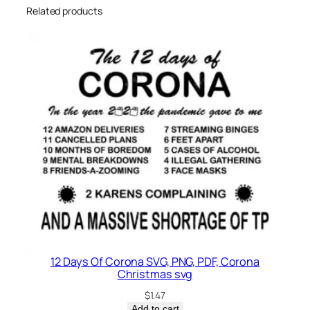
Related products
12 Days Of Corona SVG, PNG, PDF, Corona
Christmas svg
$
1.47
Add to cart