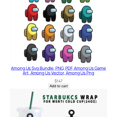
Among Us Svg Bundle, PNG, PDF, Among Us Game
Art, Among Us Vector, Among Us Png
$
1.47
Add to cart