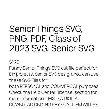
Senior Things SVG,
PNG, PDF, Class of
2023 SVG, Senior SVG
$
1.79
Funny Senior Things SVG cut file perfect for
DIY projects. Senior SVG design. You can use
these SVG Files for
both PERSONAL and COMMERCIAL purposes.
Check the Help Center “license” section for
more information. THIS IS A DIGITAL
DOWNLOAD ONLY NO PHYSICAL ITEM WILL BE