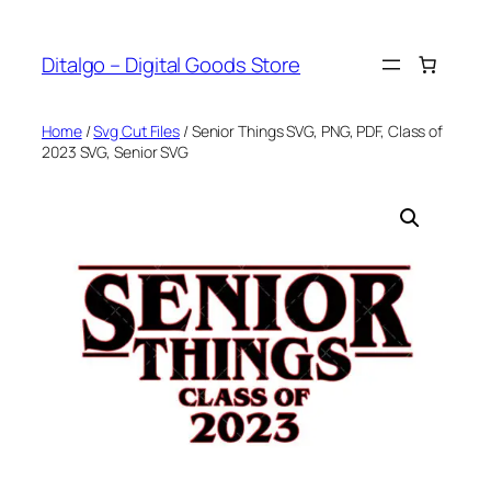
Skip
to
Ditalgo – Digital Goods Store
content
Home
/
Svg Cut Files
/ Senior Things SVG, PNG, PDF, Class of
2023 SVG, Senior SVG