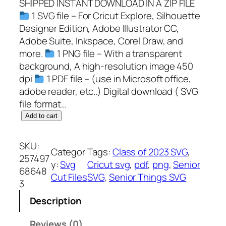
SHIPPED INSTANT DOWNLOAD IN A ZIP FILE
1 SVG file – For Cricut Explore, Silhouette
Designer Edition, Adobe Illustrator CC,
Adobe Suite, Inkspace, Corel Draw, and
more.
1 PNG file – With a transparent
background, A high-resolution image 450
dpi
1 PDF file – (use in Microsoft office,
adobe reader, etc..) Digital download ( SVG
file format…
S
Add to cart
e
n
SKU:
Categor
Tags:
Class of 2023 SVG
, 
i
257497
y:
Svg
Cricut svg
, 
pdf
, 
png
, 
Senior
o
68648
Cut Files
SVG
, 
Senior Things SVG
r
3
T
Description
h
i
Reviews (0)