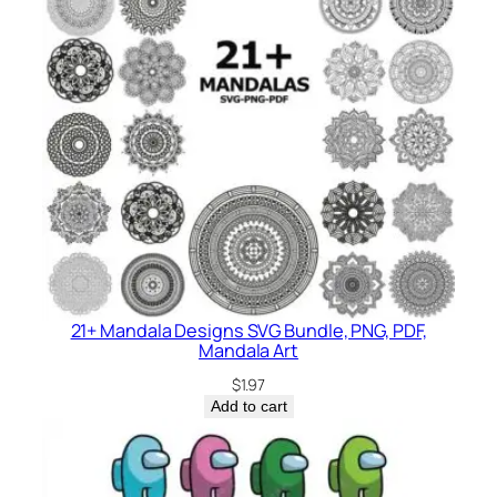
21+ Mandala Designs SVG Bundle, PNG, PDF,
Mandala Art
$
1.97
Add to cart