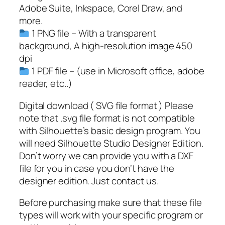
s
Adobe Suite, Inkspace, Corel Draw, and
s
more.
o
1 PNG file – With a transparent
f
background, A high-resolution image 450
2
dpi
0
1 PDF file – (use in Microsoft office, adobe
2
reader, etc..)
3
S
Digital download ( SVG file format ) Please
V
note that .svg file format is not compatible
G
with Silhouette’s basic design program. You
,
will need Silhouette Studio Designer Edition.
S
Don’t worry we can provide you with a DXF
e
file for you in case you don’t have the
n
designer edition. Just contact us.
i
Before purchasing make sure that these file
o
types will work with your specific program or
r