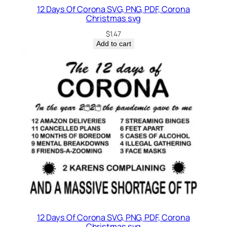
12 Days Of Corona SVG, PNG, PDF, Corona
Christmas svg
$
1.47
Add to cart
12 Days Of Corona SVG, PNG, PDF, Corona
Christmas svg