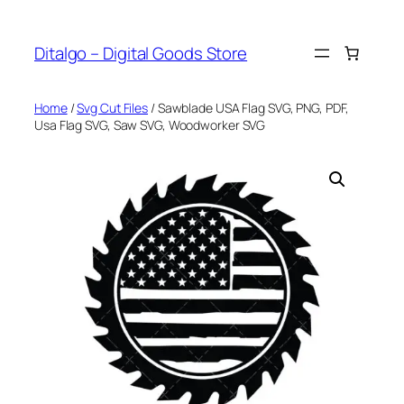
Skip
to
Ditalgo – Digital Goods Store
content
Home
/
Svg Cut Files
/ Sawblade USA Flag SVG, PNG, PDF,
Usa Flag SVG, Saw SVG, Woodworker SVG