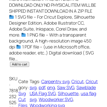
DOWNLOAD ONLY NO PHYSICAL ITEM WILL BE
SHIPPED INSTANT DOWNLOAD IN A ZIP FILE
1 SVG file – For Cricut Explore, Silhouette
Designer Edition, Adobe Illustrator CC,
Adobe Suite, Inkspace, Corel Draw, and
more.
1 PNG file – With a transparent
background, A high-resolution image 450
dpi
1 PDF file – (use in Microsoft office,
adobe reader, etc..) Digital download ( SVG
file…
S
Add to cart
a
w
SKU
Cate
Tags:
Carpentry svg
, 
Cricut
, 
Cricut
b
:
gory:
svg
, 
pdf
, 
png
, 
Saw SVG
, 
Sawblade
l
7818
Svg
USA Flag SVG
, 
Silhouette
, 
usa flag
a
232
Cut
svg
, 
Woodworker SVG
, 
d
525
Files
Woodworking svg
e