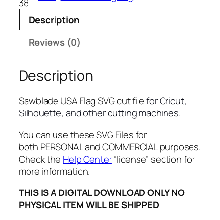
38
U
Description
S
A
Reviews (0)
F
l
Description
a
g
S
Sawblade USA Flag SVG cut file
for Cricut,
V
Silhouette, and other cutting machines.
G
,
You can use these SVG Files for
P
both PERSONAL and COMMERCIAL purposes.
N
Check the
Help Center
“license” section for
G
more information.
,
THIS IS A DIGITAL DOWNLOAD ONLY NO
P
PHYSICAL ITEM WILL BE SHIPPED
D
F