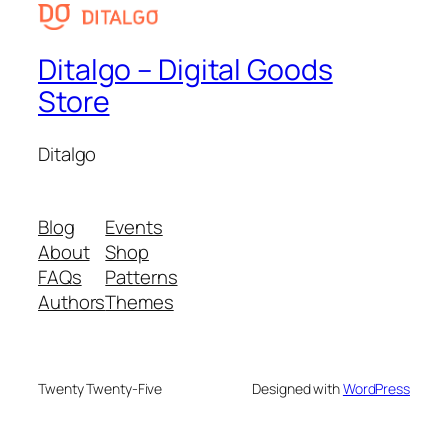
Ditalgo – Digital Goods
Store
Ditalgo
Blog
Events
About
Shop
FAQs
Patterns
Authors
Themes
Twenty Twenty-Five
Designed with
WordPress