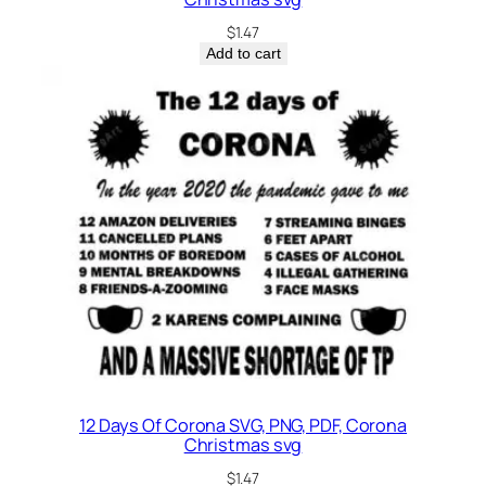
$
1.47
Add to cart
12 Days Of Corona SVG, PNG, PDF, Corona
Christmas svg
$
1.47