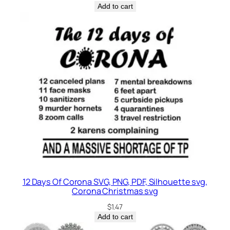
Add to cart
12 Days Of Corona SVG, PNG, PDF, Silhouette svg,
Corona Christmas svg
$
1.47
Add to cart