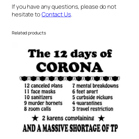
n
If you have any questions, please do not
t
hesitate to
Contact Us
.
i
t
y
Related products