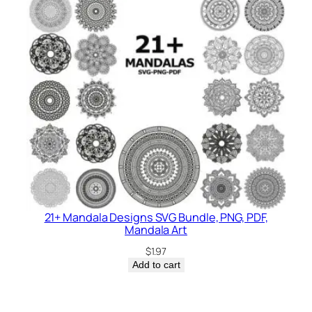
21+ Mandala Designs SVG Bundle, PNG, PDF,
Mandala Art
$
1.97
Add to cart