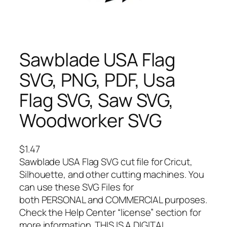
Sawblade USA Flag
SVG, PNG, PDF, Usa
Flag SVG, Saw SVG,
Woodworker SVG
$
1.47
Sawblade USA Flag SVG cut file for Cricut,
Silhouette, and other cutting machines. You
can use these SVG Files for
both PERSONAL and COMMERCIAL purposes.
Check the Help Center “license” section for
more information. THIS IS A DIGITAL