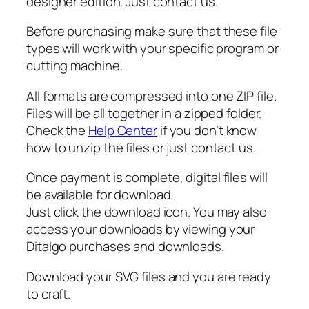
G
designer edition. Just contact us.
,
Before purchasing make sure that these file
W
types will work with your specific program or
o
cutting machine.
o
d
All formats are compressed into one ZIP file.
w
Files will be all together in a zipped folder.
o
Check the
Help Center
if you don’t know
r
how to unzip the files or just contact us.
k
e
Once payment is complete, digital files will
r
be available for download.
S
Just click the download icon. You may also
V
access your downloads by viewing your
G
Ditalgo purchases and downloads.
q
u
Download your SVG files and you are ready
a
to craft.