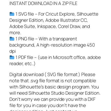
INSTANT DOWNLOAD IN A ZIP FILE
,
U
1 SVG file – For Cricut Explore, Silhouette
s
Designer Edition, Adobe Illustrator CC,
a
Adobe Suite, Inkspace, Corel Draw, and
F
more.
l
1 PNG file – With a transparent
a
background, A high-resolution image 450
g
dpi
S
1 PDF file – (use in Microsoft office, adobe
V
reader, etc..)
G
,
Digital download ( SVG file format ) Please
S
note that .svg file format is not compatible
a
with Silhouette’s basic design program. You
w
will need Silhouette Studio Designer Edition.
S
Don’t worry we can provide you with a DXF
V
file for you in case you don’t have the