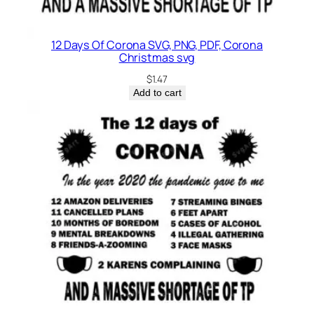
12 Days Of Corona SVG, PNG, PDF, Corona
Christmas svg
$
1.47
Add to cart