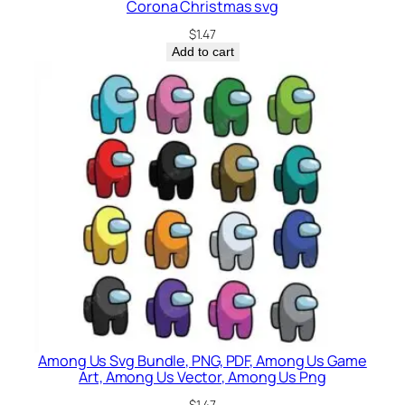
Corona Christmas svg
$
1.47
Add to cart
Among Us Svg Bundle, PNG, PDF, Among Us Game
Art, Among Us Vector, Among Us Png
$
1.47