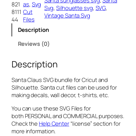
Santa sunglasses svg
, 
Santa
C
821
as
, 
Svg
Svg
, 
Silhouette svg
, 
SVG
, 
l
8111
Cut
Vintage Santa Svg
a
44
Files
u
Description
s
S
Reviews (0)
V
G
Description
b
u
n
Santa Claus SVG bundle for Cricut and
d
Silhouette. Santa cut files can be used for
l
making decals, wall decor, t-shirts, etc.
e
,
You can use these SVG Files for
P
both PERSONAL and COMMERCIAL purposes.
N
Check the
Help Center
“license” section for
G
more information.