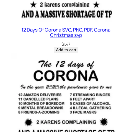
t
y
12 Days Of Corona SVG, PNG, PDF, Corona
Christmas svg
$
1.47
Add to cart