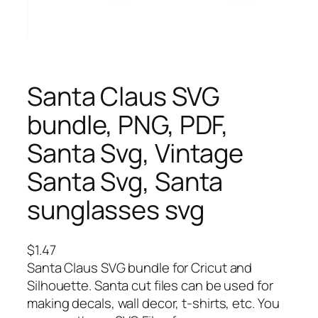
Santa Claus SVG
bundle, PNG, PDF,
Santa Svg, Vintage
Santa Svg, Santa
sunglasses svg
$
1.47
Santa Claus SVG bundle for Cricut and
Silhouette. Santa cut files can be used for
making decals, wall decor, t-shirts, etc. You