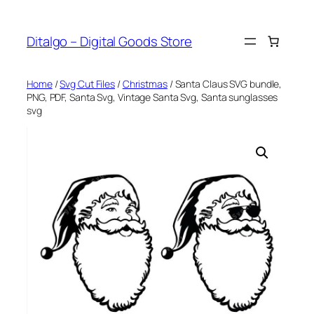
Skip
to
Ditalgo – Digital Goods Store
content
Home
/
Svg Cut Files
/
Christmas
/ Santa Claus SVG bundle,
PNG, PDF, Santa Svg, Vintage Santa Svg, Santa sunglasses
svg