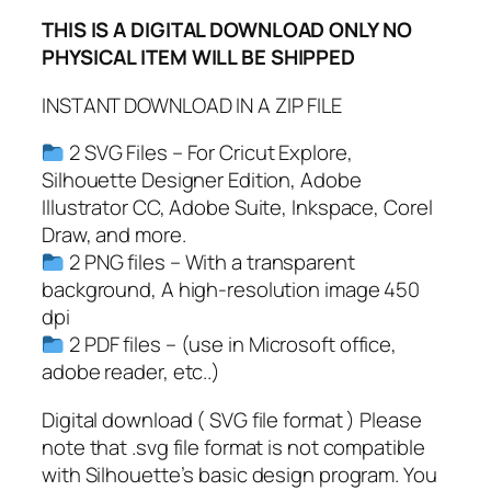
,
THIS IS A DIGITAL DOWNLOAD ONLY NO
P
PHYSICAL ITEM WILL BE SHIPPED
D
F
INSTANT DOWNLOAD IN A ZIP FILE
,
S
2 SVG Files – For Cricut Explore,
a
Silhouette Designer Edition, Adobe
n
Illustrator CC, Adobe Suite, Inkspace, Corel
t
Draw, and more.
a
2 PNG files – With a transparent
S
background, A high-resolution image 450
v
dpi
g
2 PDF files – (use in Microsoft office,
,
adobe reader, etc..)
V
i
Digital download ( SVG file format ) Please
n
note that .svg file format is not compatible
t
with Silhouette’s basic design program. You