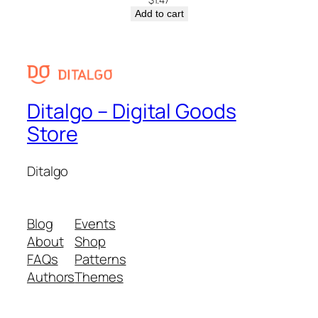
Add to cart
Ditalgo – Digital Goods
Store
Ditalgo
Blog
Events
About
Shop
FAQs
Patterns
Authors
Themes