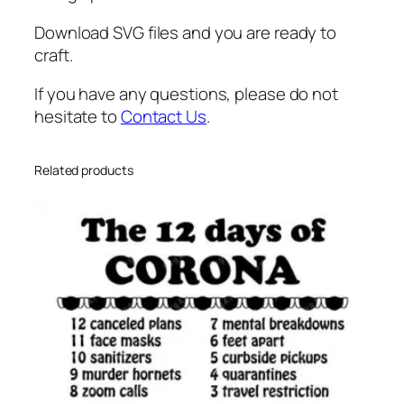
u
n
Download SVG files and you are ready to
g
craft.
l
If you have any questions, please do not
a
hesitate to
Contact Us
.
s
s
e
Related products
s
s
v
g
q
u
a
n
t
i