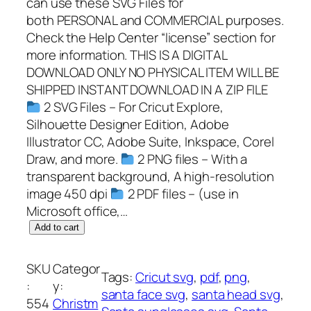
can use these SVG Files for
both PERSONAL and COMMERCIAL purposes.
Check the Help Center “license” section for
more information. THIS IS A DIGITAL
DOWNLOAD ONLY NO PHYSICAL ITEM WILL BE
SHIPPED INSTANT DOWNLOAD IN A ZIP FILE
2 SVG Files – For Cricut Explore,
Silhouette Designer Edition, Adobe
Illustrator CC, Adobe Suite, Inkspace, Corel
Draw, and more.
2 PNG files – With a
transparent background, A high-resolution
image 450 dpi
2 PDF files – (use in
Microsoft office,…
S
Add to cart
a
n
SKU
Categor
Tags:
Cricut svg
, 
pdf
, 
png
, 
t
:
y:
santa face svg
, 
santa head svg
, 
a
554
Christm