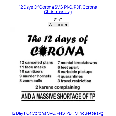
12 Days Of Corona SVG, PNG, PDF, Corona
Christmas svg
$
1.47
Add to cart
12 Days Of Corona SVG, PNG, PDF, Silhouette svg,