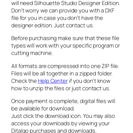
a
will need Silhouette Studio Designer Edition.
g
Don’t worry we can provide you with a DXF
e
file for you in case you don’t have the
S
designer edition. Just contact us.
a
Before purchasing make sure that these file
n
types will work with your specific program or
t
cutting machine.
a
S
All formats are compressed into one ZIP file.
v
Files will be all together in a zipped folder.
g
Check the
Help Center
if you don’t know
,
how to unzip the files or just contact us.
S
a
Once payment is complete, digital files will
n
be available for download.
t
Just click the download icon. You may also
a
access your downloads by viewing your
s
Ditalgo purchases and downloads.