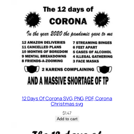
12 Days Of Corona SVG, PNG, PDF, Corona
Christmas svg
$
1.47
Add to cart