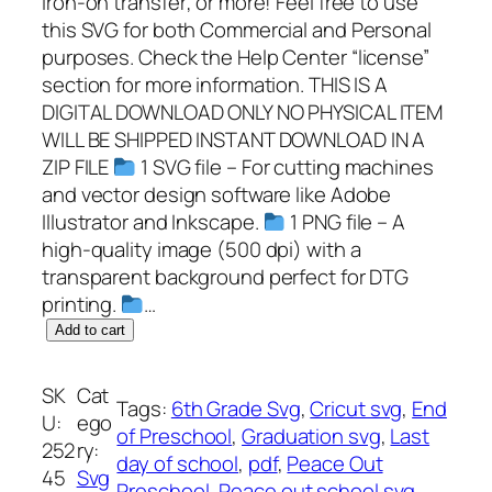
iron-on transfer; or more! Feel free to use
this SVG for both Commercial and Personal
purposes. Check the Help Center “license”
section for more information. THIS IS A
DIGITAL DOWNLOAD ONLY NO PHYSICAL ITEM
WILL BE SHIPPED INSTANT DOWNLOAD IN A
ZIP FILE
1 SVG file – For cutting machines
and vector design software like Adobe
Illustrator and Inkscape.
1 PNG file – A
high-quality image (500 dpi) with a
transparent background perfect for DTG
printing.
…
P
Add to cart
e
a
SK
Cat
Tags:
6th Grade Svg
, 
Cricut svg
, 
End
c
U:
ego
of Preschool
, 
Graduation svg
, 
Last
e
252
ry:
day of school
, 
pdf
, 
Peace Out
O
45
Svg
Preschool
, 
Peace out school svg
, 