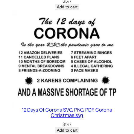
$
1.47
g
Add to cart
r
a
d
e
q
u
a
n
t
i
t
y
12 Days Of Corona SVG, PNG, PDF, Corona
Christmas svg
$
1.47
Add to cart