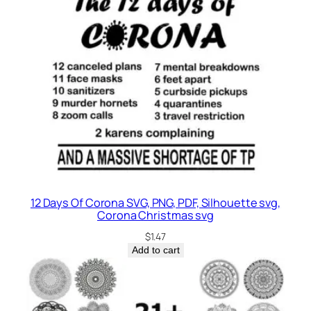
12 Days Of Corona SVG, PNG, PDF, Silhouette svg,
Corona Christmas svg
$
1.47
Add to cart