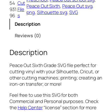
u
54
Cut
Peace Out Sixth
, 
Peace Out svg
, 
t
931
File
png
, 
Silhouette svg
, 
SVG
S
96
s
i
Description
x
t
Reviews (0)
h
G
Description
r
a
d
Peace Out Sixth Grade SVG file perfect for
e
cutting vinyl with your Silhouette, Cricut, or
S
other cutting machines; printing; creating an
V
iron-on transfer; or more!
G
,
Feel free to use this SVG for both
P
Commercial and Personal purposes. Check
N
the
Help Center
“license” section for more