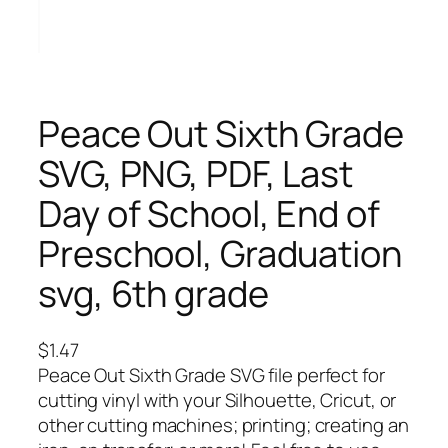
Peace Out Sixth Grade
SVG, PNG, PDF, Last
Day of School, End of
Preschool, Graduation
svg, 6th grade
$
1.47
Peace Out Sixth Grade SVG file perfect for
cutting vinyl with your Silhouette, Cricut, or
other cutting machines; printing; creating an