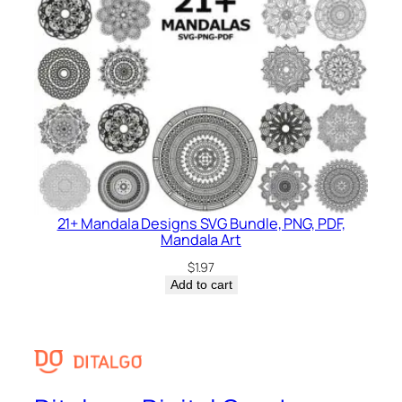
21+ Mandala Designs SVG Bundle, PNG, PDF,
Mandala Art
$
1.97
Add to cart