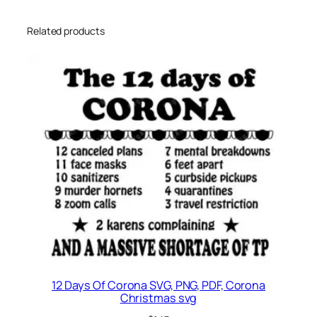
,
G
Related products
r
a
d
u
a
t
i
o
n
s
v
g
,
6
12 Days Of Corona SVG, PNG, PDF, Corona
t
Christmas svg
h