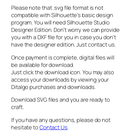
o
Please note that .svg file format is not
o
compatible with Silhouette’s basic design
l
program. You will need Silhouette Studio
,
Designer Edition. Don’t worry we can provide
E
you with a DXF file for you in case you don’t
n
have the designer edition. Just contact us.
d
o
Once payment is complete, digital files will
f
be available for download.
P
Just click the download icon. You may also
r
access your downloads by viewing your
e
Ditalgo purchases and downloads.
s
c
Download SVG files and you are ready to
h
craft.
o
o
If you have any questions, please do not
l
hesitate to
Contact Us
.