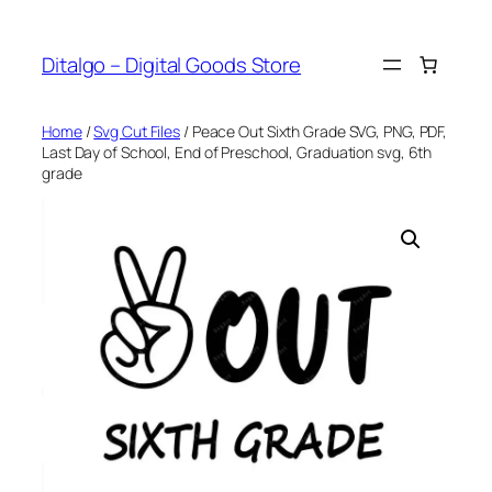
Skip
to
Ditalgo – Digital Goods Store
content
Home
/
Svg Cut Files
/ Peace Out Sixth Grade SVG, PNG, PDF,
Last Day of School, End of Preschool, Graduation svg, 6th
grade