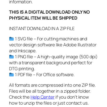
G
information.
,
THIS IS A DIGITAL DOWNLOAD ONLY NO
P
PHYSICAL ITEM WILL BE SHIPPED
D
F
INSTANT DOWNLOAD IN A ZIP FILE
,
L
1 SVG file – For cutting machines and
a
vector design software like Adobe Illustrator
s
and Inkscape.
t
1 PNG file – A high-quality image (500 dpi)
D
with a transparent background perfect for
a
DTG printing.
y
1 PDF file – For Office software.
o
f
All formats are compressed into one ZIP file.
S
Files will be all together in a zipped folder.
c
Check the
Help Center
if you don’t know
h
how to unzip the files or just contact us.