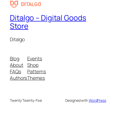
Ditalgo – Digital Goods
Store
Ditalgo
Blog
Events
About
Shop
FAQs
Patterns
Authors
Themes
Twenty Twenty-Five
Designed with
WordPress