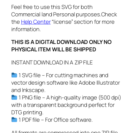
D
Feel free to use this SVG for both
F
Commercial land Personal purposes.Check
,
the
Help Center
“license” section for more
V
information.
a
l
THIS IS A DIGITAL DOWNLOAD ONLY NO
e
PHYSICAL ITEM WILL BE SHIPPED
n
t
INSTANT DOWNLOAD IN A ZIP FILE
i
n
1 SVG file – For cutting machines and
e
vector design software like Adobe Illustrator
'
and Inkscape.
s
1 PNG file – A high-quality image (500 dpi)
D
with a transparent background perfect for
a
DTG printing.
y
1 PDF file – For Office software.
S
All formats are compressed into one ZIP file.