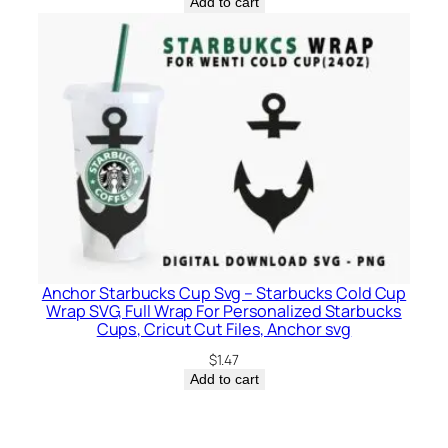
Add to cart
Anchor Starbucks Cup Svg – Starbucks Cold Cup
Wrap SVG, Full Wrap For Personalized Starbucks
Cups, Cricut Cut Files, Anchor svg
$
1.47
Add to cart