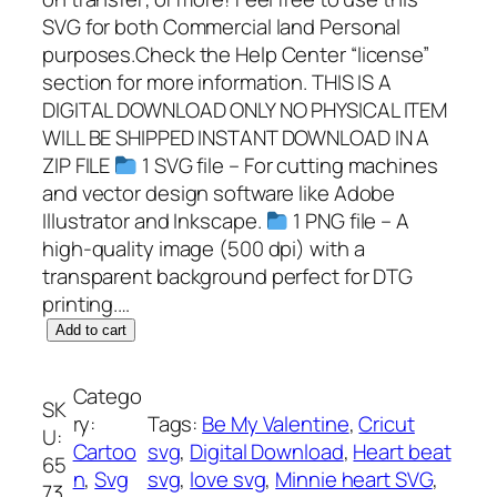
SVG for both Commercial land Personal
purposes.Check the Help Center “license”
section for more information. THIS IS A
DIGITAL DOWNLOAD ONLY NO PHYSICAL ITEM
WILL BE SHIPPED INSTANT DOWNLOAD IN A
ZIP FILE
1 SVG file – For cutting machines
and vector design software like Adobe
Illustrator and Inkscape.
1 PNG file – A
high-quality image (500 dpi) with a
transparent background perfect for DTG
printing.…
M
Add to cart
i
n
Catego
SK
n
ry:
Tags:
Be My Valentine
, 
Cricut
U:
i
Cartoo
svg
, 
Digital Download
, 
Heart beat
65
e
n
, 
Svg
svg
, 
love svg
, 
Minnie heart SVG
, 
73
h