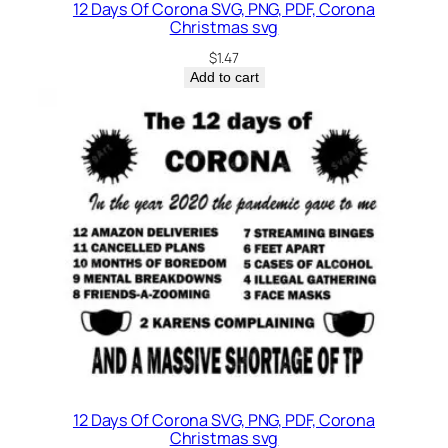
12 Days Of Corona SVG, PNG, PDF, Corona
Christmas svg
$
1.47
Add to cart
12 Days Of Corona SVG, PNG, PDF, Corona
Christmas svg