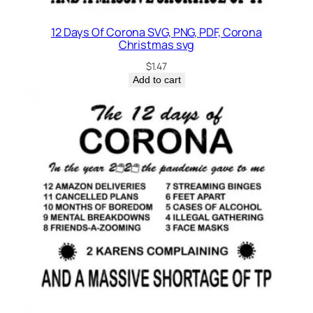
t
y
12 Days Of Corona SVG, PNG, PDF, Corona
Christmas svg
$
1.47
Add to cart