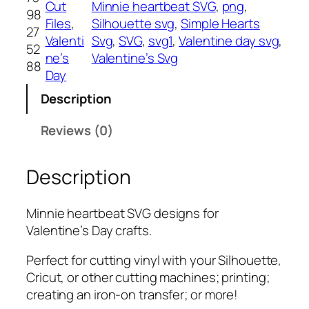
Cut
Minnie heartbeat SVG
, 
png
, 
98
e
Files
, 
Silhouette svg
, 
Simple Hearts
27
a
Valenti
Svg
, 
SVG
, 
svg1
, 
Valentine day svg
, 
52
r
ne’s
Valentine’s Svg
88
t
Day
b
Description
e
a
Reviews (0)
t
S
Description
V
G
,
Minnie heartbeat SVG designs for
P
Valentine’s Day crafts.
N
G
Perfect for cutting vinyl with your Silhouette,
,
Cricut, or other cutting machines; printing;
P
creating an iron-on transfer; or more!