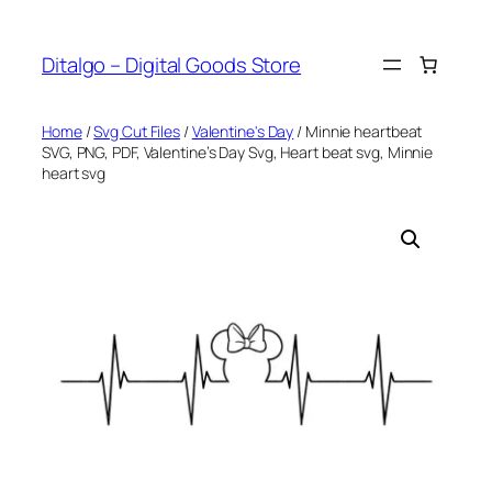
Skip
to
Ditalgo – Digital Goods Store
content
Home
/
Svg Cut Files
/
Valentine's Day
/ Minnie heartbeat
SVG, PNG, PDF, Valentine’s Day Svg, Heart beat svg, Minnie
heart svg