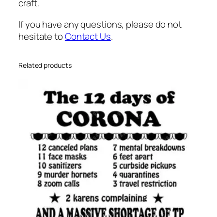
n
craft.
n
If you have any questions, please do not
i
hesitate to
Contact Us
.
e
h
e
Related products
a
r
t
s
v
g
q
u
a
n
t
i