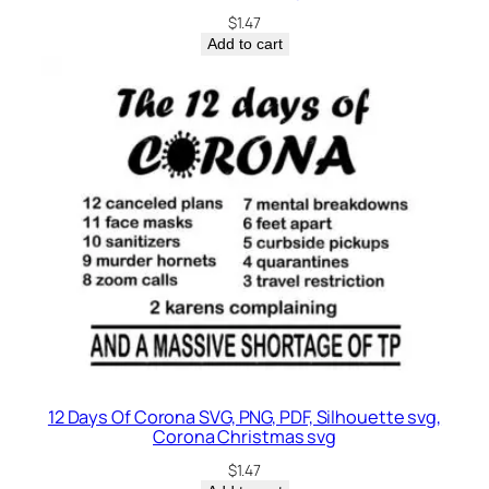
$
1.47
Add to cart
12 Days Of Corona SVG, PNG, PDF, Silhouette svg,
Corona Christmas svg
$
1.47