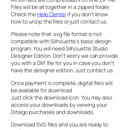
v
Files will be all together in a zipped folder.
g
Check the
Help Center
if you don’t know
,
how to unzip the files or just contact us.
H
e
Please note that .svg file format is not
a
compatible with Silhouette’s basic design
r
program. You will need Silhouette Studio
t
Designer Edition. Don’t worry we can provide
b
you with a DXF file for you in case you don’t
e
have the designer edition. Just contact us.
a
t
Once payment is complete, digital files will
s
be available for download.
v
Just click the download icon. You may also
g
access your downloads by viewing your
,
Ditalgo purchases and downloads.
M
i
Download SVG files and you are ready to