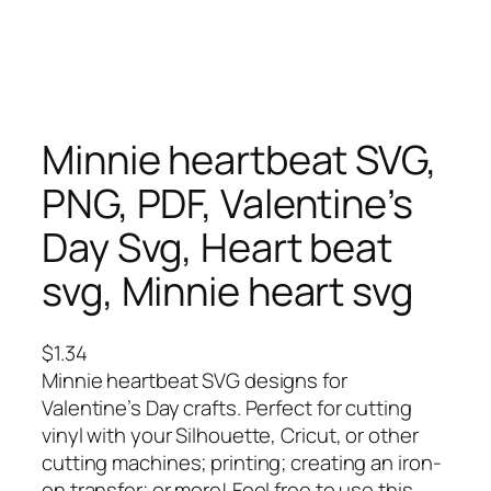
Minnie heartbeat SVG,
PNG, PDF, Valentine’s
Day Svg, Heart beat
svg, Minnie heart svg
$
1.34
Minnie heartbeat SVG designs for
Valentine’s Day crafts. Perfect for cutting
vinyl with your Silhouette, Cricut, or other
cutting machines; printing; creating an iron-
on transfer; or more! Feel free to use this