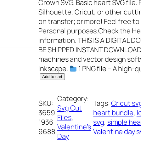
Crown SVG. Basic heart SVG file. P
Silhouette, Cricut, or other cutti
on transfer; or more! Feel free t
Personal purposes.Check the Hel
information. THIS IS A DIGITAL
BE SHIPPED INSTANT DOWNLOAD I
machines and vector design softw
Inkscape.
1 PNG file – A high-q
H
Add to cart
e
a
Category:
SKU:
Tags:
Cricut sv
r
Svg Cut
3659
heart bundle
, 
l
t
Files
, 
1936
svg
, 
simple hea
C
Valentine’s
9688
Valentine day s
r
Day