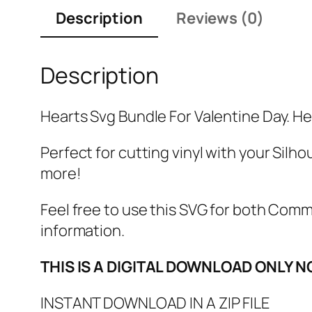
Description
Reviews (0)
Description
Hearts Svg Bundle For Valentine Day. Hea
Perfect for cutting vinyl with your Silho
more!
Feel free to use this SVG for both Com
information.
THIS IS A DIGITAL DOWNLOAD ONLY N
INSTANT DOWNLOAD IN A ZIP FILE