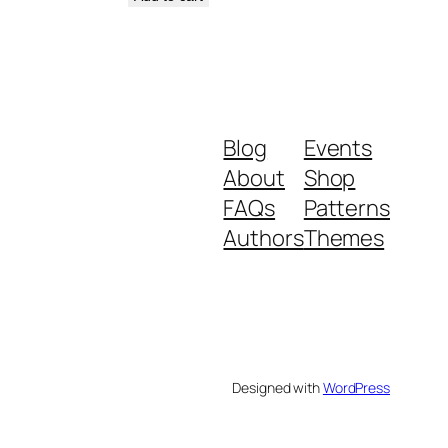
Blog
Events
About
Shop
FAQs
Patterns
Authors
Themes
Designed with
WordPress