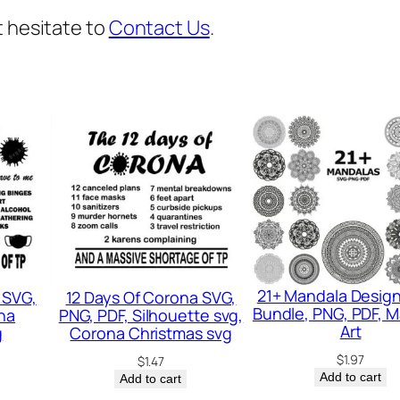
,
t hesitate to
Contact Us
.
V
a
l
e
n
t
i
n
e
d
21+ Mandala Desig
 SVG,
12 Days Of Corona SVG,
a
Bundle, PNG, PDF, 
na
PNG, PDF, Silhouette svg,
y
Art
g
Corona Christmas svg
s
$
1.97
$
1.47
Add to cart
Add to cart
v