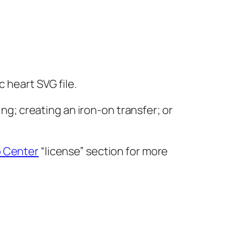
 heart SVG file.
ing; creating an iron-on transfer; or
p Center
“license” section for more