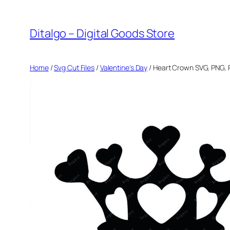
Skip
to
Ditalgo – Digital Goods Store
content
Home
/
Svg Cut Files
/
Valentine's Day
/ Heart Crown SVG, PNG, P