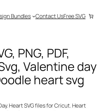
sign Bundles
Contact Us
Free SVG
VG, PNG, PDF,
Svg, Valentine day
Doodle heart svg
ay. Heart SVG files for Cricut. Heart