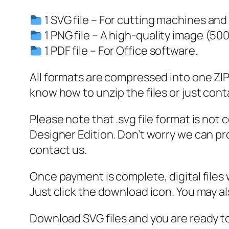
1 SVG file – For cutting machines and
1 PNG file – A high-quality image (50
1 PDF file – For Office software.
All formats are compressed into one ZIP f
know how to unzip the files or just cont
Please note that .svg file format is not
Designer Edition. Don’t worry we can pro
contact us.
Once payment is complete, digital files w
Just click the download icon. You may 
Download SVG files and you are ready to