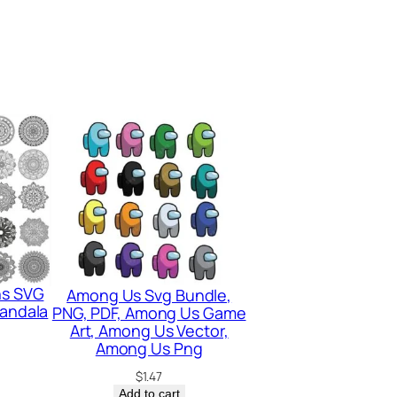
ns SVG
Among Us Svg Bundle,
Mandala
PNG, PDF, Among Us Game
Art, Among Us Vector,
Among Us Png
$
1.47
Add to cart