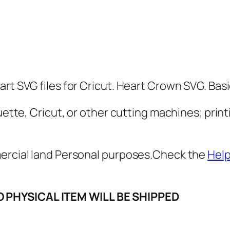
o
w
n
S
V
G
rt SVG files for Cricut. Heart Crown SVG. Basic
,
P
uette, Cricut, or other cutting machines; print
N
G
mercial land Personal purposes.Check the
Hel
,
P
D
O PHYSICAL ITEM WILL BE SHIPPED
F
,