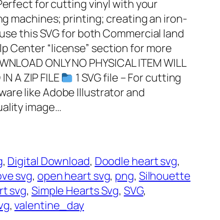
erfect for cutting vinyl with your
ng machines; printing; creating an iron-
o use this SVG for both Commercial land
p Center “license” section for more
 DOWNLOAD ONLY NO PHYSICAL ITEM WILL
N A ZIP FILE
1 SVG file – For cutting
are like Adobe Illustrator and
uality image…
g
, 
Digital Download
, 
Doodle heart svg
, 
ove svg
, 
open heart svg
, 
png
, 
Silhouette
rt svg
, 
Simple Hearts Svg
, 
SVG
, 
vg
, 
valentine_day