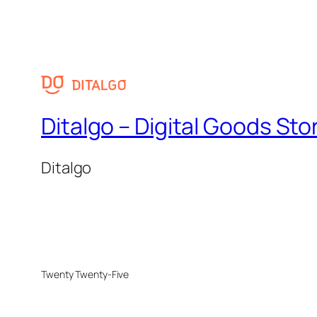
Ditalgo – Digital Goods Sto
Ditalgo
Twenty Twenty-Five