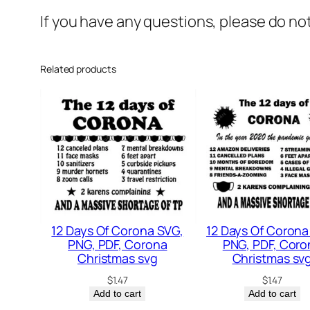
If you have any questions, please do no
Related products
12 Days Of Corona SVG,
12 Days Of Corona
PNG, PDF, Corona
PNG, PDF, Coro
Christmas svg
Christmas sv
$
1.47
$
1.47
Add to cart
Add to cart