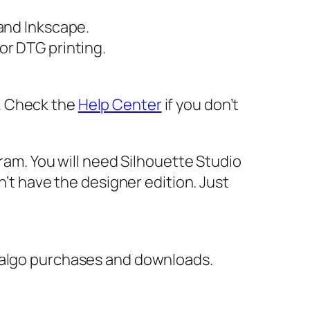
 and Inkscape.
or DTG printing.
er. Check the
Help Center
if you don’t
gram. You will need Silhouette Studio
n’t have the designer edition. Just
italgo purchases and downloads.