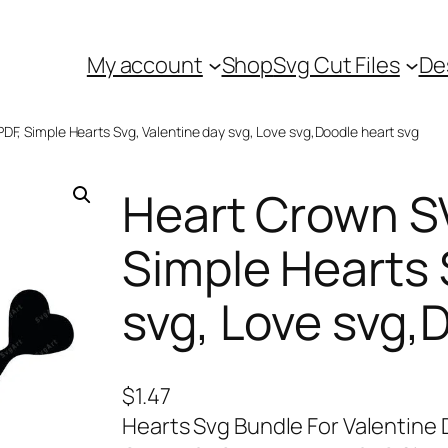
My account
Shop
Svg Cut Files
De
DF, Simple Hearts Svg, Valentine day svg, Love svg,Doodle heart svg
Heart Crown S
Simple Hearts 
svg, Love svg,
$
1.47
Hearts Svg Bundle For Valentine D