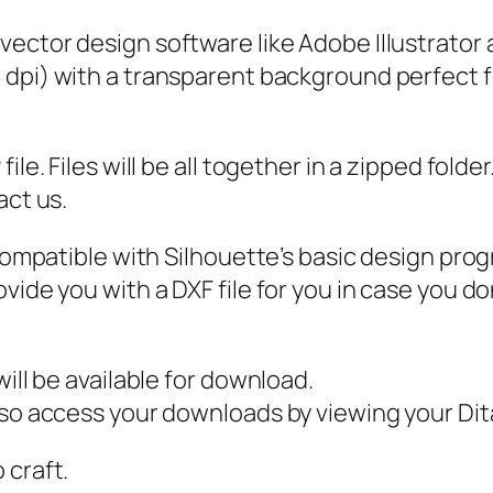
S
 vector design software like Adobe Illustrator
i
0 dpi) with a transparent background perfect f
m
p
l
ile. Files will be all together in a zipped fold
e
act us.
H
e
 compatible with Silhouette’s basic design pro
a
vide you with a DXF file for you in case you do
r
t
s
ill be available for download.
S
also access your downloads by viewing your D
v
 craft.
g