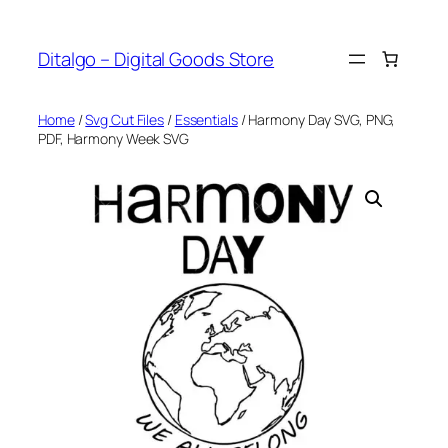
Skip
to
Ditalgo – Digital Goods Store
content
Home
/
Svg Cut Files
/
Essentials
/ Harmony Day SVG, PNG,
PDF, Harmony Week SVG