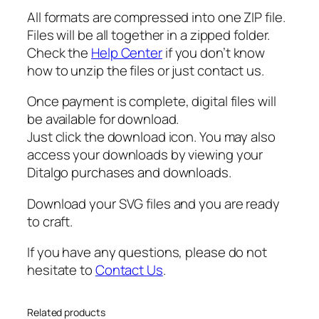
All formats are compressed into one ZIP file.
Files will be all together in a zipped folder.
Check the
Help Center
if you don’t know
how to unzip the files or just contact us.
Once payment is complete, digital files will
be available for download.
Just click the download icon. You may also
access your downloads by viewing your
Ditalgo purchases and downloads.
Download your SVG files and you are ready
to craft.
If you have any questions, please do not
hesitate to
Contact Us
.
Related products