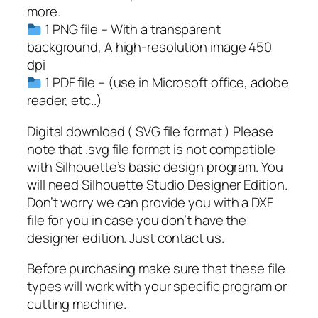
y
more.
W
1 PNG file – With a transparent
e
background, A high-resolution image 450
e
dpi
k
1 PDF file – (use in Microsoft office, adobe
S
reader, etc..)
V
G
Digital download ( SVG file format ) Please
q
note that .svg file format is not compatible
u
with Silhouette’s basic design program. You
a
will need Silhouette Studio Designer Edition.
n
Don’t worry we can provide you with a DXF
t
file for you in case you don’t have the
i
designer edition. Just contact us.
t
Before purchasing make sure that these file
y
types will work with your specific program or
cutting machine.