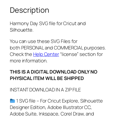
S
Description
V
G
,
Harmony Day SVG file for Cri
cut and
P
Silhouette.
N
G
You can use these SVG Files for
,
both PERSONAL and COMMERCIAL purposes.
P
Check the
Help Center
“license” section for
D
more information.
F
THIS IS A DIGITAL DOWNLOAD ONLY NO
,
PHYSICAL ITEM WILL BE SHIPPED
H
a
INSTANT DOWNLOAD IN A ZIP FILE
r
m
1 SVG file – For Cricut Explore, Silhouette
o
Designer Edition, Adobe Illustrator CC,
n
Adobe Suite, Inkspace, Corel Draw, and