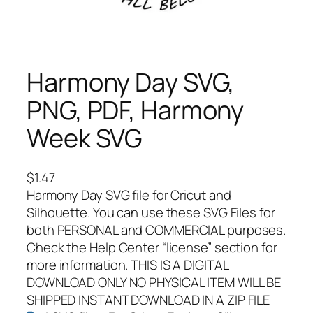
Harmony Day SVG,
PNG, PDF, Harmony
Week SVG
$
1.47
Harmony Day SVG file for Cricut and
Silhouette. You can use these SVG Files for
both PERSONAL and COMMERCIAL purposes.
Check the Help Center “license” section for
more information. THIS IS A DIGITAL
DOWNLOAD ONLY NO PHYSICAL ITEM WILL BE
SHIPPED INSTANT DOWNLOAD IN A ZIP FILE