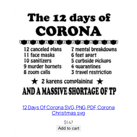
12 Days Of Corona SVG, PNG, PDF, Corona
Christmas svg
$
1.47
Add to cart