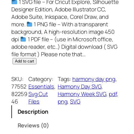
1 SVG file – For Cricut Explore, Silhouette
Designer Edition, Adobe Illustrator CC,
Adobe Suite, Inkspace, Corel Draw, and
more.
1 PNG file – With a transparent
background, A high-resolution image 450
dpi
1 PDF file – (use in Microsoft office,
adobe reader, etc..) Digital download ( SVG
file format ) Please note that…
H
Add to cart
a
r
SKU:
Category:
Tags:
harmony day png
, 
m
77552
Essentials
, 
Harmony Day SVG
, 
o
82259
Svg Cut
Harmony Week SVG
, 
pdf
, 
n
46
Files
png
, 
SVG
y
Description
D
a
Reviews (0)
y