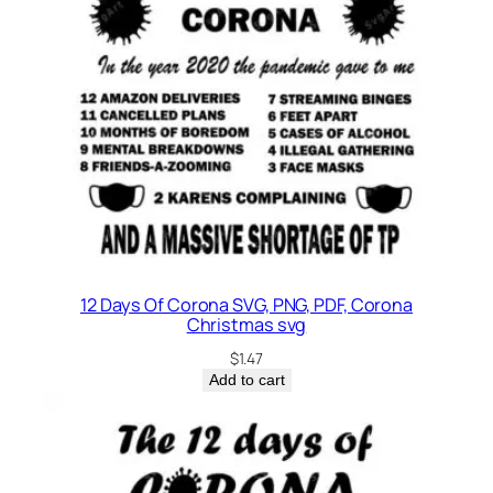
12 Days Of Corona SVG, PNG, PDF, Corona
Christmas svg
$
1.47
Add to cart