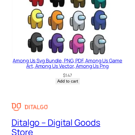
Among Us Svg Bundle, PNG, PDF, Among Us Game
Art, Among Us Vector, Among Us Png
$
1.47
Add to cart
Ditalgo – Digital Goods
Store