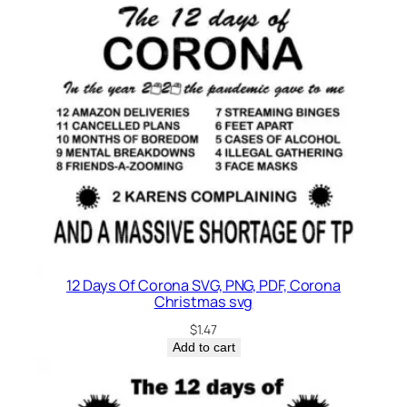
12 Days Of Corona SVG, PNG, PDF, Corona
Christmas svg
$
1.47
Add to cart