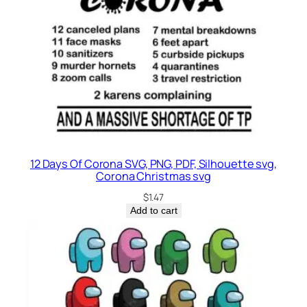
12 Days Of Corona SVG, PNG, PDF, Silhouette svg,
Corona Christmas svg
$
1.47
Add to cart