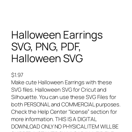
Halloween Earrings
SVG, PNG, PDF,
Halloween SVG
$
1.97
Make cute Halloween Earrings with these
SVG files. Halloween SVG for Cricut and
Silhouette. You can use these SVG Files for
both PERSONAL and COMMERCIAL purposes.
Check the Help Center “license” section for
more information. THIS IS A DIGITAL
DOWNLOAD ONLY NO PHYSICAL ITEM WILL BE