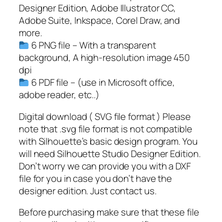
,
Designer Edition, Adobe Illustrator CC,
H
Adobe Suite, Inkspace, Corel Draw, and
a
more.
l
6 PNG file – With a transparent
l
background, A high-resolution image 450
o
dpi
w
6 PDF file – (use in Microsoft office,
e
adobe reader, etc..)
e
n
Digital download ( SVG file format ) Please
S
note that .svg file format is not compatible
V
with Silhouette’s basic design program. You
G
will need Silhouette Studio Designer Edition.
q
Don’t worry we can provide you with a DXF
u
file for you in case you don’t have the
a
designer edition. Just contact us.
n
Before purchasing make sure that these file
t