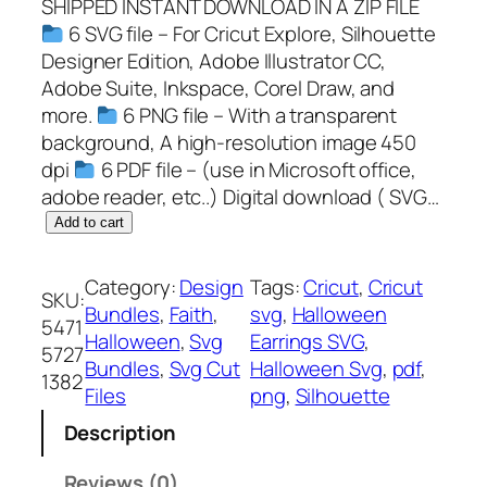
SHIPPED INSTANT DOWNLOAD IN A ZIP FILE
6 SVG file – For Cricut Explore, Silhouette
Designer Edition, Adobe Illustrator CC,
Adobe Suite, Inkspace, Corel Draw, and
more.
6 PNG file – With a transparent
background, A high-resolution image 450
dpi
6 PDF file – (use in Microsoft office,
adobe reader, etc..) Digital download ( SVG…
H
Add to cart
a
l
Category:
Design
Tags:
Cricut
, 
Cricut
SKU:
l
Bundles
, 
Faith
, 
svg
, 
Halloween
5471
o
Halloween
, 
Svg
Earrings SVG
, 
5727
w
Bundles
, 
Svg Cut
Halloween Svg
, 
pdf
, 
1382
e
Files
png
, 
Silhouette
e
Description
n
E
Reviews (0)