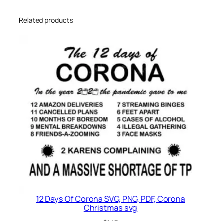
Related products
12 Days Of Corona SVG, PNG, PDF, Corona
Christmas svg