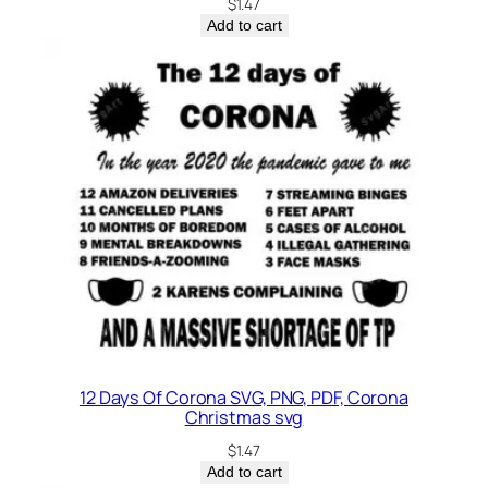
$
1.47
Add to cart
12 Days Of Corona SVG, PNG, PDF, Corona
Christmas svg
$
1.47
Add to cart