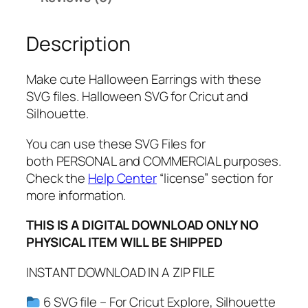
a
r
Description
r
i
n
Make cute Halloween Earrings with these
g
SVG files. Halloween SVG for Cricut and
s
Silhouette.
S
V
You can use these SVG Files for
G
both PERSONAL and COMMERCIAL purposes.
,
Check the
Help Center
“license” section for
P
more information.
N
THIS IS A DIGITAL DOWNLOAD ONLY NO
G
PHYSICAL ITEM WILL BE SHIPPED
,
P
INSTANT DOWNLOAD IN A ZIP FILE
D
F
6 SVG file – For Cricut Explore, Silhouette