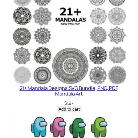
21+ Mandala Designs SVG Bundle, PNG, PDF,
Mandala Art
$
1.97
Add to cart