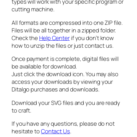
types will work with your specific program or
i
cutting machine.
t
y
All formats are compressed into one ZIP file.
Files will be all together in a zipped folder.
Check the
Help Center
if you don’t know
how to unzip the files or just contact us.
Once payment is complete, digital files will
be available for download.
Just click the download icon. You may also
access your downloads by viewing your
Ditalgo purchases and downloads.
Download your SVG files and you are ready
to craft.
If you have any questions, please do not
hesitate to
Contact Us
.