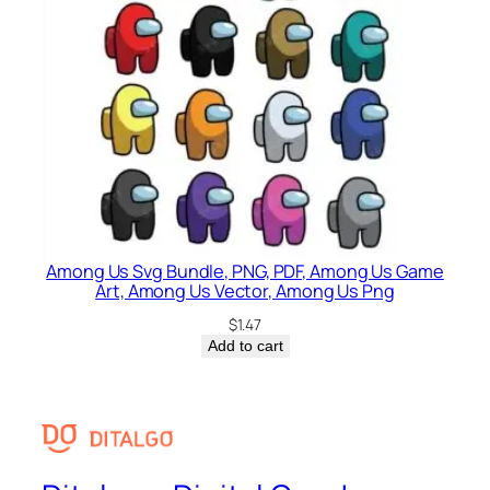
Among Us Svg Bundle, PNG, PDF, Among Us Game
Art, Among Us Vector, Among Us Png
$
1.47
Add to cart