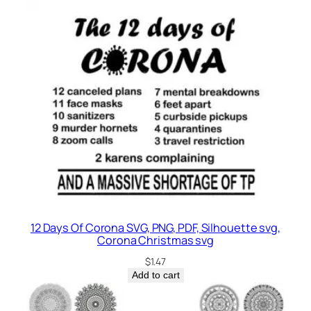
12 Days Of Corona SVG, PNG, PDF, Silhouette svg,
Corona Christmas svg
$
1.47
Add to cart