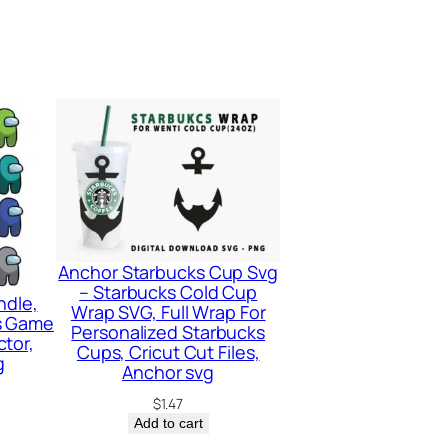
Anchor Starbucks Cup Svg
– Starbucks Cold Cup
ndle,
Wrap SVG, Full Wrap For
s Game
Personalized Starbucks
tor,
Cups, Cricut Cut Files,
g
Anchor svg
$
1.47
Add to cart