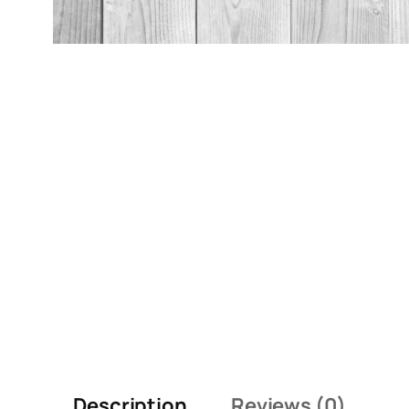
Description
Reviews (0)