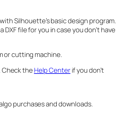
e with Silhouette’s basic design program.
 DXF file for you in case you don’t have
m or cutting machine.
er. Check the
Help Center
if you don’t
italgo purchases and downloads.