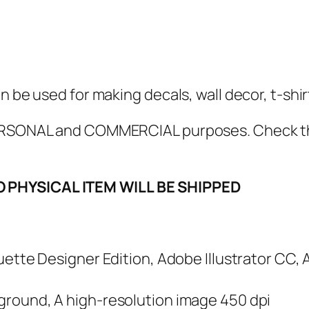
d
a
l
a
D
n be used for making decals, wall decor, t-shirt
e
s
 PERSONAL and COMMERCIAL purposes. Check 
i
g
O PHYSICAL ITEM WILL BE SHIPPED
n
S
V
G
houette Designer Edition, Adobe Illustrator CC,
,
P
kground, A high-resolution image 450 dpi