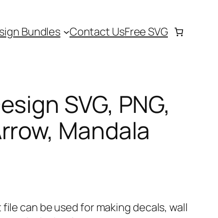
sign Bundles
Contact Us
Free SVG
Design SVG, PNG,
Arrow, Mandala
file can be used for making decals, wall