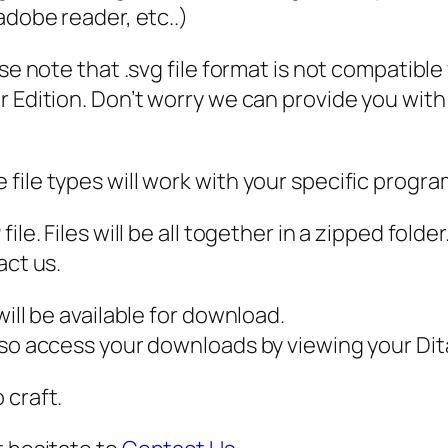
N
 adobe reader, etc..)
G
ase note that .svg file format is not compatibl
,
 Edition. Don’t worry we can provide you with a
P
D
F
file types will work with your specific progra
,
M
ile. Files will be all together in a zipped fold
a
act us.
n
d
ill be available for download.
a
also access your downloads by viewing your D
l
 craft.
a
A