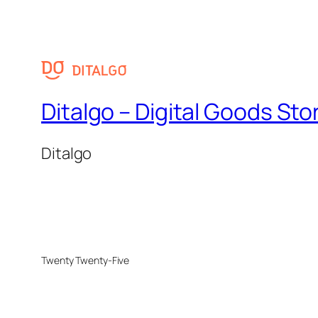
Ditalgo – Digital Goods Sto
Ditalgo
Twenty Twenty-Five