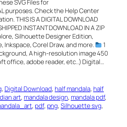
these SVG Files for
 purposes. Check the Help Center
mation. THIS IS A DIGITAL DOWNLOAD
 SHIPPED INSTANT DOWNLOAD IN A ZIP
plore, Silhouette Designer Edition,
e, Inkspace, Corel Draw, and more.
1
ackground, A high-resolution image 450
ft office, adobe reader, etc..) Digital…
g
, 
Digital Download
, 
half mandala
, 
half
dian art
, 
mandala design
, 
mandala pdf
, 
andala_art
, 
pdf
, 
png
, 
Silhouette svg
, 