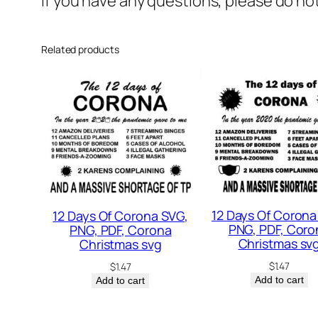
If you have any questions, please do no
Related products
12 Days Of Corona
12 Days Of Corona SVG,
PNG, PDF, Coro
PNG, PDF, Corona
Christmas sv
Christmas svg
$
1.47
$
1.47
Add to cart
Add to cart