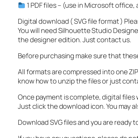
1 PDF files – (use in Microsoft office,
Digital download ( SVG file format ) Ple
You will need Silhouette Studio Designer
the designer edition. Just contact us.
Before purchasing make sure that these 
All formats are compressed into one ZIP f
know how to unzip the files or just cont
Once payment is complete, digital files w
Just click the download icon. You may 
Download SVG files and you are ready to