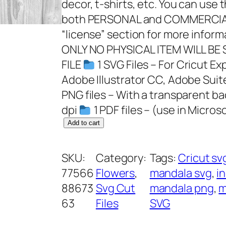
decor, t-shirts, etc. You can use 
both PERSONAL and COMMERCIAL
“license” section for more infor
ONLY NO PHYSICAL ITEM WILL BE
FILE
1 SVG Files – For Cricut Ex
Adobe Illustrator CC, Adobe Suit
PNG files – With a transparent b
dpi
1 PDF files – (use in Microso
H
Add to cart
a
l
SKU:
Category:
Tags:
Cricut sv
f
77566
Flowers
, 
mandala svg
, 
in
M
88673
Svg Cut
mandala png
, 
m
a
63
Files
SVG
n