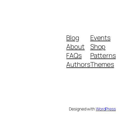
Blog
Events
About
Shop
FAQs
Patterns
Authors
Themes
Designed with
WordPress