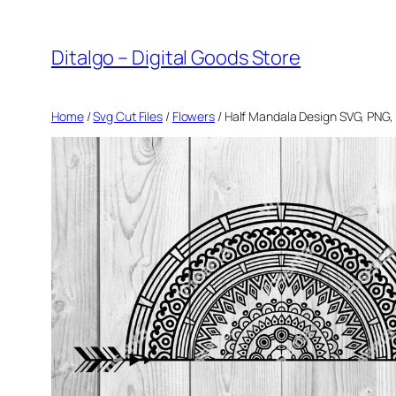
Skip
to
Ditalgo – Digital Goods Store
content
Home
/
Svg Cut Files
/
Flowers
/ Half Mandala Design SVG, PNG