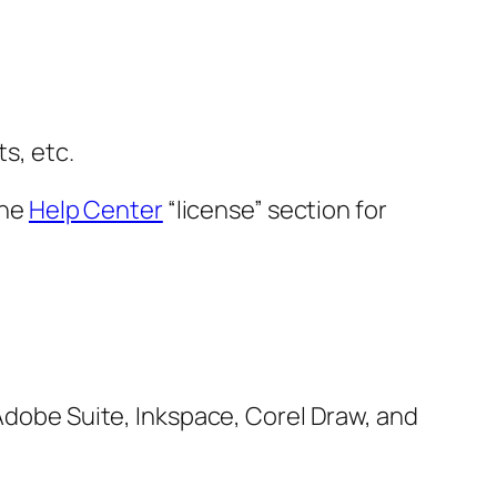
s, etc.
the
Help Center
“license” section for
 Adobe Suite, Inkspace, Corel Draw, and