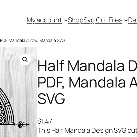
My account
Shop
Svg Cut Files
De
, PDF, Mandala Arrow, Mandala SVG
Half Mandala 
PDF, Mandala 
SVG
$
1.47
This Half Mandala Design SVG cut 