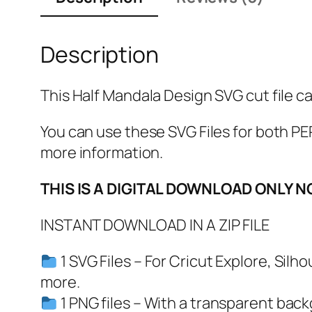
Description
This Half Mandala Design SVG cut file ca
You can use these SVG Files for both
more information.
THIS IS A DIGITAL DOWNLOAD ONLY N
INSTANT DOWNLOAD IN A ZIP FILE
1 SVG Files – For Cricut Explore, Sil
more.
1 PNG files – With a transparent bac