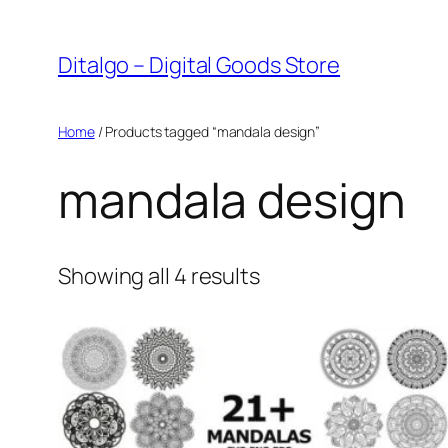
Skip
to
Ditalgo – Digital Goods Store
content
Home
/ Products tagged “mandala design”
mandala design
Sorted
Showing all 4 results
by
popularity