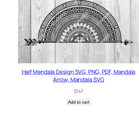
Half Mandala Design SVG, PNG, PDF, Mandala
Arrow, Mandala SVG
$
1.47
Add to cart