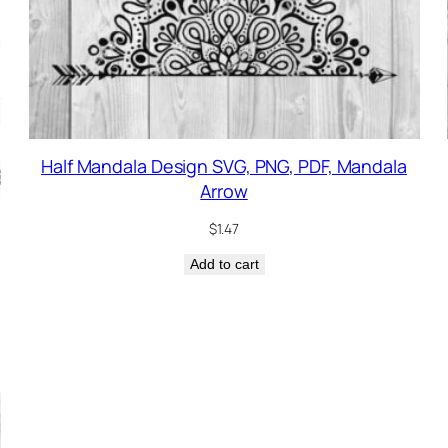
Half Mandala Design SVG, PNG, PDF, Mandala
Arrow
$
1.47
Add to cart