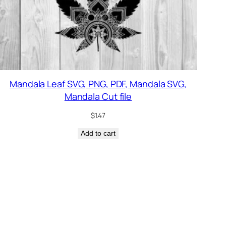
Mandala Leaf SVG, PNG, PDF, Mandala SVG,
Mandala Cut file
$
1.47
Add to cart