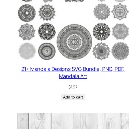
21+ Mandala Designs SVG Bundle, PNG, PDF,
Mandala Art
$
1.97
Add to cart