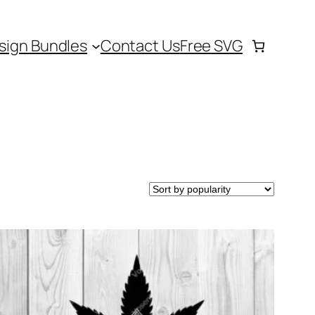
sign Bundles
Contact Us
Free SVG