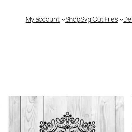
My account
Shop
Svg Cut Files
De