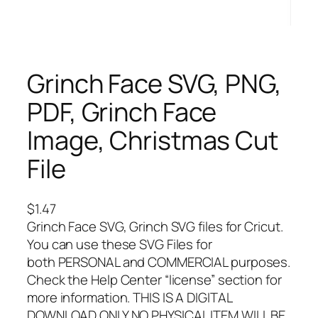
Grinch Face SVG, PNG,
PDF, Grinch Face
Image, Christmas Cut
File
$
1.47
Grinch Face SVG, Grinch SVG files for Cricut.
You can use these SVG Files for
both PERSONAL and COMMERCIAL purposes.
Check the Help Center “license” section for
more information. THIS IS A DIGITAL
DOWNLOAD ONLY NO PHYSICAL ITEM WILL BE