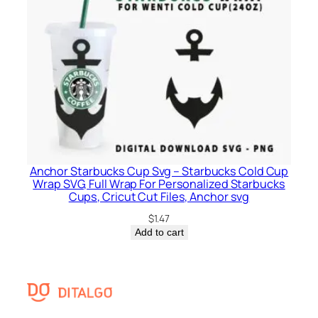
Anchor Starbucks Cup Svg – Starbucks Cold Cup
Wrap SVG, Full Wrap For Personalized Starbucks
Cups, Cricut Cut Files, Anchor svg
$
1.47
Add to cart