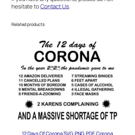
y
hesitate to
Contact Us
.
Related products
12 Days Of Corona SVG, PNG, PDF, Corona