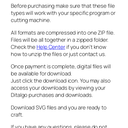
t
Before purchasing make sure that these file
m
types will work with your specific program or
a
cutting machine.
s
C
All formats are compressed into one ZIP file.
u
Files will be all together in a zipped folder.
t
Check the
Help Center
if you don’t know
F
how to unzip the files or just contact us.
i
l
Once payment is complete, digital files will
e
be available for download.
q
Just click the download icon. You may also
u
access your downloads by viewing your
a
Ditalgo purchases and downloads.
n
t
Download SVG files and you are ready to
i
craft.
t
If you have any questions, please do not