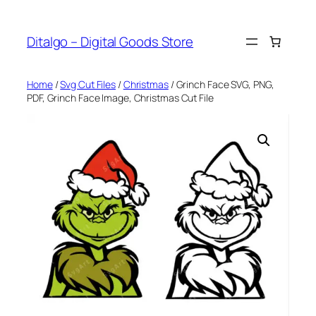
Skip
to
Ditalgo – Digital Goods Store
content
Home
/
Svg Cut Files
/
Christmas
/ Grinch Face SVG, PNG,
PDF, Grinch Face Image, Christmas Cut File