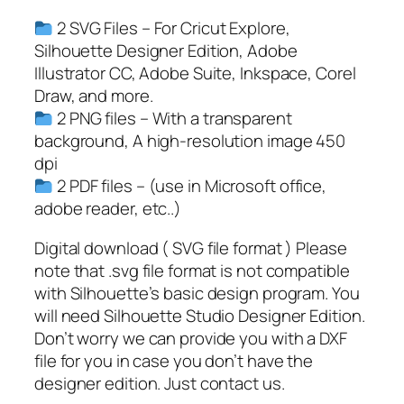
c
2 SVG Files – For Cricut Explore,
h
Silhouette Designer Edition, Adobe
F
Illustrator CC, Adobe Suite, Inkspace, Corel
a
Draw, and more.
c
2 PNG files – With a transparent
e
background, A high-resolution image 450
I
dpi
m
2 PDF files – (use in Microsoft office,
a
adobe reader, etc..)
g
e
Digital download ( SVG file format ) Please
,
note that .svg file format is not compatible
C
with Silhouette’s basic design program. You
h
will need Silhouette Studio Designer Edition.
r
Don’t worry we can provide you with a DXF
i
file for you in case you don’t have the
s
designer edition. Just contact us.