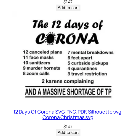
$
1.47
Add to cart
12 Days Of Corona SVG, PNG, PDF, Silhouette svg,
Corona Christmas svg
$
1.47
Add to cart