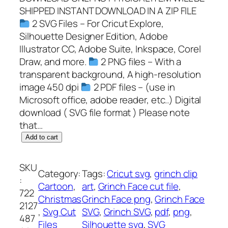
SHIPPED INSTANT DOWNLOAD IN A ZIP FILE
2 SVG Files – For Cricut Explore,
Silhouette Designer Edition, Adobe
Illustrator CC, Adobe Suite, Inkspace, Corel
Draw, and more.
2 PNG files – With a
transparent background, A high-resolution
image 450 dpi
2 PDF files – (use in
Microsoft office, adobe reader, etc..) Digital
download ( SVG file format ) Please note
that…
G
Add to cart
r
i
SKU
Category:
Tags:
Cricut svg
, 
grinch clip
n
:
Cartoon
, 
art
, 
Grinch Face cut file
, 
c
722
Christmas
Grinch Face png
, 
Grinch Face
h
2127
, 
Svg Cut
SVG
, 
Grinch SVG
, 
pdf
, 
png
, 
F
487
Files
Silhouette svg
, 
SVG
a