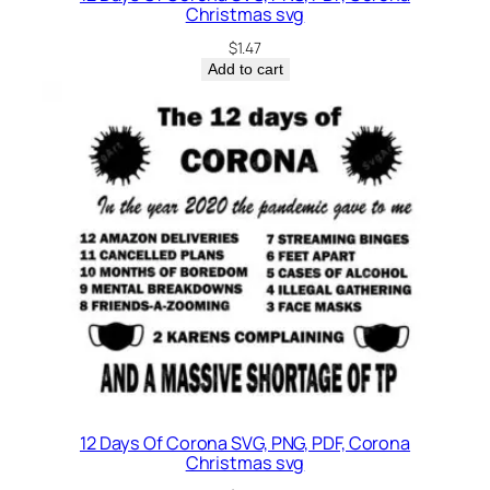
Christmas svg
$
1.47
Add to cart
12 Days Of Corona SVG, PNG, PDF, Corona
Christmas svg