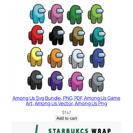
Among Us Svg Bundle, PNG, PDF, Among Us Game
Art, Among Us Vector, Among Us Png
$
1.47
Add to cart