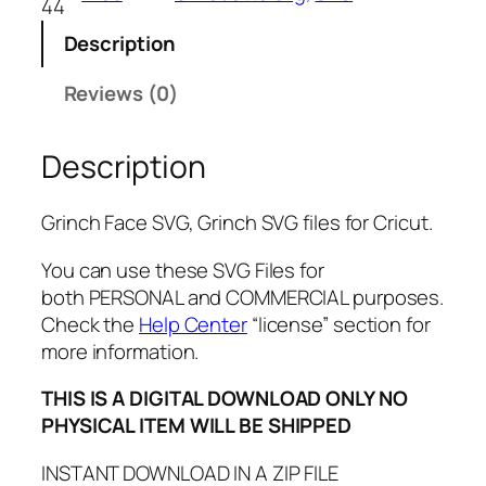
44
c
Description
e
S
Reviews (0)
V
G
Description
,
P
N
Grinch Face SVG, Grinch SVG files for Cricut.
G
,
You can use these SVG Files for
P
both PERSONAL and COMMERCIAL purposes.
D
Check the
Help Center
“license” section for
F
more information.
,
THIS IS A DIGITAL DOWNLOAD ONLY NO
G
PHYSICAL ITEM WILL BE SHIPPED
r
i
INSTANT DOWNLOAD IN A ZIP FILE
n