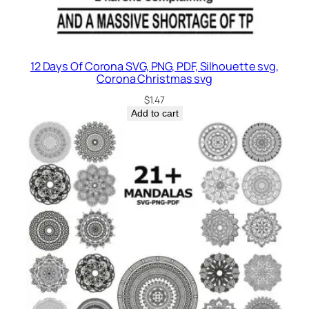
12 Days Of Corona SVG, PNG, PDF, Silhouette svg,
Corona Christmas svg
$
1.47
Add to cart