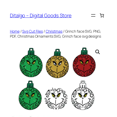
Skip
to
Ditalgo – Digital Goods Store
content
Home
/
Svg Cut Files
/
Christmas
/ Grinch face SVG, PNG,
PDF, Christmas Ornaments SVG, Grinch face svg designs