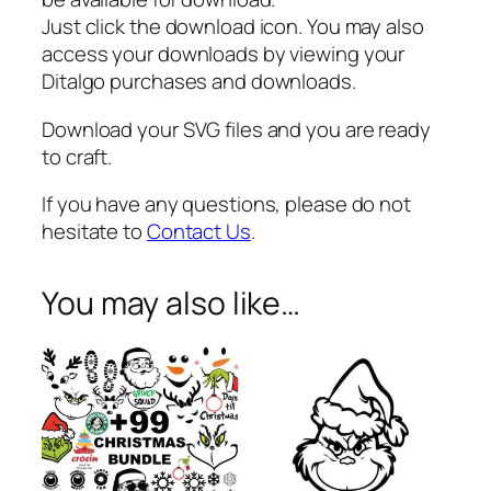
e
Just click the download icon. You may also
s
access your downloads by viewing your
i
Ditalgo purchases and downloads.
g
n
Download your SVG files and you are ready
s
to craft.
q
If you have any questions, please do not
u
hesitate to
Contact Us
.
a
n
t
You may also like…
i
t
y