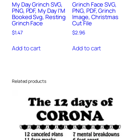
My Day Grinch SVG,
Grinch Face SVG,
PNG, PDF, My Day I’M
PNG, PDF, Grinch
Booked Svg, Resting
Image, Christmas
Grinch Face
Cut File
$
1.47
$
2.96
Add to cart
Add to cart
Related products