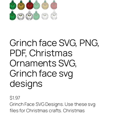
Grinch face SVG, PNG,
PDF, Christmas
Ornaments SVG,
Grinch face svg
designs
$
1.97
Grinch Face SVG Designs. Use these svg
files for Christmas crafts. Christmas