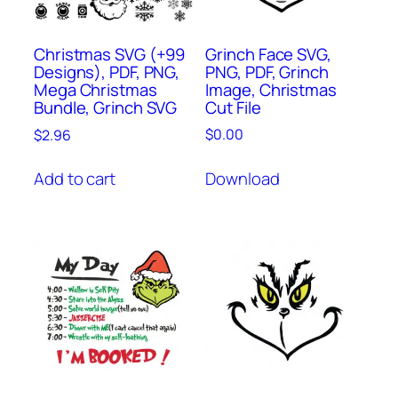
Grinch Face SVG,
Christmas SVG (+99
PNG, PDF, Grinch
Designs), PDF, PNG,
Image, Christmas
Mega Christmas
Cut File
Bundle, Grinch SVG
$
0.00
$
2.96
Download
Add to cart