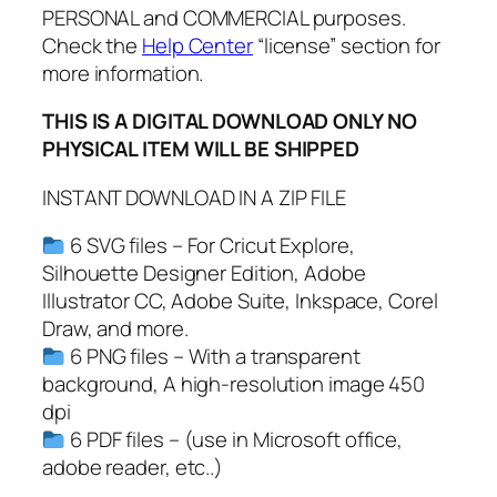
C
PERSONAL and COMMERCIAL purposes.
h
Check the
Help Center
“license” section for
r
more information.
i
THIS IS A DIGITAL DOWNLOAD ONLY NO
s
PHYSICAL ITEM WILL BE SHIPPED
t
m
INSTANT DOWNLOAD IN A ZIP FILE
a
s
6 SVG files – For Cricut Explore,
O
Silhouette Designer Edition, Adobe
r
Illustrator CC, Adobe Suite, Inkspace, Corel
n
Draw, and more.
a
6 PNG files – With a transparent
m
background, A high-resolution image 450
e
dpi
n
6 PDF files – (use in Microsoft office,
t
adobe reader, etc..)
s