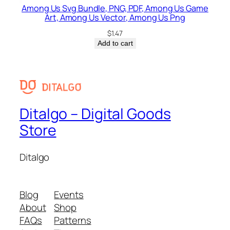
Among Us Svg Bundle, PNG, PDF, Among Us Game
Art, Among Us Vector, Among Us Png
$
1.47
Add to cart
Ditalgo – Digital Goods
Store
Ditalgo
Blog
Events
About
Shop
FAQs
Patterns