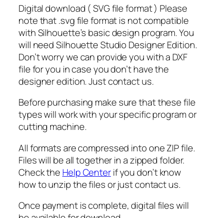
S
Digital download ( SVG file format ) Please
V
note that .svg file format is not compatible
G
with Silhouette’s basic design program. You
,
will need Silhouette Studio Designer Edition.
G
Don’t worry we can provide you with a DXF
r
file for you in case you don’t have the
i
designer edition. Just contact us.
n
Before purchasing make sure that these file
c
types will work with your specific program or
h
cutting machine.
f
a
All formats are compressed into one ZIP file.
c
Files will be all together in a zipped folder.
e
Check the
Help Center
if you don’t know
s
how to unzip the files or just contact us.
v
g
Once payment is complete, digital files will
d
be available for download.