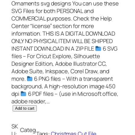
Ornaments svg designs You can use these
SVG Files for both PERSONAL and
COMMERCIAL purposes. Check the Help
Center “license” section for more
information. THIS IS A DIGITAL DOWNLOAD
ONLY NO PHYSICAL ITEM WILL BE SHIPPED
INSTANT DOWNLOAD IN A ZIP FILE
6 SVG
files – For Cricut Explore, Silhouette
Designer Edition, Adobe Illustrator CC,
Adobe Suite, Inkspace, Corel Draw, and
more.
6 PNG files – With a transparent
background, A high-resolution image 450
dpi
6 PDF files – (use in Microsoft office,
adobe reader,…
G
Add to cart
r
i
SK
Categ
n
U:
Tags:
Christmas Cut File
, 