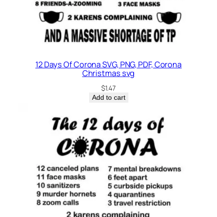
12 Days Of Corona SVG, PNG, PDF, Corona
Christmas svg
$
1.47
Add to cart