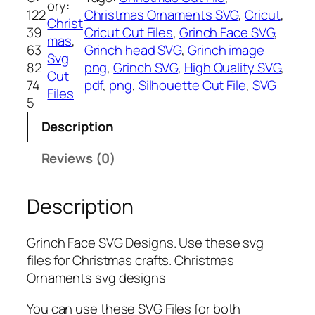
ory:
c
122
Christmas Ornaments SVG
, 
Cricut
, 
Christ
h
39
Cricut Cut Files
, 
Grinch Face SVG
, 
mas
, 
f
63
Grinch head SVG
, 
Grinch image
Svg
a
82
png
, 
Grinch SVG
, 
High Quality SVG
, 
Cut
c
74
pdf
, 
png
, 
Silhouette Cut File
, 
SVG
Files
e
5
S
Description
V
G
Reviews (0)
,
P
Description
N
G
,
Grinch Face SVG Designs. Use these svg
P
files for Christmas crafts. Christmas
D
Ornaments svg designs
F
,
You can use these SVG Files for both