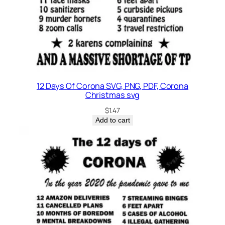
12 Days Of Corona SVG, PNG, PDF, Corona
Christmas svg
$
1.47
Add to cart