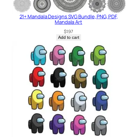
21+ Mandala Designs SVG Bundle, PNG, PDF,
Mandala Art
$
1.97
Add to cart