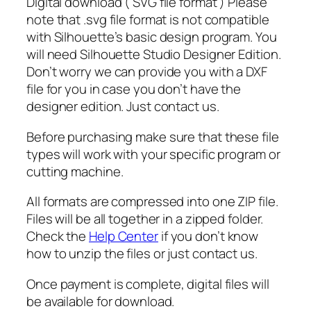
Digital download ( SVG file format ) Please
h
note that .svg file format is not compatible
o
with Silhouette’s basic design program. You
s
will need Silhouette Studio Designer Edition.
t
Don’t worry we can provide you with a DXF
S
file for you in case you don’t have the
v
designer edition. Just contact us.
g
,
Before purchasing make sure that these file
F
types will work with your specific program or
a
cutting machine.
c
e
All formats are compressed into one ZIP file.
S
Files will be all together in a zipped folder.
v
Check the
Help Center
if you don’t know
g
how to unzip the files or just contact us.
,
H
Once payment is complete, digital files will
a
be available for download.