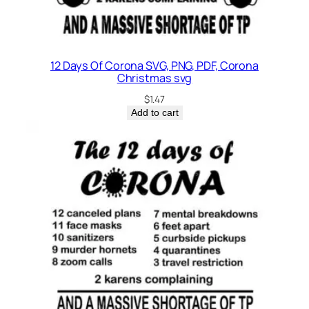
12 Days Of Corona SVG, PNG, PDF, Corona
Christmas svg
$
1.47
Add to cart