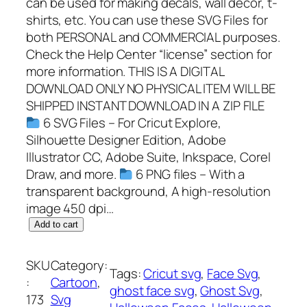
can be used for making decals, wall decor, t-
shirts, etc. You can use these SVG Files for
both PERSONAL and COMMERCIAL purposes.
Check the Help Center “license” section for
more information. THIS IS A DIGITAL
DOWNLOAD ONLY NO PHYSICAL ITEM WILL BE
SHIPPED INSTANT DOWNLOAD IN A ZIP FILE
6 SVG Files – For Cricut Explore,
Silhouette Designer Edition, Adobe
Illustrator CC, Adobe Suite, Inkspace, Corel
Draw, and more.
6 PNG files – With a
transparent background, A high-resolution
image 450 dpi…
G
Add to cart
h
o
SKU
Category:
Tags:
Cricut svg
, 
Face Svg
, 
s
:
Cartoon
, 
ghost face svg
, 
Ghost Svg
, 
t
173
Svg