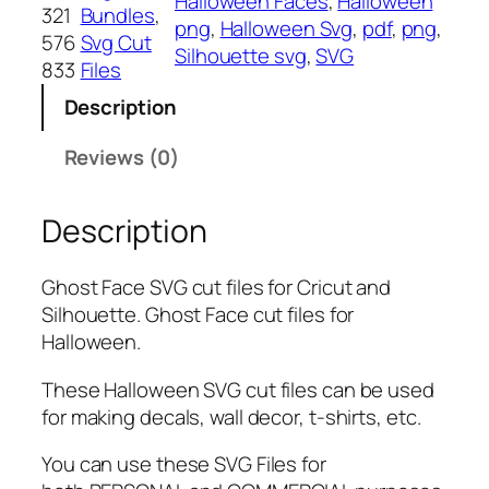
Halloween Faces
, 
Halloween
F
321
Bundles
, 
png
, 
Halloween Svg
, 
pdf
, 
png
, 
a
576
Svg Cut
Silhouette svg
, 
SVG
c
833
Files
e
Description
S
V
Reviews (0)
G
B
Description
u
n
d
Ghost Face SVG cut files for Cricut and
l
Silhouette. Ghost Face cut files for
e
Halloween.
,
P
These Halloween SVG cut files can be used
N
for making decals, wall decor, t-shirts, etc.
G
You can use these SVG Files for
,