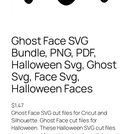
Ghost Face SVG
Bundle, PNG, PDF,
Halloween Svg, Ghost
Svg, Face Svg,
Halloween Faces
$
1.47
Ghost Face SVG cut files for Cricut and
Silhouette. Ghost Face cut files for
Halloween. These Halloween SVG cut files