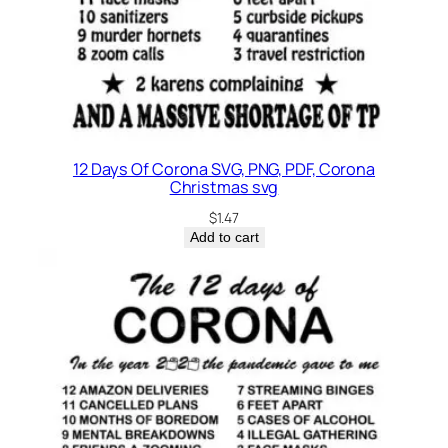
t
y
12 Days Of Corona SVG, PNG, PDF, Corona
Christmas svg
$
1.47
Add to cart