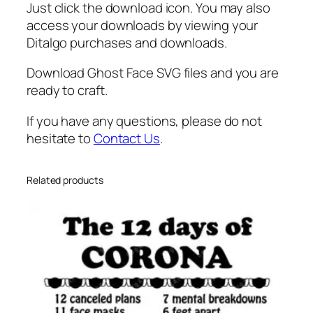
l
Just click the download icon. You may also
l
access your downloads by viewing your
o
Ditalgo purchases and downloads.
w
Download Ghost Face SVG files and you are
e
ready to craft.
e
n
If you have any questions, please do not
F
hesitate to
Contact Us
.
a
c
e
Related products
s
q
u
a
n
t
i