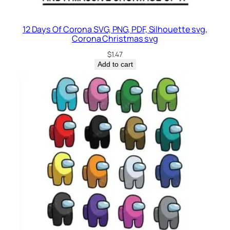
12 Days Of Corona SVG, PNG, PDF, Silhouette svg,
Corona Christmas svg
$
1.47
Add to cart