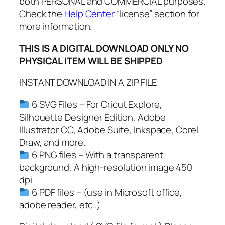
both PERSONAL and COMMERCIAL purposes.
P
Check the
Help Center
“license” section for
D
more information.
F
,
THIS IS A DIGITAL DOWNLOAD ONLY NO
H
PHYSICAL ITEM WILL BE SHIPPED
a
l
INSTANT DOWNLOAD IN A ZIP FILE
l
o
6 SVG Files – For Cricut Explore,
w
Silhouette Designer Edition, Adobe
e
Illustrator CC, Adobe Suite, Inkspace, Corel
e
Draw, and more.
n
6 PNG files – With a transparent
S
background, A high-resolution image 450
v
dpi
g
6 PDF files – (use in Microsoft office,
,
adobe reader, etc..)
G