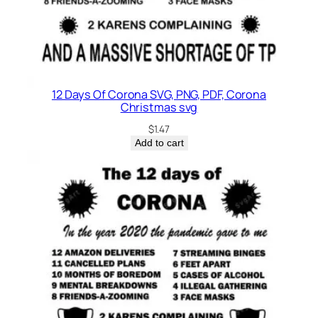
12 Days Of Corona SVG, PNG, PDF, Corona
Christmas svg
$
1.47
Add to cart