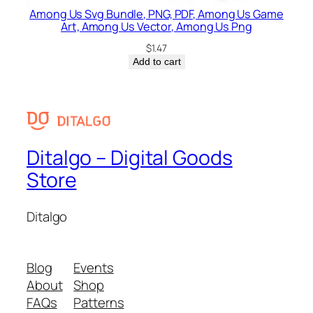
Among Us Svg Bundle, PNG, PDF, Among Us Game
Art, Among Us Vector, Among Us Png
$
1.47
Add to cart
Ditalgo – Digital Goods
Store
Ditalgo
Blog
Events
About
Shop
FAQs
Patterns