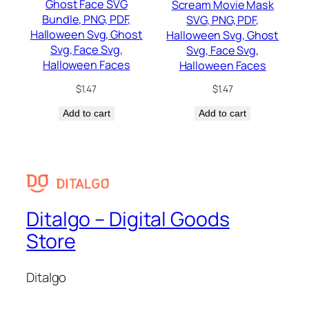
Ghost Face SVG
Scream Movie Mask
Bundle, PNG, PDF,
SVG, PNG, PDF,
Halloween Svg, Ghost
Halloween Svg, Ghost
Svg, Face Svg,
Svg, Face Svg,
Halloween Faces
Halloween Faces
$
1.47
$
1.47
Add to cart
Add to cart
Ditalgo – Digital Goods
Store
Ditalgo