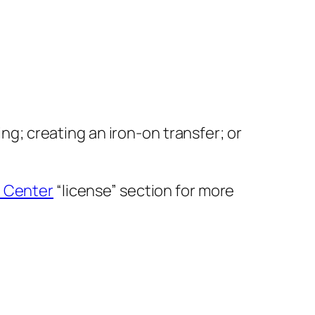
ing; creating an iron-on transfer; or
 Center
“license” section for more