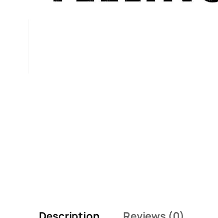
Description
Reviews (0)