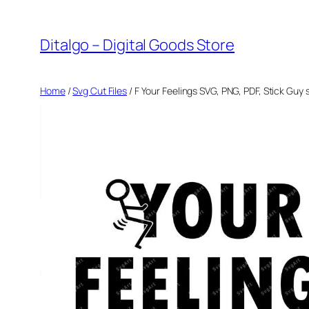
Skip
to
Ditalgo – Digital Goods Store
content
Home
/
Svg Cut Files
/ F Your Feelings SVG, PNG, PDF, Stick Guy s