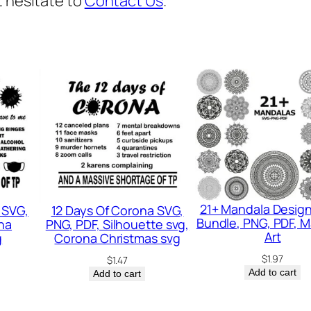
t hesitate to
Contact Us
.
F
I
t
p
n
g
,
F
u
n
21+ Mandala Desig
 SVG,
12 Days Of Corona SVG,
n
Bundle, PNG, PDF, 
na
PNG, PDF, Silhouette svg,
y
Art
g
Corona Christmas svg
S
$
1.97
$
1.47
Add to cart
Add to cart
v
g