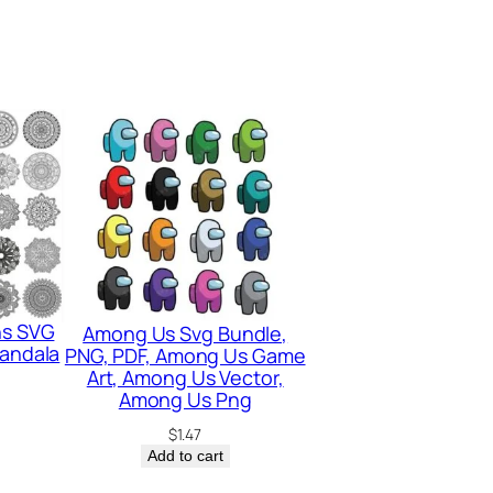
ns SVG
Among Us Svg Bundle,
Mandala
PNG, PDF, Among Us Game
Art, Among Us Vector,
Among Us Png
$
1.47
Add to cart