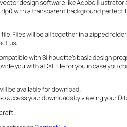
 vector design software like Adobe Illustrator
D
0 dpi) with a transparent background perfect f
F
,
S
ile. Files will be all together in a zipped fold
t
act us.
i
c
 compatible with Silhouette’s basic design pro
k
vide you with a DXF file for you in case you do
G
u
y
ill be available for download.
s
also access your downloads by viewing your D
v
craft.
g
,