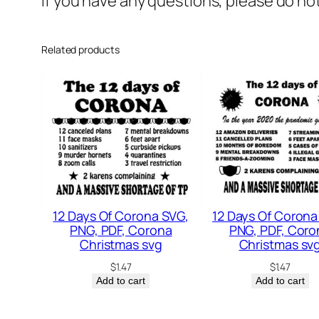
If you have any questions, please do no
Related products
12 Days Of Corona SVG,
12 Days Of Corona
PNG, PDF, Corona
PNG, PDF, Coro
Christmas svg
Christmas sv
$
1.47
$
1.47
Add to cart
Add to cart