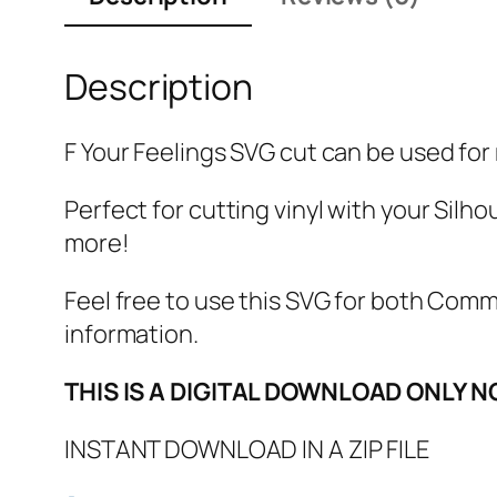
Description
F Your Feelings SVG cut can be used for m
Perfect for cutting vinyl with your Silho
more!
Feel free to use this SVG for both Com
information.
THIS IS A DIGITAL DOWNLOAD ONLY N
INSTANT DOWNLOAD IN A ZIP FILE