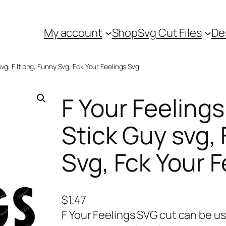
My account
Shop
Svg Cut Files
De
vg, F It png, Funny Svg, Fck Your Feelings Svg
F Your Feeling
Stick Guy svg, 
Svg, Fck Your 
$
1.47
F Your Feelings SVG cut can be us