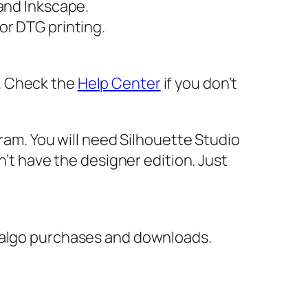
 and Inkscape.
or DTG printing.
er. Check the
Help Center
if you don’t
gram. You will need Silhouette Studio
n’t have the designer edition. Just
italgo purchases and downloads.