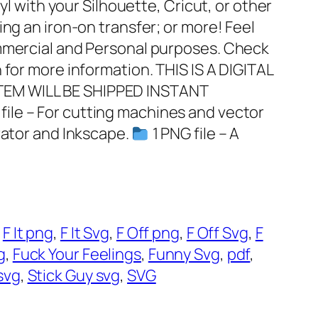
nyl with your Silhouette, Cricut, or other
ing an iron-on transfer; or more! Feel
ommercial and Personal purposes. Check
 for more information. THIS IS A DIGITAL
EM WILL BE SHIPPED INSTANT
 file – For cutting machines and vector
rator and Inkscape.
1 PNG file – A
 
F It png
, 
F It Svg
, 
F Off png
, 
F Off Svg
, 
F
g
, 
Fuck Your Feelings
, 
Funny Svg
, 
pdf
, 
svg
, 
Stick Guy svg
, 
SVG