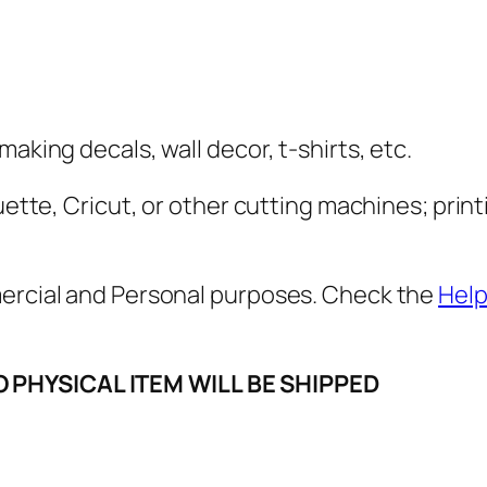
e
l
i
n
g
aking decals, wall decor, t-shirts, etc.
s
S
uette, Cricut, or other cutting machines; print
V
G
mercial and Personal purposes. Check the
Help
,
P
N
O PHYSICAL ITEM WILL BE SHIPPED
G
,
P