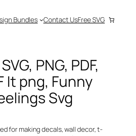
sign Bundles
Contact Us
Free SVG
s SVG, PNG, PDF,
F It png, Funny
Feelings Svg
ed for making decals, wall decor, t-