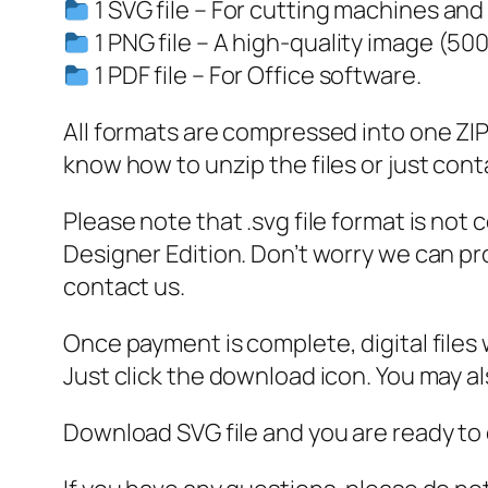
1 SVG file – For cutting machines and
1 PNG file – A high-quality image (50
1 PDF file – For Office software.
All formats are compressed into one ZIP f
know how to unzip the files or just cont
Please note that .svg file format is not
Designer Edition. Don’t worry we can pro
contact us.
Once payment is complete, digital files w
Just click the download icon. You may 
Download SVG file and you are ready to 