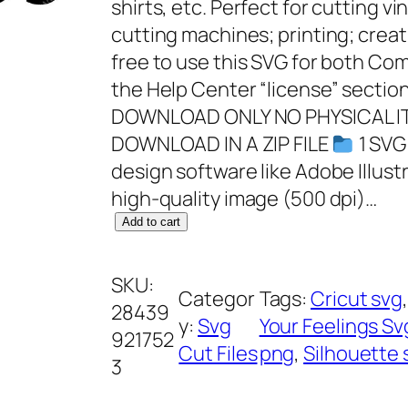
shirts, etc. Perfect for cutting vi
cutting machines; printing; creat
free to use this SVG for both C
the Help Center “license” section
DOWNLOAD ONLY NO PHYSICAL IT
DOWNLOAD IN A ZIP FILE
1 SVG
design software like Adobe Illust
high-quality image (500 dpi)…
F
Add to cart
Y
o
SKU:
Categor
Tags:
Cricut svg
,
u
28439
y:
Svg
Your Feelings Sv
r
921752
Cut Files
png
, 
Silhouette 
F
3
e