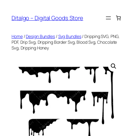
Skip
to
Ditalgo – Digital Goods Store
content
Home
/
Design Bundles
/
Svg Bundles
/ Dripping SVG, PNG,
PDF, Drip Svg, Dripping Border Svg, Blood Svg, Chocolate
Svg, Dripping Honey