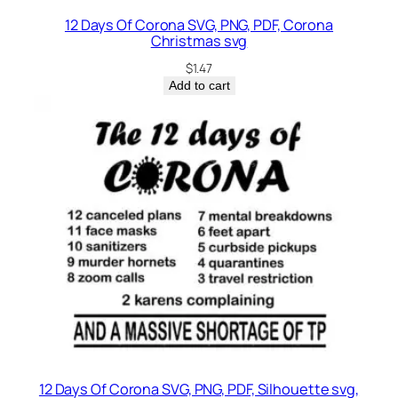
12 Days Of Corona SVG, PNG, PDF, Corona
Christmas svg
$
1.47
Add to cart
12 Days Of Corona SVG, PNG, PDF, Silhouette svg,