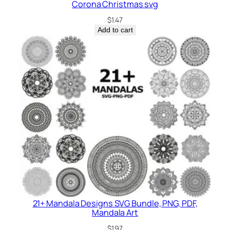
Corona Christmas svg
$
1.47
Add to cart
21+ Mandala Designs SVG Bundle, PNG, PDF,
Mandala Art
$
1.97