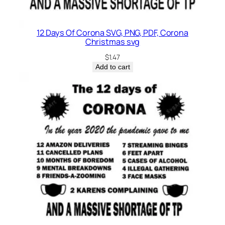
12 Days Of Corona SVG, PNG, PDF, Corona
Christmas svg
$
1.47
Add to cart