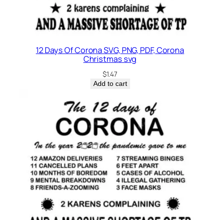
o
n
e
y
12 Days Of Corona SVG, PNG, PDF, Corona
q
Christmas svg
u
$
1.47
a
Add to cart
n
t
i
t
y