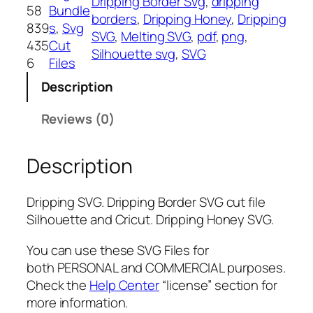
Dripping Border Svg
, 
dripping
i
58
Bundle
borders
, 
Dripping Honey
, 
Dripping
n
839
s
, 
Svg
SVG
, 
Melting SVG
, 
pdf
, 
png
, 
g
435
Cut
Silhouette svg
, 
SVG
S
6
Files
V
Description
G
,
Reviews (0)
P
N
Description
G
,
P
Dripping SVG. Dripping Border SVG cut file
D
Silhouette and Cricut. Dripping Honey SVG.
F
,
You can use these SVG Files for
D
both PERSONAL and COMMERCIAL purposes.
r
Check the
Help Center
“license” section for
i
more information.