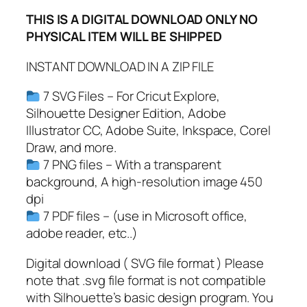
p
THIS IS A DIGITAL DOWNLOAD ONLY NO
S
PHYSICAL ITEM WILL BE SHIPPED
v
g
INSTANT DOWNLOAD IN A ZIP FILE
,
D
7 SVG Files – For Cricut Explore,
r
Silhouette Designer Edition, Adobe
i
Illustrator CC, Adobe Suite, Inkspace, Corel
p
Draw, and more.
p
7 PNG files – With a transparent
i
background, A high-resolution image 450
n
dpi
g
7 PDF files – (use in Microsoft office,
B
adobe reader, etc..)
o
r
Digital download ( SVG file format ) Please
d
note that .svg file format is not compatible
e
with Silhouette’s basic design program. You