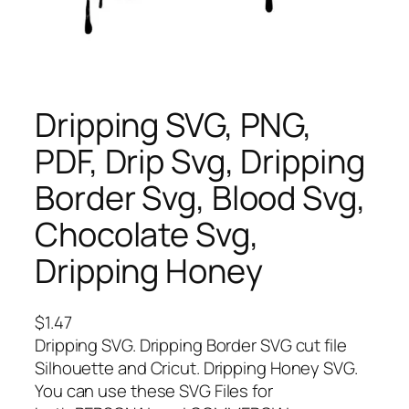
Dripping SVG, PNG,
PDF, Drip Svg, Dripping
Border Svg, Blood Svg,
Chocolate Svg,
Dripping Honey
$
1.47
Dripping SVG. Dripping Border SVG cut file
Silhouette and Cricut. Dripping Honey SVG.
You can use these SVG Files for