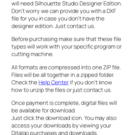
r
will need Silhouette Studio Designer Edition.
S
Don’t worry we can provide you with a DXF
v
file for you in case you don’t have the
g
designer edition. Just contact us.
,
Before purchasing make sure that these file
B
types will work with your specific program or
l
cutting machine.
o
o
All formats are compressed into one ZIP file.
d
Files will be all together in a zipped folder.
S
Check the
Help Center
if you don’t know
v
how to unzip the files or just contact us.
g
,
Once payment is complete, digital files will
C
be available for download.
h
Just click the download icon. You may also
o
access your downloads by viewing your
c
Ditalgo purchases and downloads.