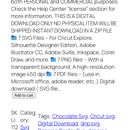
both PERSONAL and COMMERCIAL purposes.
Check the Help Center “license” section for
more information. THIS IS A DIGITAL
DOWNLOAD ONLY NO PHYSICAL ITEM WILL BE
SHIPPED INSTANT DOWNLOAD IN A ZIP FILE
7 SVG Files – For Cricut Explore,
Silhouette Designer Edition, Adobe
Illustrator CC, Adobe Suite, Inkspace, Corel
Draw, and more.
7 PNG files – With a
transparent background, A high-resolution
image 450 dpi
7 PDF files – (use in
Microsoft office, adobe reader, etc..) Digital
download ( SVG file…
D
Add to cart
r
i
SK
Categ
Tags:
Chocolate Svg
, 
Cricut svg
, 
p
U:
ory:
Digital Download
, 
drip svg
, 
p
112
Svg