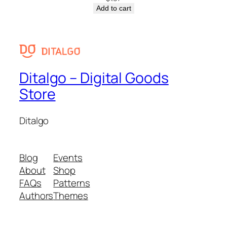
Add to cart
Ditalgo – Digital Goods
Store
Ditalgo
Blog
Events
About
Shop
FAQs
Patterns
Authors
Themes