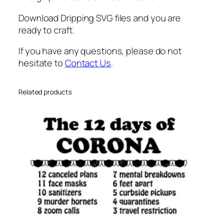
o
l
Download Dripping SVG files and you are
a
ready to craft.
t
If you have any questions, please do not
e
hesitate to
Contact Us
.
S
v
g
Related products
,
D
r
i
p
p
i
n
g
H