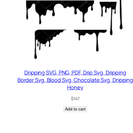
Dripping SVG, PNG, PDF, Drip Svg, Dripping
Border Svg, Blood Svg, Chocolate Svg, Drippin
Honey
$
1.47
Add to cart