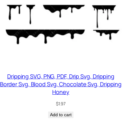
Dripping SVG, PNG, PDF, Drip Svg, Dripping
Border Svg, Blood Svg, Chocolate Svg, Dripping
Honey
$
1.97
Add to cart