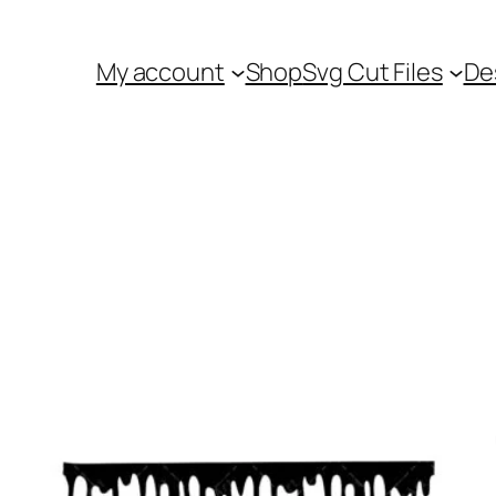
My account
Shop
Svg Cut Files
De