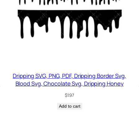
Dripping SVG, PNG, PDF, Dripping Border Svg,
g
Blood Svg, Chocolate Svg, Dripping Honey
$
1.97
Add to cart