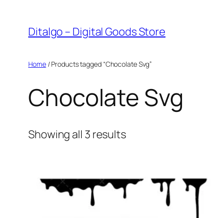
Skip
to
Ditalgo – Digital Goods Store
content
Home
/ Products tagged “Chocolate Svg”
Chocolate Svg
Sorted
Showing all 3 results
by
popularity