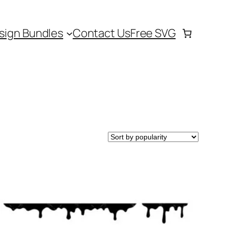
sign Bundles
Contact Us
Free SVG