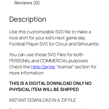
Reviews (0)
d
N
Description
a
m
e
Use this customizable SVG file to make a
a
nice shirt for your kid’s next game day.
n
Football Player SVG for Cricut and Silhouette.
d
N
You can use these SVG Files for both
u
PERSONAL and COMMERCIAL purposes.
m
Check the
Help Center
“license” section for
b
more information.
e
THIS IS A DIGITAL DOWNLOAD ONLY NO
r
PHYSICAL ITEM WILL BE SHIPPED
F
o
INSTANT DOWNLOAD IN A ZIP FILE
o
t