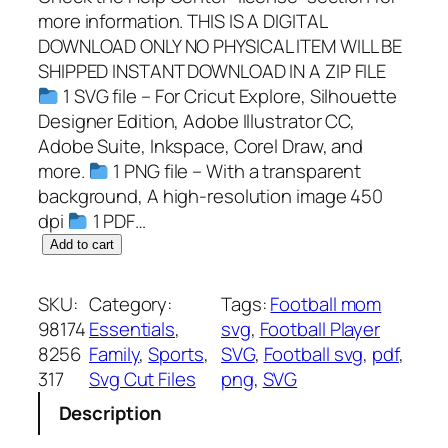
more information. THIS IS A DIGITAL
DOWNLOAD ONLY NO PHYSICAL ITEM WILL BE
SHIPPED INSTANT DOWNLOAD IN A ZIP FILE
1 SVG file – For Cricut Explore, Silhouette
Designer Edition, Adobe Illustrator CC,
Adobe Suite, Inkspace, Corel Draw, and
more.
1 PNG file – With a transparent
background, A high-resolution image 450
dpi
1 PDF…
C
Add to cart
u
s
SKU:
Category:
Tags:
Football mom
t
98174
Essentials
, 
svg
, 
Football Player
o
8256
Family
, 
Sports
, 
SVG
, 
Football svg
, 
pdf
, 
m
317
Svg Cut Files
png
, 
SVG
i
Description
z
e