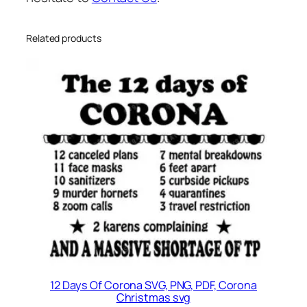
G
q
u
Related products
a
n
t
i
t
y
12 Days Of Corona SVG, PNG, PDF, Corona
Christmas svg