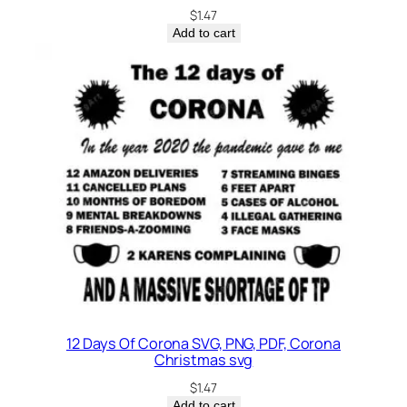
$
1.47
Add to cart
12 Days Of Corona SVG, PNG, PDF, Corona
Christmas svg
$
1.47
Add to cart