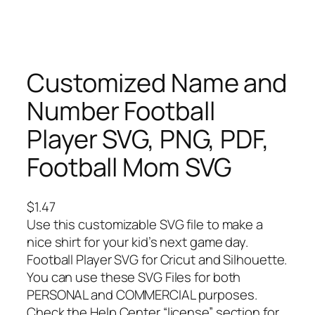
Customized Name and
Number Football
Player SVG, PNG, PDF,
Football Mom SVG
$
1.47
Use this customizable SVG file to make a
nice shirt for your kid’s next game day.
Football Player SVG for Cricut and Silhouette.
You can use these SVG Files for both
PERSONAL and COMMERCIAL purposes.
Check the Help Center “license” section for