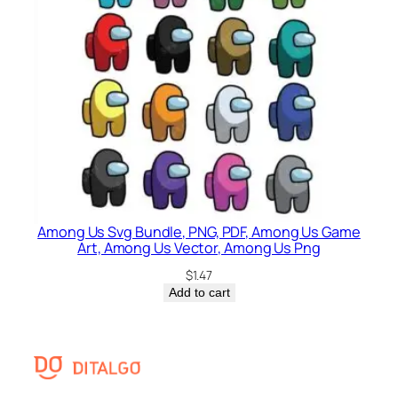
Among Us Svg Bundle, PNG, PDF, Among Us Game
Art, Among Us Vector, Among Us Png
$
1.47
Add to cart