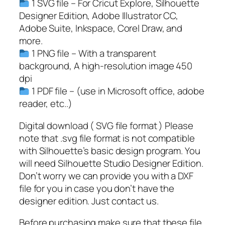
1 SVG file – For Cricut Explore, Silhouette
b
Designer Edition, Adobe Illustrator CC,
a
Adobe Suite, Inkspace, Corel Draw, and
l
more.
l
1 PNG file – With a transparent
P
background, A high-resolution image 450
l
dpi
a
1 PDF file – (use in Microsoft office, adobe
y
reader, etc..)
e
r
Digital download ( SVG file format ) Please
S
note that .svg file format is not compatible
V
with Silhouette’s basic design program. You
G
will need Silhouette Studio Designer Edition.
,
Don’t worry we can provide you with a DXF
P
file for you in case you don’t have the
N
designer edition. Just contact us.
G
Before purchasing make sure that these file