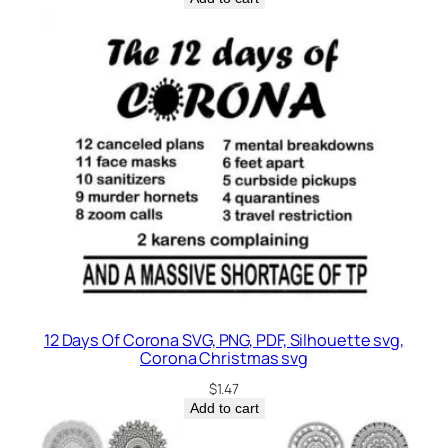
12 Days Of Corona SVG, PNG, PDF, Silhouette svg,
Corona Christmas svg
$
1.47
Add to cart