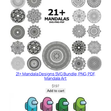
21+ Mandala Designs SVG Bundle, PNG, PDF,
Mandala Art
$
1.97
Add to cart