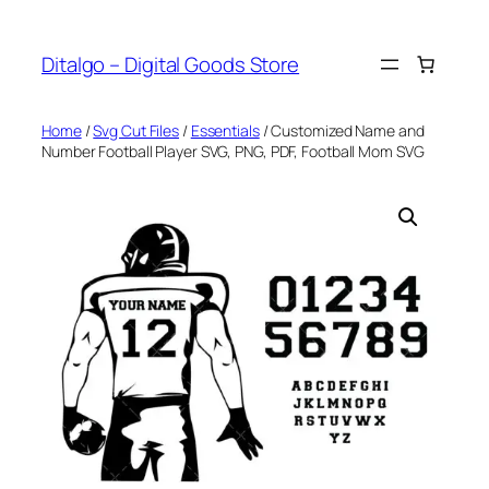
Skip
to
Ditalgo – Digital Goods Store
content
Home
/
Svg Cut Files
/
Essentials
/ Customized Name and
Number Football Player SVG, PNG, PDF, Football Mom SVG