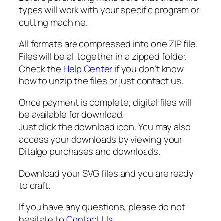
,
types will work with your specific program or
P
cutting machine.
D
F
All formats are compressed into one ZIP file.
,
Files will be all together in a zipped folder.
F
Check the
Help Center
if you don’t know
o
how to unzip the files or just contact us.
o
t
Once payment is complete, digital files will
b
be available for download.
a
Just click the download icon. You may also
l
access your downloads by viewing your
l
Ditalgo purchases and downloads.
M
o
Download your SVG files and you are ready
m
to craft.
S
If you have any questions, please do not
V
hesitate to
Contact Us
.