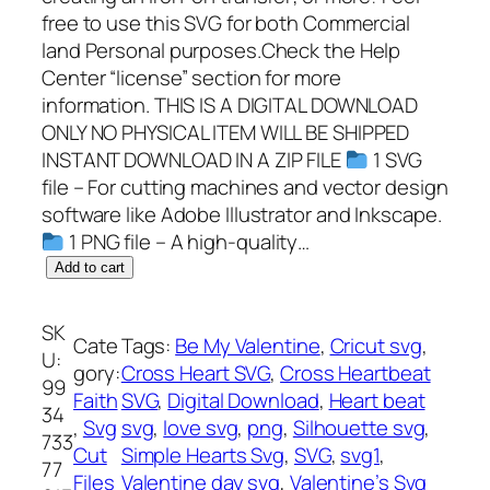
free to use this SVG for both Commercial
land Personal purposes.Check the Help
Center “license” section for more
information. THIS IS A DIGITAL DOWNLOAD
ONLY NO PHYSICAL ITEM WILL BE SHIPPED
INSTANT DOWNLOAD IN A ZIP FILE
1 SVG
file – For cutting machines and vector design
software like Adobe Illustrator and Inkscape.
1 PNG file – A high-quality…
C
Add to cart
r
o
SK
Cate
Tags:
Be My Valentine
, 
Cricut svg
, 
s
U:
gory:
Cross Heart SVG
, 
Cross Heartbeat
s
99
Faith
SVG
, 
Digital Download
, 
Heart beat
H
34
, 
Svg
svg
, 
love svg
, 
png
, 
Silhouette svg
, 
e
733
Cut
Simple Hearts Svg
, 
SVG
, 
svg1
, 
a
77
Files
Valentine day svg
, 
Valentine’s Svg
r