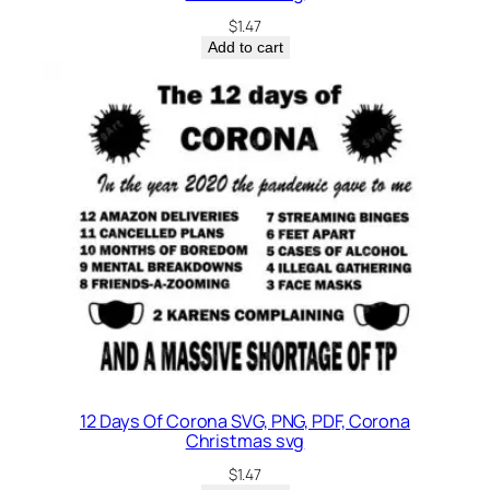
$
1.47
Add to cart
12 Days Of Corona SVG, PNG, PDF, Corona
Christmas svg
$
1.47