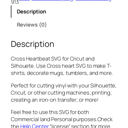
913
t
Description
b
e
Reviews (0)
a
t
Description
S
V
G
Cross Heartbeat SVG for Cricut and
,
Silhouete. Use Cross heart SVG to make T-
P
shirts, decorate mugs, tumblers, and more.
N
G
Perfect for cutting vinyl with your Silhouette,
,
Cricut, or other cutting machines; printing;
P
creating an iron-on transfer; or more!
D
Feel free to use this SVG for both
F
Commercial land Personal purposes.Check
,
the
Help Center
“license” section for more
V