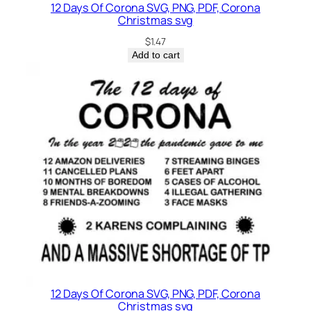
12 Days Of Corona SVG, PNG, PDF, Corona
Christmas svg
$
1.47
Add to cart
12 Days Of Corona SVG, PNG, PDF, Corona
Christmas svg