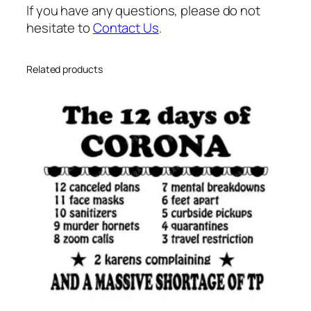
h
If you have any questions, please do not
e
hesitate to
Contact Us
.
a
r
t
Related products
s
v
g
q
u
a
n
t
i
t
y