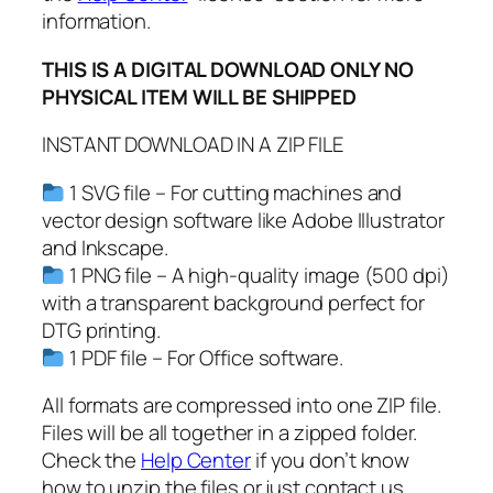
information.
a
l
THIS IS A DIGITAL DOWNLOAD ONLY NO
e
PHYSICAL ITEM WILL BE SHIPPED
n
t
INSTANT DOWNLOAD IN A ZIP FILE
i
n
1 SVG file – For cutting machines and
e
vector design software like Adobe Illustrator
'
and Inkscape.
s
1 PNG file – A high-quality image (500 dpi)
D
with a transparent background perfect for
a
DTG printing.
y
1 PDF file – For Office software.
S
All formats are compressed into one ZIP file.
v
Files will be all together in a zipped folder.
g
Check the
Help Center
if you don’t know
,
how to unzip the files or just contact us.