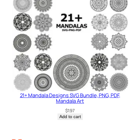
21+ Mandala Designs SVG Bundle, PNG, PDF,
Mandala Art
$
1.97
Add to cart