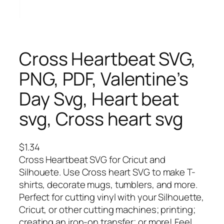
Cross Heartbeat SVG,
PNG, PDF, Valentine’s
Day Svg, Heart beat
svg, Cross heart svg
$
1.34
Cross Heartbeat SVG for Cricut and
Silhouete. Use Cross heart SVG to make T-
shirts, decorate mugs, tumblers, and more.
Perfect for cutting vinyl with your Silhouette,
Cricut, or other cutting machines; printing;
creating an iron-on transfer; or more! Feel