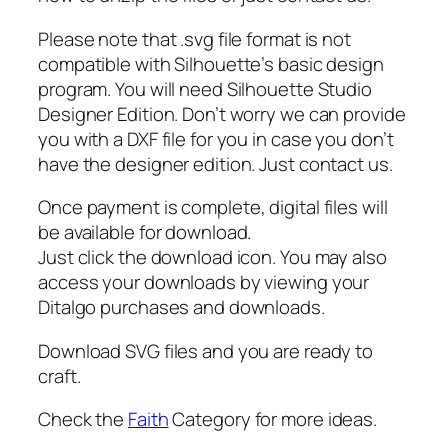
H
e
Please note that .svg file format is not
a
compatible with Silhouette’s basic design
r
program. You will need Silhouette Studio
t
Designer Edition. Don’t worry we can provide
b
you with a DXF file for you in case you don’t
e
have the designer edition. Just contact us.
a
t
Once payment is complete, digital files will
s
be available for download.
v
Just click the download icon. You may also
g
access your downloads by viewing your
,
Ditalgo purchases and downloads.
C
r
Download SVG files and you are ready to
o
craft.
s
Check the
Faith
Category for more ideas.
s