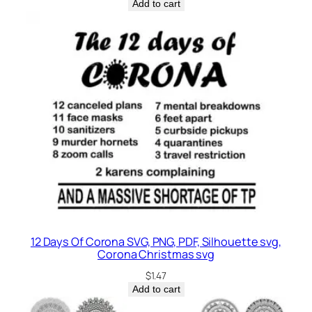
Add to cart
12 Days Of Corona SVG, PNG, PDF, Silhouette svg,
Corona Christmas svg
$
1.47
Add to cart