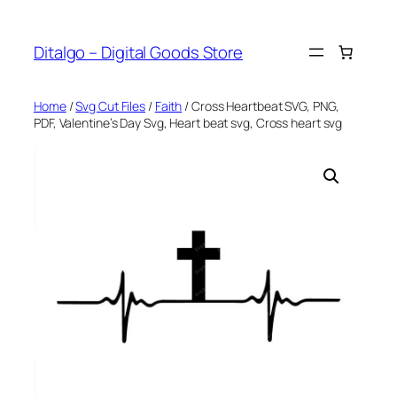
Skip
to
Ditalgo – Digital Goods Store
content
Home
/
Svg Cut Files
/
Faith
/ Cross Heartbeat SVG, PNG,
PDF, Valentine’s Day Svg, Heart beat svg, Cross heart svg