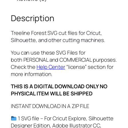
o
r
Description
e
s
t
Treeline Forest SVG cut files
for Cricut,
S
Silhouette, and other cutting machines.
V
G
You can use these SVG Files for
,
both PERSONAL and COMMERCIAL purposes.
P
Check the
Help Center
“license” section for
N
more information.
G
THIS IS A DIGITAL DOWNLOAD ONLY NO
,
PHYSICAL ITEM WILL BE SHIPPED
P
D
INSTANT DOWNLOAD IN A ZIP FILE
F
,
1 SVG file – For Cricut Explore, Silhouette
F
Designer Edition, Adobe Illustrator CC,