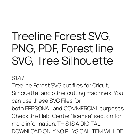
Treeline Forest SVG,
PNG, PDF, Forest line
SVG, Tree Silhouette
$
1.47
Treeline Forest SVG cut files for Cricut,
Silhouette, and other cutting machines. You
can use these SVG Files for
both PERSONAL and COMMERCIAL purposes.
Check the Help Center “license” section for
more information. THIS IS A DIGITAL
DOWNLOAD ONLY NO PHYSICAL ITEM WILL BE