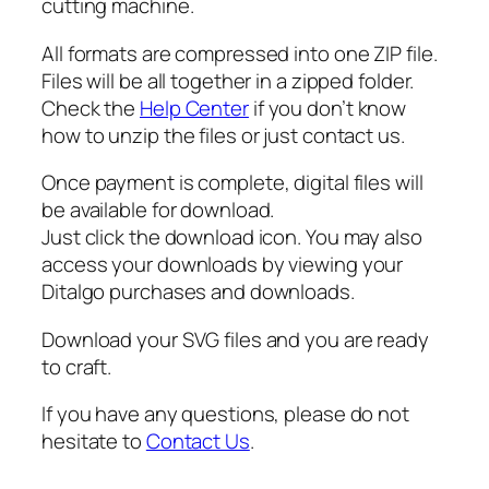
cutting machine.
i
l
All formats are compressed into one ZIP file.
h
Files will be all together in a zipped folder.
o
Check the
Help Center
if you don’t know
u
how to unzip the files or just contact us.
e
t
Once payment is complete, digital files will
t
be available for download.
e
Just click the download icon. You may also
q
access your downloads by viewing your
u
Ditalgo purchases and downloads.
a
n
Download your SVG files and you are ready
t
to craft.
i
If you have any questions, please do not
t
hesitate to
Contact Us
.
y