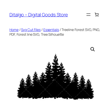
Skip
to
Ditalgo – Digital Goods Store
content
Home
/
Svg Cut Files
/
Essentials
/ Treeline Forest SVG, PNG,
PDF, Forest line SVG, Tree Silhouette