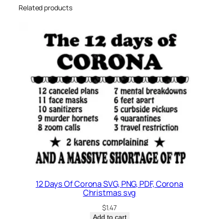
Related products
12 Days Of Corona SVG, PNG, PDF, Corona
Christmas svg
$
1.47
Add to cart