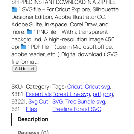
SHIPPED INSTANT DOWNLOAD IN A ZIP FILE
1 SVG file – For Cricut Explore, Silhouette
Designer Edition, Adobe Illustrator CC,
Adobe Suite, Inkspace, Corel Draw, and
more.
1 PNG file – With a transparent
background, A high-resolution image 450
dpi
1 PDF file – (use in Microsoft office,
adobe reader, etc..) Digital download ( SVG
file format…
T
Add to cart
r
e
SKU:
Category:
Tags:
Cricut
, 
Cricut svg
, 
e
3881
Essentials
Forest Line svg
, 
pdf
, 
png
, 
l
93221
, 
Svg Cut
SVG
, 
Tree Bundle svg
, 
i
631
Files
Treeline Forest SVG
n
Description
e
F
Reviews (0)