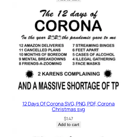
12 Days Of Corona SVG, PNG, PDF, Corona
Christmas svg
$
1.47
Add to cart