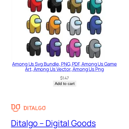
Among Us Svg Bundle, PNG, PDF, Among Us Game
Art, Among Us Vector, Among Us Png
$
1.47
Add to cart
Ditalgo – Digital Goods