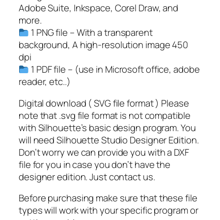
o
Adobe Suite, Inkspace, Corel Draw, and
r
more.
e
1 PNG file – With a transparent
s
background, A high-resolution image 450
t
dpi
l
1 PDF file – (use in Microsoft office, adobe
i
reader, etc..)
n
e
Digital download ( SVG file format ) Please
S
note that .svg file format is not compatible
V
with Silhouette’s basic design program. You
G
will need Silhouette Studio Designer Edition.
,
Don’t worry we can provide you with a DXF
T
file for you in case you don’t have the
r
designer edition. Just contact us.
e
Before purchasing make sure that these file
e
types will work with your specific program or
S