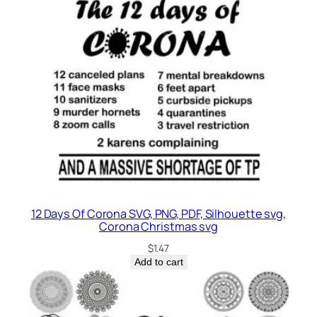
12 Days Of Corona SVG, PNG, PDF, Silhouette svg,
Corona Christmas svg
$
1.47
Add to cart