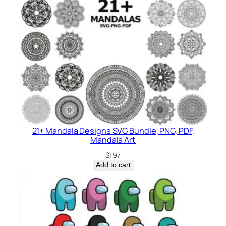
21+ Mandala Designs SVG Bundle, PNG, PDF,
Mandala Art
$
1.97
Add to cart