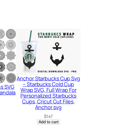
Anchor Starbucks Cup Svg
– Starbucks Cold Cup
ns SVG
Wrap SVG, Full Wrap For
Mandala
Personalized Starbucks
Cups, Cricut Cut Files,
Anchor svg
$
1.47
Add to cart