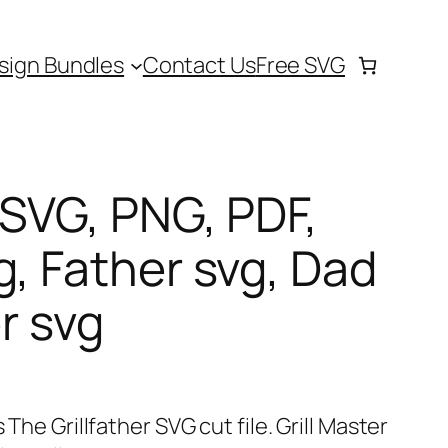
sign Bundles
Contact Us
Free SVG
 SVG, PNG, PDF,
g, Father svg, Dad
er svg
 The Grillfather SVG cut file. Grill Master