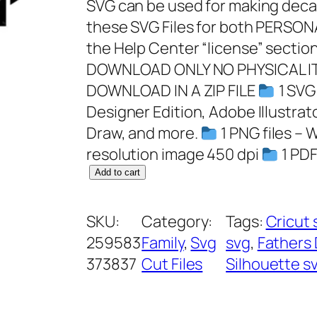
SVG can be used for making decals
these SVG Files for both PERS
the Help Center “license” section
DOWNLOAD ONLY NO PHYSICAL IT
DOWNLOAD IN A ZIP FILE
1 SVG 
Designer Edition, Adobe Illustrat
Draw, and more.
1 PNG files – 
resolution image 450 dpi
1 PDF
T
Add to cart
h
e
SKU:
Category:
Tags:
Cricut 
G
259583
Family
, 
Svg
svg
, 
Fathers 
r
373837
Cut Files
Silhouette s
i
l