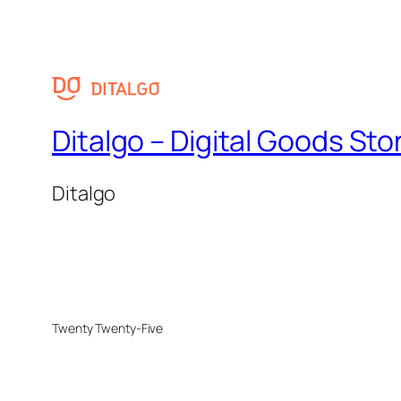
Ditalgo – Digital Goods Sto
Ditalgo
Twenty Twenty-Five