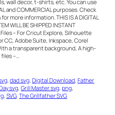
, wall decor, t-shirts, etc. You can use
ONAL and COMMERCIAL purposes. Check
 for more information. THIS IS A DIGITAL
EM WILL BE SHIPPED INSTANT
Files – For Cricut Explore, Silhouette
or CC, Adobe Suite, Inkspace, Corel
With a transparent background, A high-
 files –…
svg
, 
dad svg
, 
Digital Download
, 
Father
Day svg
, 
Grill Master svg
, 
png
, 
vg
, 
SVG
, 
The Grillfather SVG