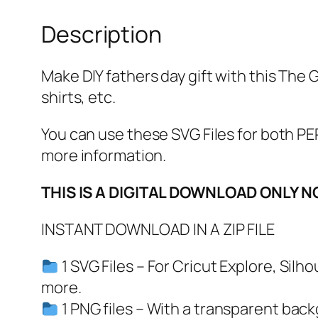
Description
Make DIY fathers day gift with this The G
shirts, etc.
You can use these SVG Files for both
more information.
THIS IS A DIGITAL DOWNLOAD ONLY N
INSTANT DOWNLOAD IN A ZIP FILE
1 SVG Files – For Cricut Explore, Sil
more.
1 PNG files – With a transparent bac