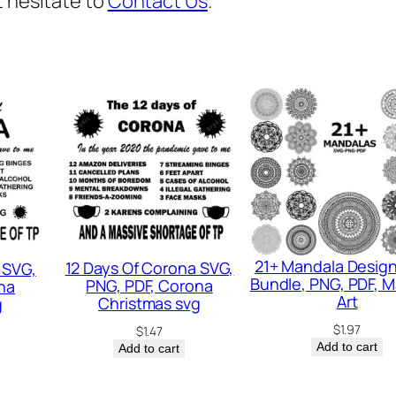
t hesitate to
Contact Us
.
v
g
,
F
a
t
h
e
r
s
21+ Mandala Desig
12 Days Of Corona SVG,
 SVG,
v
Bundle, PNG, PDF, 
PNG, PDF, Corona
na
g
Art
Christmas svg
g
,
$
1.97
$
1.47
Add to cart
Add to cart
D
a