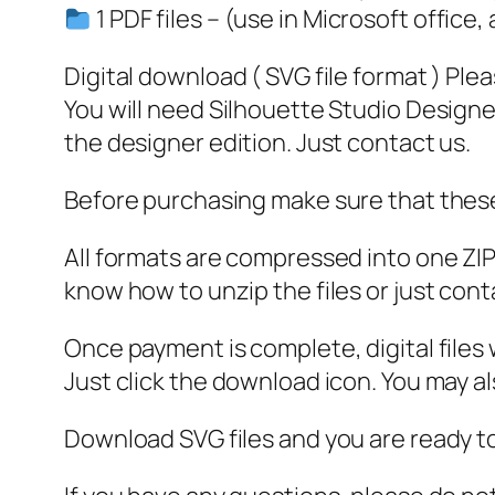
1 PDF files – (use in Microsoft office,
Digital download ( SVG file format ) Ple
You will need Silhouette Studio Designer
the designer edition. Just contact us.
Before purchasing make sure that these 
All formats are compressed into one ZIP f
know how to unzip the files or just cont
Once payment is complete, digital files w
Just click the download icon. You may 
Download SVG files and you are ready to