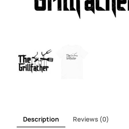
Description
Reviews (0)