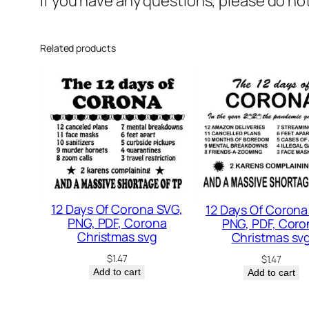
If you have any questions, please do no
Related products
12 Days Of Corona SVG,
12 Days Of Corona
PNG, PDF, Corona
PNG, PDF, Coro
Christmas svg
Christmas sv
$
1.47
$
1.47
Add to cart
Add to cart