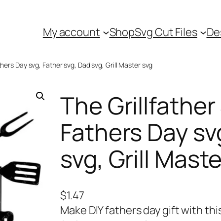
My account
Shop
Svg Cut Files
De
thers Day svg, Father svg, Dad svg, Grill Master svg
The Grillfather
Fathers Day sv
svg, Grill Mast
$
1.47
Make DIY fathers day gift with this