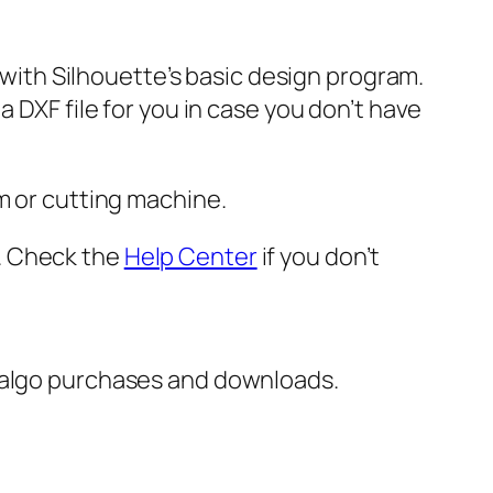
e with Silhouette’s basic design program.
 DXF file for you in case you don’t have
m or cutting machine.
er. Check the
Help Center
if you don’t
italgo purchases and downloads.