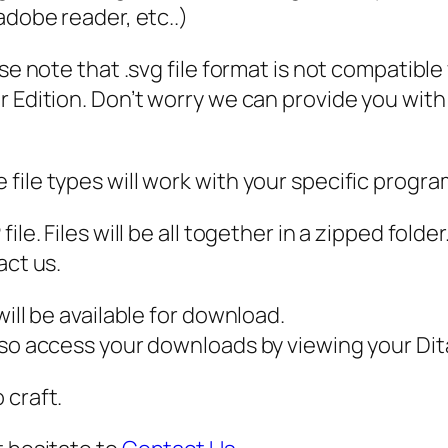
P
 adobe reader, etc..)
D
ase note that .svg file format is not compatibl
F
 Edition. Don’t worry we can provide you with a
,
F
a
file types will work with your specific progra
t
h
ile. Files will be all together in a zipped fold
e
act us.
r
s
ill be available for download.
D
also access your downloads by viewing your D
a
 craft.
y
s