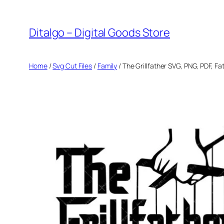
Skip
to
Ditalgo – Digital Goods Store
content
Home
/
Svg Cut Files
/
Family
/ The Grillfather SVG, PNG, PDF, Fa