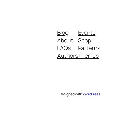
Blog
Events
About
Shop
FAQs
Patterns
Authors
Themes
Designed with
WordPress