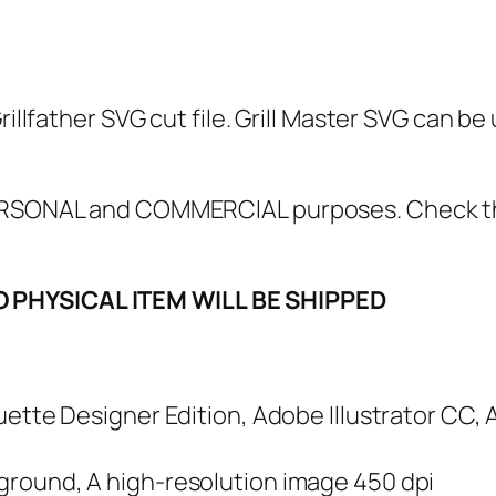
l
f
a
t
rillfather SVG cut file. Grill Master SVG can be
h
e
r
 PERSONAL and COMMERCIAL purposes. Check 
S
V
O PHYSICAL ITEM WILL BE SHIPPED
G
,
P
N
houette Designer Edition, Adobe Illustrator CC,
G
,
kground, A high-resolution image 450 dpi