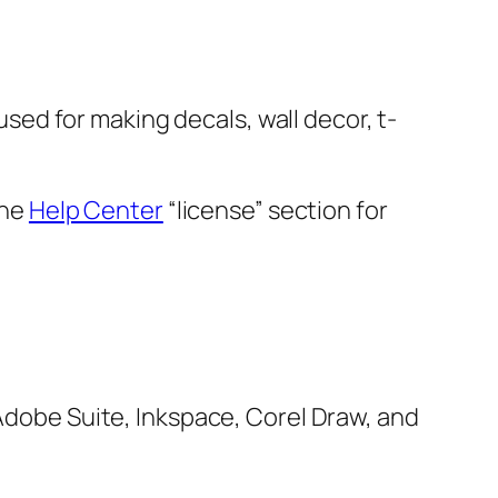
 used for making decals, wall decor, t-
the
Help Center
“license” section for
 Adobe Suite, Inkspace, Corel Draw, and