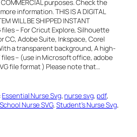
nd COMMERCIAL purposes. Check the
 more information. THIS IS A DIGITAL
EM WILL BE SHIPPED INSTANT
files – For Cricut Explore, Silhouette
or CC, Adobe Suite, Inkspace, Corel
With a transparent background, A high-
 files – (use in Microsoft office, adobe
SVG file format ) Please note that…
:
Essential Nurse Svg
, 
nurse svg
, 
pdf
, 
School Nurse SVG
, 
Student’s Nurse Svg
, 