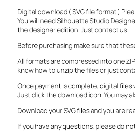
Digital download ( SVG file format ) Ple
You will need Silhouette Studio Designer
the designer edition. Just contact us.
Before purchasing make sure that these 
All formats are compressed into one ZIP f
know how to unzip the files or just cont
Once payment is complete, digital files w
Just click the download icon. You may 
Download your SVG files and you are rea
If you have any questions, please do no