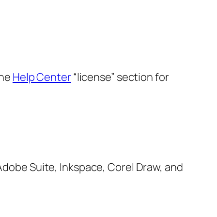
the
Help Center
“license” section for
, Adobe Suite, Inkspace, Corel Draw, and