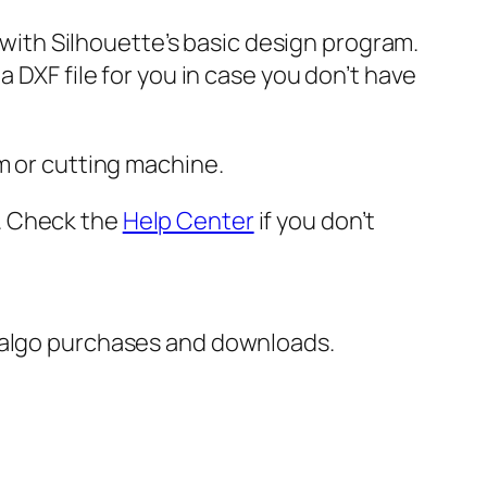
e with Silhouette’s basic design program.
 DXF file for you in case you don’t have
m or cutting machine.
er. Check the
Help Center
if you don’t
italgo purchases and downloads.