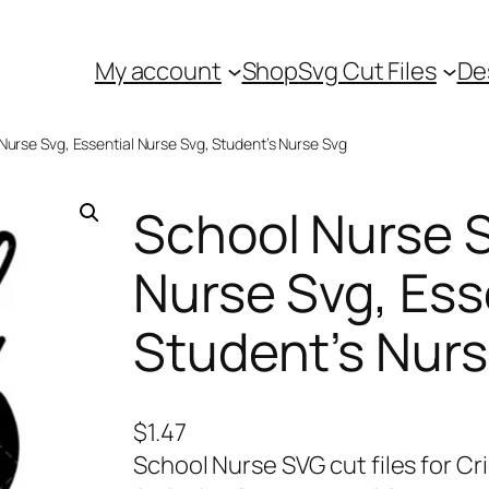
My account
Shop
Svg Cut Files
De
Nurse Svg, Essential Nurse Svg, Student’s Nurse Svg
School Nurse S
Nurse Svg, Ess
Student’s Nur
$
1.47
School Nurse SVG cut files for Cr