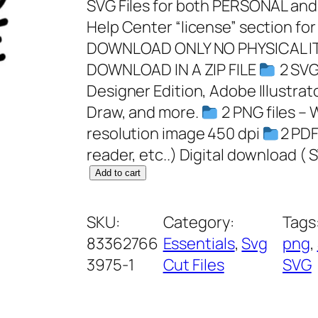
SVG Files for both PERSONAL a
Help Center “license” section for
DOWNLOAD ONLY NO PHYSICAL IT
DOWNLOAD IN A ZIP FILE
2 SVG 
Designer Edition, Adobe Illustrat
Draw, and more.
2 PNG files – 
resolution image 450 dpi
2 PDF
reader, etc..) Digital download ( 
S
Add to cart
c
h
SKU:
Category:
Tags
o
83362766
Essentials
, 
Svg
png
, 
o
3975-1
Cut Files
SVG
l
N