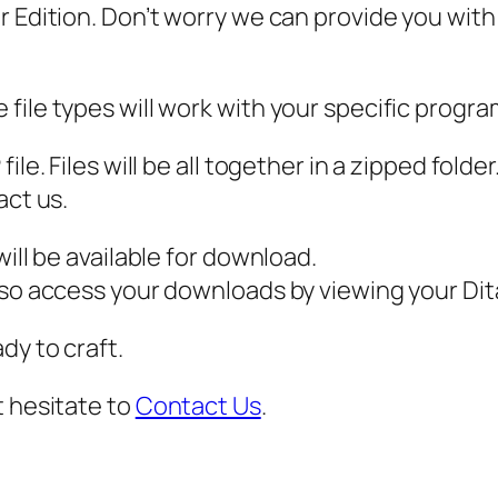
 Edition. Don’t worry we can provide you with a
F
,
C
file types will work with your specific progra
h
r
ile. Files will be all together in a zipped fold
i
act us.
s
t
ill be available for download.
m
also access your downloads by viewing your D
a
dy to craft.
s
S
t hesitate to
Contact Us
.
V
G
,