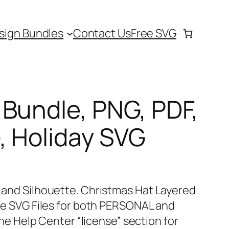
sign Bundles
Contact Us
Free SVG
Bundle, PNG, PDF,
, Holiday SVG
t and Silhouette. Christmas Hat Layered
hese SVG Files for both PERSONAL and
 Help Center “license” section for