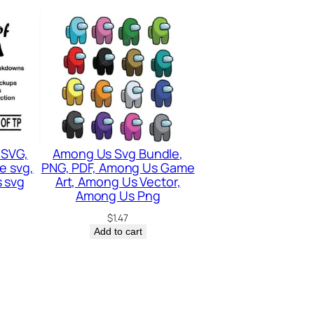
 SVG,
Among Us Svg Bundle,
e svg,
PNG, PDF, Among Us Game
 svg
Art, Among Us Vector,
Among Us Png
$
1.47
Add to cart