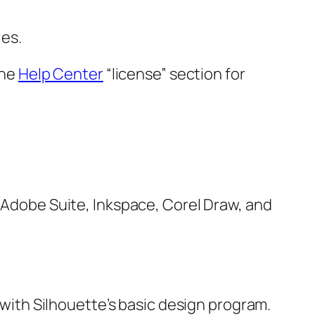
les.
the
Help Center
“license” section for
, Adobe Suite, Inkspace, Corel Draw, and
e with Silhouette’s basic design program.