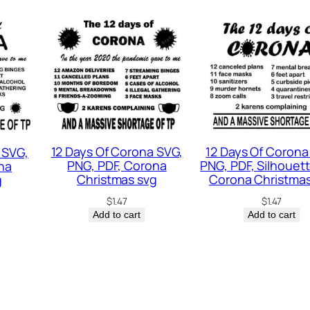
H
o
l
i
d
a
y
12 Days Of Corona SVG,
12 Days Of Corona
 SVG,
S
PNG, PDF, Corona
PNG, PDF, Silhouett
na
V
Christmas svg
Corona Christmas
g
G
$
1.47
$
1.47
Add to cart
Add to cart
q
u
a
n
t