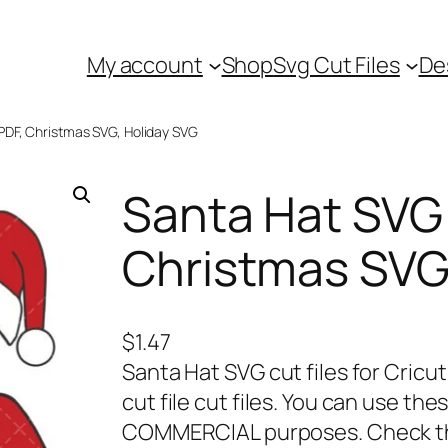
My account
Shop
Svg Cut Files
De
PDF, Christmas SVG, Holiday SVG
Santa Hat SVG 
Christmas SVG
$
1.47
Santa Hat SVG cut files for Cricu
cut file cut files. You can use t
COMMERCIAL purposes. Check the