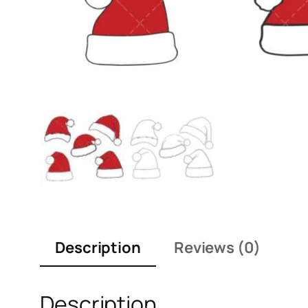
Description
Reviews (0)
Description