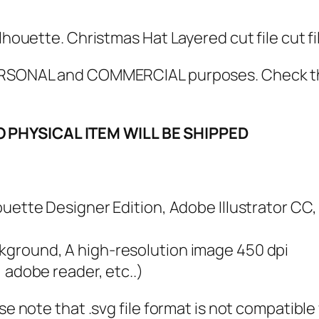
V
G
lhouette. Christmas Hat Layered cut file cut fi
B
u
 PERSONAL and COMMERCIAL purposes. Check 
n
d
O PHYSICAL ITEM WILL BE SHIPPED
l
e
,
P
lhouette Designer Edition, Adobe Illustrator CC
N
G
ckground, A high-resolution image 450 dpi
,
, adobe reader, etc..)
P
ase note that .svg file format is not compatibl
D