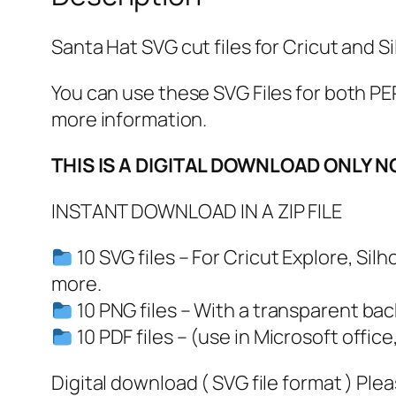
Santa Hat SVG cut files for Cricut and Si
You can use these SVG Files for both
more information.
THIS IS A DIGITAL DOWNLOAD ONLY N
INSTANT DOWNLOAD IN A ZIP FILE
10 SVG files – For Cricut Explore, Si
more.
10 PNG files – With a transparent ba
10 PDF files – (use in Microsoft office
Digital download ( SVG file format ) Ple