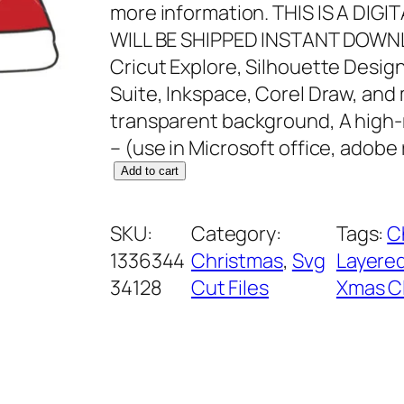
more information. THIS IS A DI
WILL BE SHIPPED INSTANT DOWNL
Cricut Explore, Silhouette Design
Suite, Inkspace, Corel Draw, and
transparent background, A high-
– (use in Microsoft office, adobe
S
Add to cart
a
n
SKU:
Category:
Tags:
C
t
1336344
Christmas
, 
Svg
Layered
a
34128
Cut Files
Xmas Cl
H
a
t
S