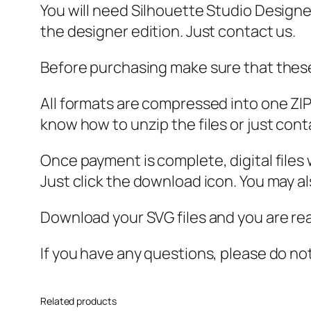
You will need Silhouette Studio Designer
the designer edition. Just contact us.
Before purchasing make sure that these 
All formats are compressed into one ZIP f
know how to unzip the files or just cont
Once payment is complete, digital files w
Just click the download icon. You may 
Download your SVG files and you are rea
If you have any questions, please do no
Related products