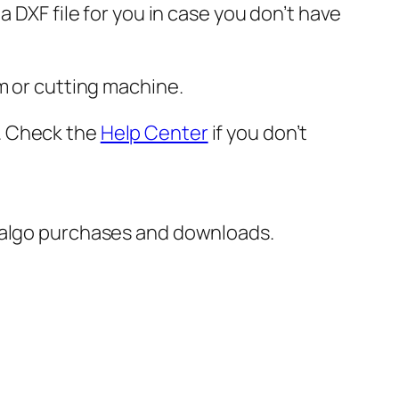
 DXF file for you in case you don’t have
m or cutting machine.
er. Check the
Help Center
if you don’t
italgo purchases and downloads.