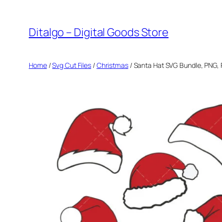
Skip
to
Ditalgo – Digital Goods Store
content
Home
/
Svg Cut Files
/
Christmas
/ Santa Hat SVG Bundle, PNG, 