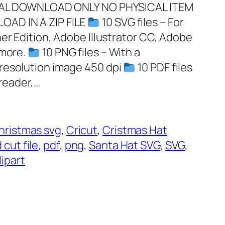
GITAL DOWNLOAD ONLY NO PHYSICAL ITEM
OAD IN A ZIP FILE
10 SVG files – For
er Edition, Adobe Illustrator CC, Adobe
 more.
10 PNG files – With a
resolution image 450 dpi
10 PDF files
 reader,…
hristmas svg
, 
Cricut
, 
Cristmas Hat
 cut file
, 
pdf
, 
png
, 
Santa Hat SVG
, 
SVG
, 
ipart