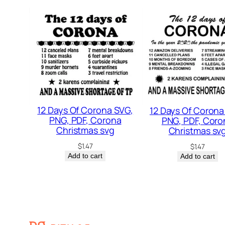
12 Days Of Corona SVG,
12 Days Of Corona
PNG, PDF, Corona
PNG, PDF, Coro
Christmas svg
Christmas sv
$
1.47
$
1.47
Add to cart
Add to cart