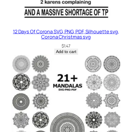
12 Days Of Corona SVG, PNG, PDF, Silhouette svg,
Corona Christmas svg
$
1.47
Add to cart