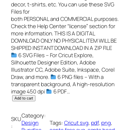
decor, t-shirts, etc. You can use these SVG
Files for
both PERSONAL and COMMERCIAL purposes.
Check the Help Center “license” section for
more information. THIS IS A DIGITAL
DOWNLOAD ONLY NO PHYSICAL ITEM WILL BE
SHIPPED INSTANT DOWNLOAD IN A ZIP FILE
6 SVG Files – For Cricut Explore,
Silhouette Designer Edition, Adobe
Illustrator CC, Adobe Suite, Inkspace, Corel
Draw, and more.
6 PNG files – With a
transparent background, A high-resolution
image 450 dpi
6 PDF…
S
Add to cart
a
n
Category:
SKU
t
Design
Tags:
Cricut svg
, 
pdf
, 
png
, 
:
a
Bundles
, 
santa face svg
, 
santa head