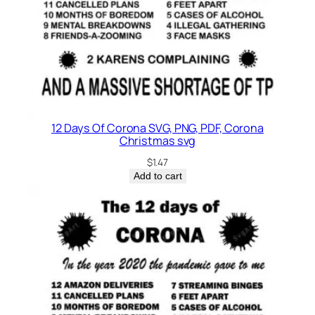
12 Days Of Corona SVG, PNG, PDF, Corona
Christmas svg
$
1.47
Add to cart