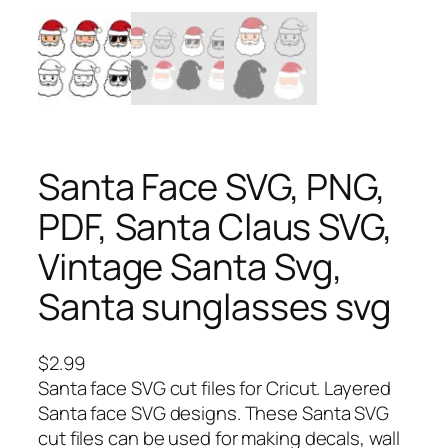
Santa Face SVG, PNG,
PDF, Santa Claus SVG,
Vintage Santa Svg,
Santa sunglasses svg
$
2.99
Santa face SVG cut files for Cricut. Layered
Santa face SVG designs. These Santa SVG
cut files can be used for making decals, wall