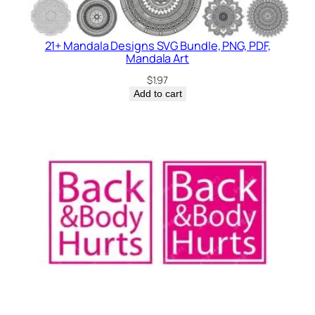
21+ Mandala Designs SVG Bundle, PNG, PDF,
Mandala Art
$
1.97
Add to cart