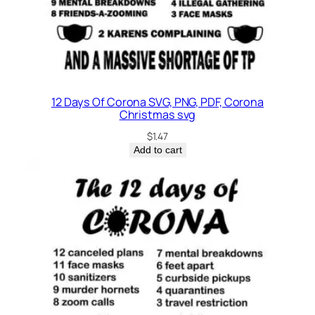
12 Days Of Corona SVG, PNG, PDF, Corona
Christmas svg
$
1.47
Add to cart