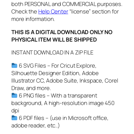
both PERSONAL and COMMERCIAL purposes.
n
Check the
Help Center
“license” section for
t
more information.
a
C
THIS IS A DIGITAL DOWNLOAD ONLY NO
l
PHYSICAL ITEM WILL BE SHIPPED
a
u
INSTANT DOWNLOAD IN A ZIP FILE
s
S
6 SVG Files – For Cricut Explore,
V
Silhouette Designer Edition, Adobe
G
Illustrator CC, Adobe Suite, Inkspace, Corel
,
Draw, and more.
V
6 PNG files – With a transparent
i
background, A high-resolution image 450
n
dpi
t
6 PDF files – (use in Microsoft office,
a
adobe reader, etc..)
g