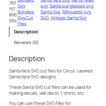
783
F
Svg
svg
, 
Santa sunglasses svg
, 
167
a
Bundles
, 
Santa Svg
, 
Silhouette svg
, 
866
c
Svg Cut
SVG
, 
Vintage Santa Svg
994
e
Files
S
Description
V
G
Reviews (0)
,
P
Description
N
G
,
Santa face SVG cut files for Cricut. Layered
P
Santa face SVG designs.
D
F
These Santa SVG cut files can be used for
,
making decals, wall decor, t-shirts, etc.
S
You can use these SVG Files for
a