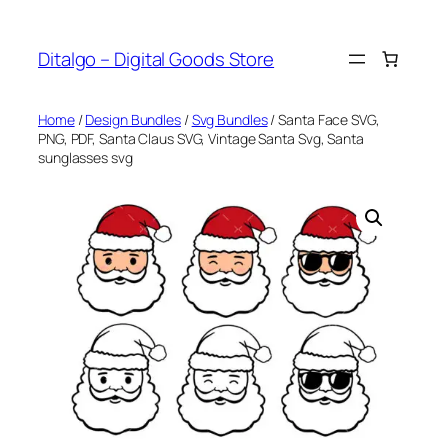
Skip
to
Ditalgo – Digital Goods Store
content
Home
/
Design Bundles
/
Svg Bundles
/ Santa Face SVG,
PNG, PDF, Santa Claus SVG, Vintage Santa Svg, Santa
sunglasses svg