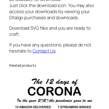
g
Just click the download icon. You may also
l
access your downloads by viewing your
a
Ditalgo purchases and downloads.
s
Download SVG files and you are ready to
s
craft.
e
s
If you have any questions, please do not
s
hesitate to
Contact Us
.
v
g
q
Related products
u
a
n
t
i
t
y