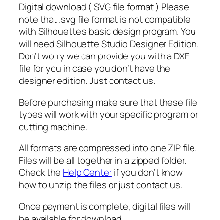
Digital download ( SVG file format ) Please
e
note that .svg file format is not compatible
S
with Silhouette’s basic design program. You
a
will need Silhouette Studio Designer Edition.
n
Don’t worry we can provide you with a DXF
t
file for you in case you don’t have the
a
designer edition. Just contact us.
S
v
Before purchasing make sure that these file
g
types will work with your specific program or
,
cutting machine.
S
a
All formats are compressed into one ZIP file.
n
Files will be all together in a zipped folder.
t
Check the
Help Center
if you don’t know
a
how to unzip the files or just contact us.
s
u
Once payment is complete, digital files will
n
be available for download.