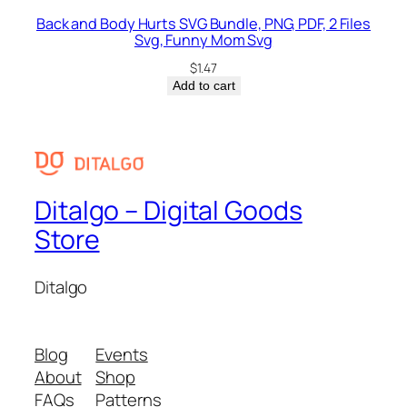
Back and Body Hurts SVG Bundle, PNG, PDF, 2 Files
Svg, Funny Mom Svg
$
1.47
Add to cart
Ditalgo – Digital Goods
Store
Ditalgo
Blog
Events
About
Shop
FAQs
Patterns