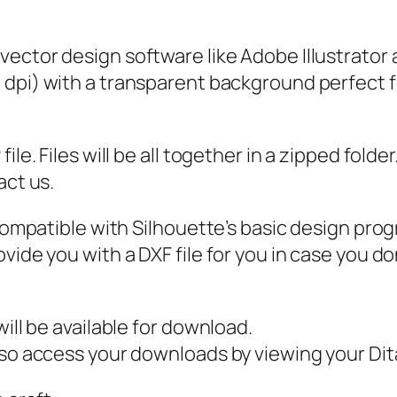
S
o
 vector design software like Adobe Illustrator
c
0 dpi) with a transparent background perfect f
i
a
l
ile. Files will be all together in a zipped fold
D
act us.
i
s
 compatible with Silhouette’s basic design pro
t
vide you with a DXF file for you in case you do
a
n
c
ill be available for download.
e
also access your downloads by viewing your D
S