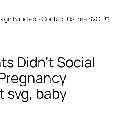
sign Bundles
Contact Us
Free SVG
ts Didn’t Social
 Pregnancy
 svg, baby