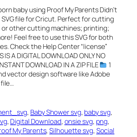
orn baby using Proof My Parents Didn’t
VG file for Cricut. Perfect for cutting
, or other cutting machines; printing;
ore! Feel free to use this SVG for both
s. Check the Help Center “license”
HIS IS A DIGITAL DOWNLOAD ONLY NO
INSTANT DOWNLOAD IN A ZIP FILE
1
and vector design software like Adobe
file…
ent_svg
, 
Baby Shower svg
, 
baby svg
, 
svg
, 
Digital Download
, 
onsie svg
, 
png
, 
roof My Parents
, 
Silhouette svg
, 
Social