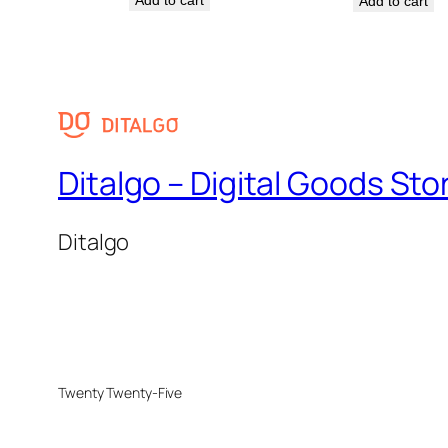
Add to cart
Ditalgo – Digital Goods Sto
Ditalgo
Twenty Twenty-Five