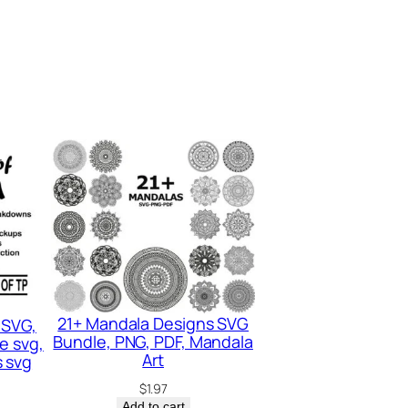
21+ Mandala Designs SVG
 SVG,
Bundle, PNG, PDF, Mandala
e svg,
Art
 svg
$
1.97
Add to cart