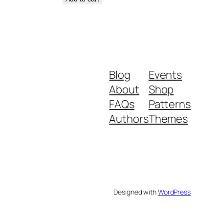
Blog
Events
About
Shop
FAQs
Patterns
Authors
Themes
Designed with
WordPress