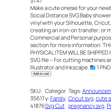
$
1.47
Make a cute onesie for your newb
Social Distance SVG.Baby shower S
vinyl with your Silhouette, Cricut
creating an iron-on transfer; or m
Commercial and Personal purpose
section for more information. T
PHYSICAL ITEM WILL BE SHIPPED 
SVG file – For cutting machines 
Illustrator and Inkscape.
1 PNG 
P
Add to cart
r
o
SKU:
Categor
Tags:
Announcem
o
35617
y:
Family
, 
Cricut svg
, 
cute 
f
41876
Svg Cut
pregnancy svg
, 
P