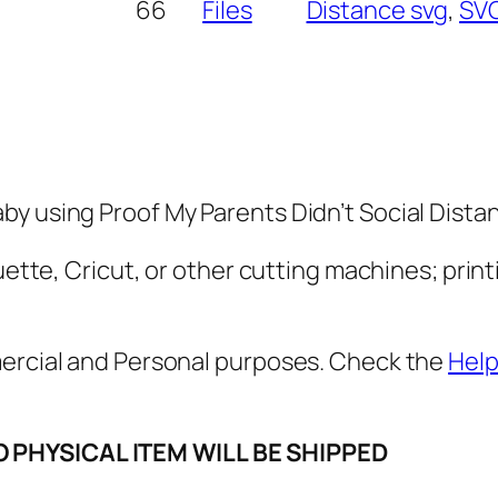
M
66
Files
Distance svg
, 
SV
y
P
a
r
e
n
y using Proof My Parents Didn’t Social Distan
t
s
uette, Cricut, or other cutting machines; print
D
i
mercial and Personal purposes. Check the
Help
d
n
'
O PHYSICAL ITEM WILL BE SHIPPED
t