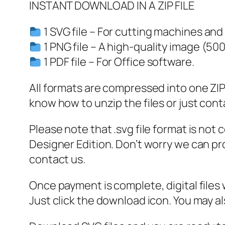
INSTANT DOWNLOAD IN A ZIP FILE
1 SVG file – For cutting machines and
1 PNG file – A high-quality image (50
1 PDF file – For Office software.
All formats are compressed into one ZIP f
know how to unzip the files or just cont
Please note that .svg file format is not
Designer Edition. Don’t worry we can pro
contact us.
Once payment is complete, digital files w
Just click the download icon. You may 