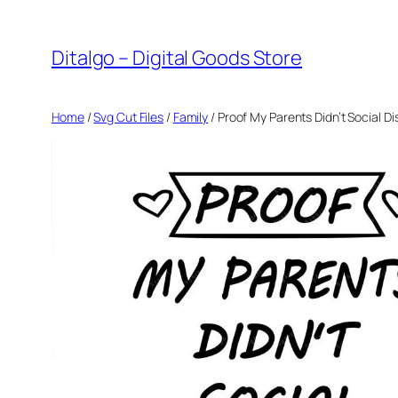
Skip
to
Ditalgo – Digital Goods Store
content
Home
/
Svg Cut Files
/
Family
/ Proof My Parents Didn’t Social