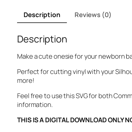
Description
Reviews (0)
Description
Make a cute onesie for your newborn bab
Perfect for cutting vinyl with your Silho
more!
Feel free to use this SVG for both Com
information.
THIS IS A DIGITAL DOWNLOAD ONLY N