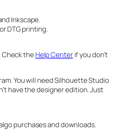
 and Inkscape.
or DTG printing.
er. Check the
Help Center
if you don’t
gram. You will need Silhouette Studio
n’t have the designer edition. Just
italgo purchases and downloads.