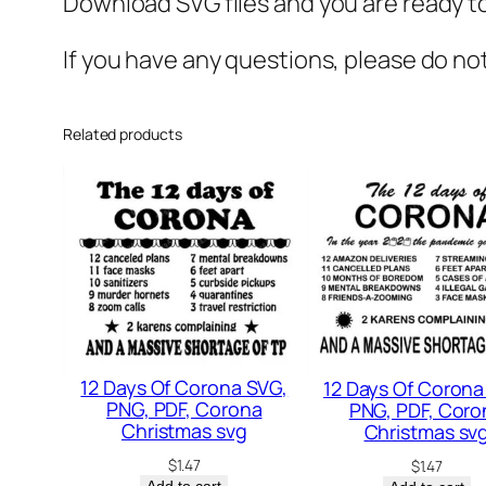
Download SVG files and you are ready to
If you have any questions, please do no
Related products
12 Days Of Corona SVG,
12 Days Of Corona
PNG, PDF, Corona
PNG, PDF, Coro
Christmas svg
Christmas sv
$
1.47
$
1.47
Add to cart