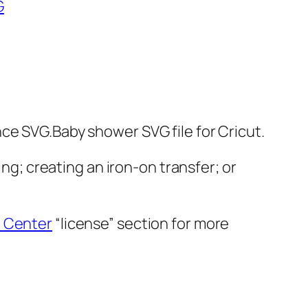
G
ce SVG.Baby shower SVG file for Cricut.
ing; creating an iron-on transfer; or
 Center
“license” section for more