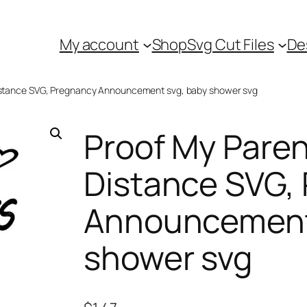
My account
Shop
Svg Cut Files
De
 Distance SVG, Pregnancy Announcement svg, baby shower svg
Proof My Paren
Distance SVG,
Announcement
shower svg