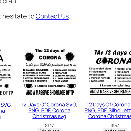
 craft.
V
G
t hesitate to
Contact Us
.
,
P
r
e
g
n
a
n
c
y
12 Days Of Corona SVG,
12 Days Of Corona
 SVG,
A
PNG, PDF, Corona
PNG, PDF, Silhouett
na
n
Christmas svg
Corona Christmas
g
n
$
1.47
$
1.47