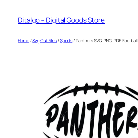
Skip
to
Ditalgo – Digital Goods Store
content
Home
/
Svg Cut Files
/
Sports
/ Panthers SVG, PNG, PDF, Footbal