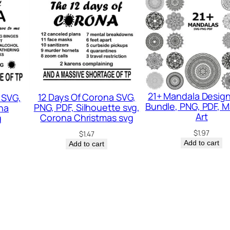
V
G
q
u
a
n
21+ Mandala Desig
12 Days Of Corona SVG,
 SVG,
t
Bundle, PNG, PDF, 
PNG, PDF, Silhouette svg,
na
i
Art
Corona Christmas svg
g
t
$
1.97
$
1.47
Add to cart
Add to cart
y