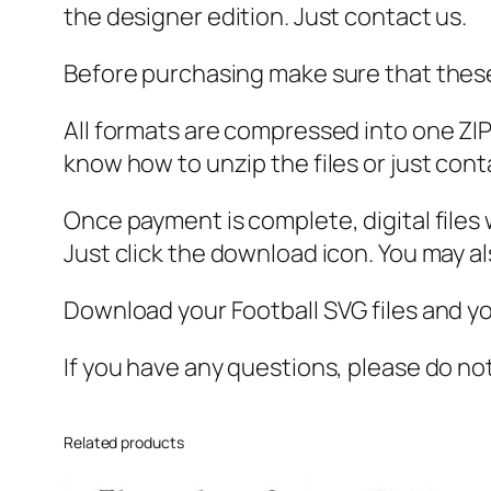
the designer edition. Just contact us.
Before purchasing make sure that these 
All formats are compressed into one ZIP f
know how to unzip the files or just cont
Once payment is complete, digital files w
Just click the download icon. You may 
Download your Football SVG files and you
If you have any questions, please do no
Related products