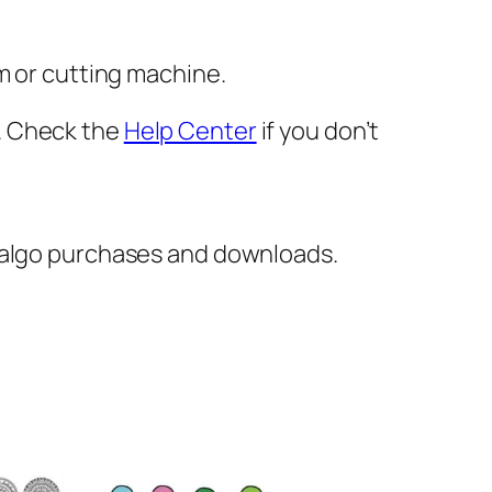
m or cutting machine.
er. Check the
Help Center
if you don’t
italgo purchases and downloads.