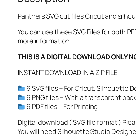
Panthers SVG cut files Cricut and silhou
You can use these SVG Files for both
more information.
THIS IS A DIGITAL DOWNLOAD ONLY N
INSTANT DOWNLOAD IN A ZIP FILE
6 SVG files – For Cricut, Silhouette D
6 PNG files – With a transparent bac
6 PDF files – For Printing
Digital download ( SVG file format ) Ple
You will need Silhouette Studio Designer