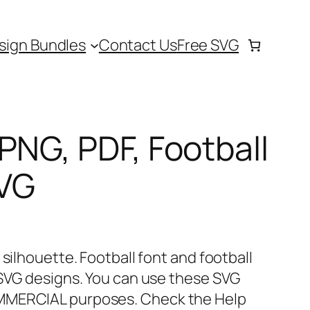
sign Bundles
Contact Us
Free SVG
PNG, PDF, Football
SVG
 silhouette. Football font and football
 SVG designs. You can use these SVG
MMERCIAL purposes. Check the Help