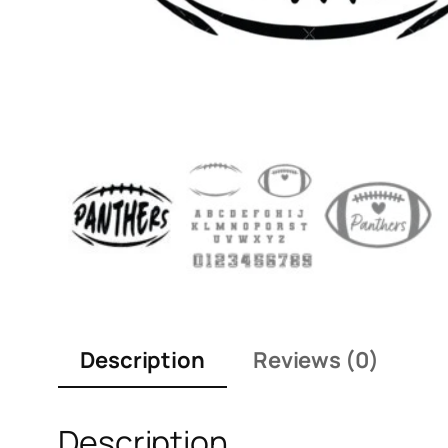
Description
Reviews (0)
Description