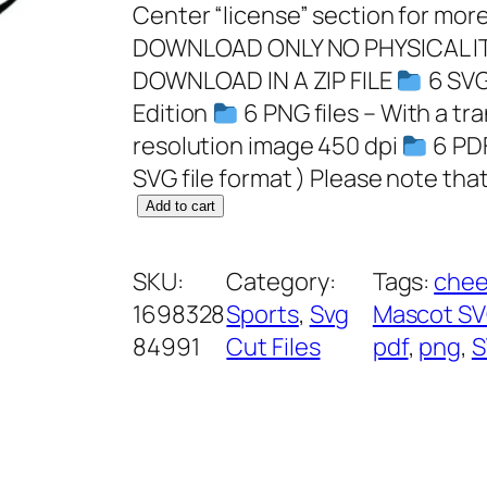
Center “license” section for more
DOWNLOAD ONLY NO PHYSICAL IT
DOWNLOAD IN A ZIP FILE
6 SVG 
Edition
6 PNG files – With a t
resolution image 450 dpi
6 PDF
SVG file format ) Please note that
P
Add to cart
a
n
SKU:
Category:
Tags:
chee
t
1698328
Sports
, 
Svg
Mascot S
h
84991
Cut Files
pdf
, 
png
, 
S
e
r
s
S