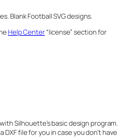
les. Blank Football SVG designs.
the
Help Center
“license” section for
e with Silhouette’s basic design program.
 DXF file for you in case you don’t have