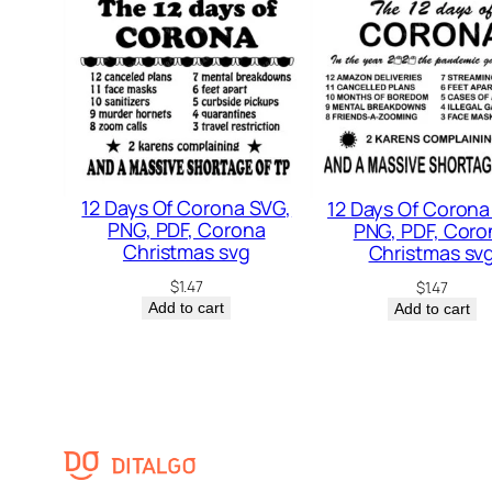
12 Days Of Corona SVG,
12 Days Of Corona
PNG, PDF, Corona
PNG, PDF, Coro
Christmas svg
Christmas sv
$
1.47
$
1.47
Add to cart
Add to cart