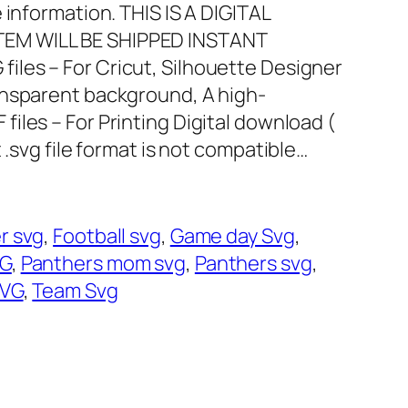
 information. THIS IS A DIGITAL
EM WILL BE SHIPPED INSTANT
files – For Cricut, Silhouette Designer
ransparent background, A high-
 files – For Printing Digital download (
 .svg file format is not compatible…
r svg
, 
Football svg
, 
Game day Svg
, 
VG
, 
Panthers mom svg
, 
Panthers svg
, 
VG
, 
Team Svg