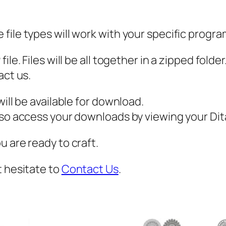
b
a
file types will work with your specific progra
l
l
ile. Files will be all together in a zipped fold
S
act us.
V
G
ill be available for download.
,
also access your downloads by viewing your D
M
 are ready to craft.
a
s
t hesitate to
Contact Us
.
c
o
t
S