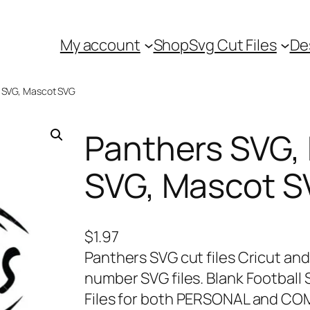
My account
Shop
Svg Cut Files
De
l SVG, Mascot SVG
Panthers SVG, 
SVG, Mascot 
$
1.97
Panthers SVG cut files Cricut and
number SVG files. Blank Football
Files for both PERSONAL and CO