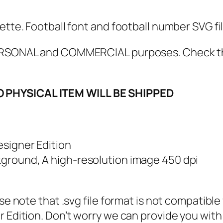
V
G
ette. Football font and football number SVG fi
,
P
 PERSONAL and COMMERCIAL purposes. Check 
N
G
O PHYSICAL ITEM WILL BE SHIPPED
,
P
D
F
esigner Edition
,
kground, A high-resolution image 450 dpi
F
o
ase note that .svg file format is not compatibl
o
 Edition. Don’t worry we can provide you with a
t