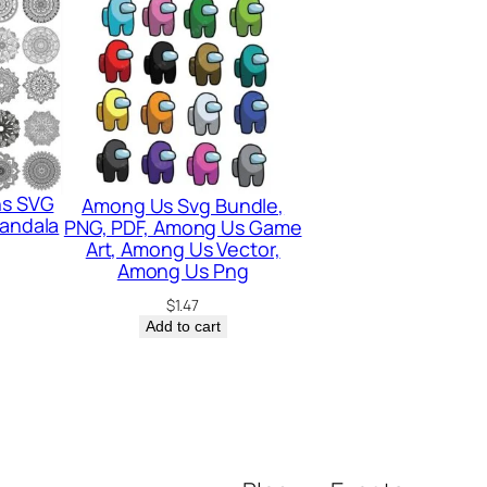
ns SVG
Among Us Svg Bundle,
Mandala
PNG, PDF, Among Us Game
Art, Among Us Vector,
Among Us Png
$
1.47
Add to cart