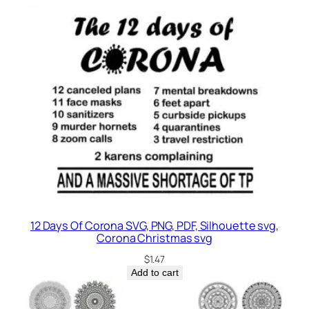
12 Days Of Corona SVG, PNG, PDF, Silhouette svg,
Corona Christmas svg
$
1.47
Add to cart