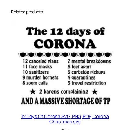
Related products
12 Days Of Corona SVG, PNG, PDF, Corona
Christmas svg