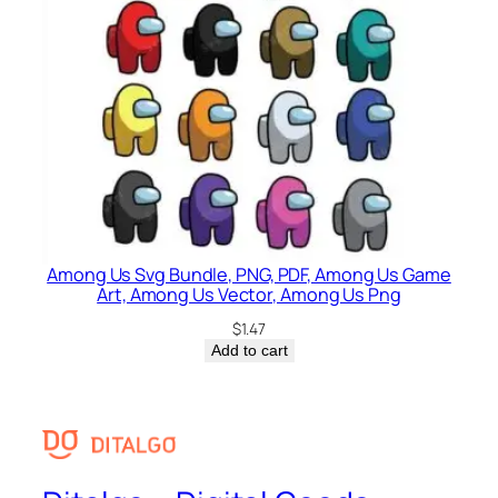
Among Us Svg Bundle, PNG, PDF, Among Us Game
Art, Among Us Vector, Among Us Png
$
1.47
Add to cart