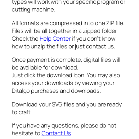
types will work with your specific program or
i
cutting machine.
t
y
All formats are compressed into one ZIP file.
Files will be all together in a zipped folder.
Check the
Help Center
if you don’t know
how to unzip the files or just contact us.
Once payment is complete, digital files will
be available for download.
Just click the download icon. You may also
access your downloads by viewing your
Ditalgo purchases and downloads.
Download your SVG files and you are ready
to craft.
If you have any questions, please do not
hesitate to
Contact Us
.