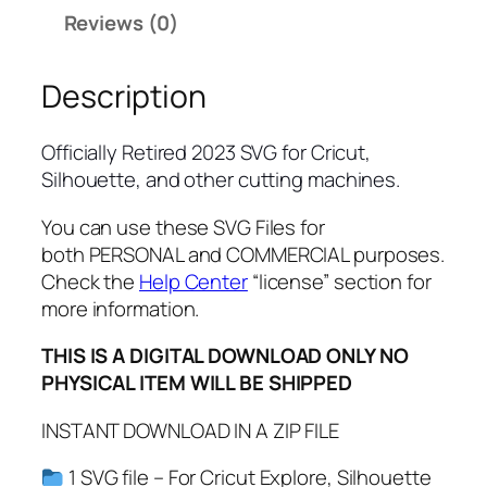
y
Reviews (0)
R
e
Description
t
i
r
Officially Retired 2023 SVG for Cricut,
e
Silhouette, and other cutting machines.
d
S
You can use these SVG Files for
V
both PERSONAL and COMMERCIAL purposes.
G
Check the
Help Center
“license” section for
,
more information.
P
THIS IS A DIGITAL DOWNLOAD ONLY NO
N
PHYSICAL ITEM WILL BE SHIPPED
G
,
INSTANT DOWNLOAD IN A ZIP FILE
P
D
1 SVG file – For Cricut Explore, Silhouette