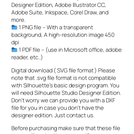
F
Designer Edition, Adobe Illustrator CC,
,
Adobe Suite, Inkspace, Corel Draw, and
R
more.
e
1 PNG file – With a transparent
t
background, A high-resolution image 450
i
dpi
r
1 PDF file – (use in Microsoft office, adobe
e
reader, etc..)
d
2
Digital download ( SVG file format ) Please
0
note that .svg file format is not compatible
2
with Silhouette’s basic design program. You
3
will need Silhouette Studio Designer Edition.
q
Don’t worry we can provide you with a DXF
u
file for you in case you don’t have the
a
designer edition. Just contact us.
n
Before purchasing make sure that these file
t