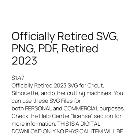
Officially Retired SVG,
PNG, PDF, Retired
2023
$
1.47
Officially Retired 2023 SVG for Cricut,
Silhouette, and other cutting machines. You
can use these SVG Files for
both PERSONAL and COMMERCIAL purposes.
Check the Help Center “license” section for
more information. THIS IS A DIGITAL
DOWNLOAD ONLY NO PHYSICAL ITEM WILL BE