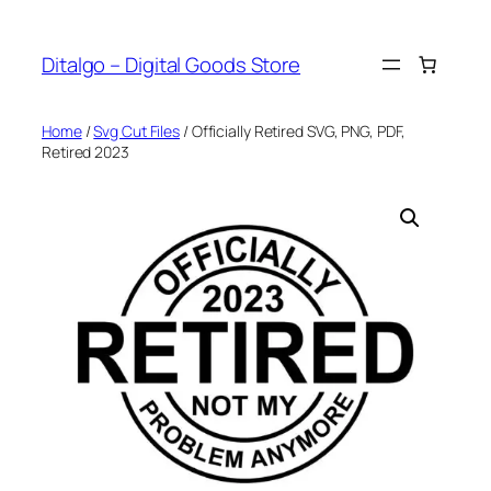
Skip
to
Ditalgo – Digital Goods Store
content
Home
/
Svg Cut Files
/ Officially Retired SVG, PNG, PDF,
Retired 2023