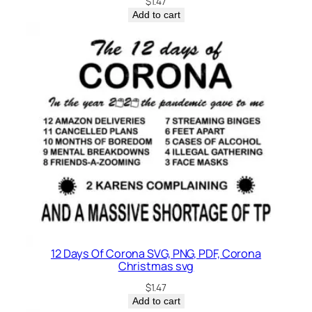
$
1.47
Add to cart
12 Days Of Corona SVG, PNG, PDF, Corona
Christmas svg
$
1.47
Add to cart