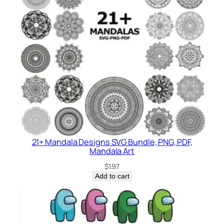
21+ Mandala Designs SVG Bundle, PNG, PDF,
Mandala Art
$
1.97
Add to cart