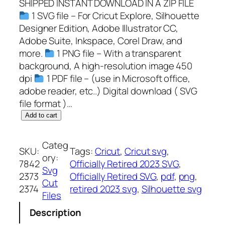
SHIPPED INSTANT DOWNLOAD IN A ZIP FILE
1 SVG file – For Cricut Explore, Silhouette
Designer Edition, Adobe Illustrator CC,
Adobe Suite, Inkspace, Corel Draw, and
more.
1 PNG file – With a transparent
background, A high-resolution image 450
dpi
1 PDF file – (use in Microsoft office,
adobe reader, etc..) Digital download ( SVG
file format )…
O
Add to cart
f
f
Categ
SKU:
Tags:
Cricut
, 
Cricut svg
, 
i
ory:
7842
Officially Retired 2023 SVG
, 
c
Svg
2373
Officially Retired SVG
, 
pdf
, 
png
, 
i
Cut
2374
retired 2023 svg
, 
Silhouette svg
a
Files
l
Description
l