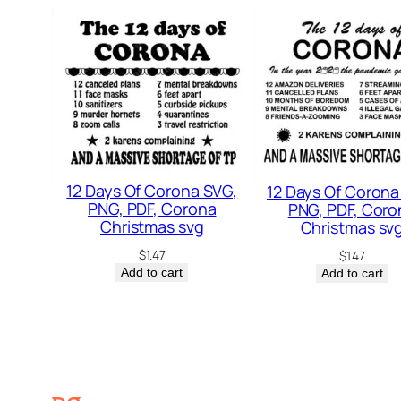
12 Days Of Corona SVG,
12 Days Of Corona
PNG, PDF, Corona
PNG, PDF, Coro
Christmas svg
Christmas sv
$
1.47
$
1.47
Add to cart
Add to cart