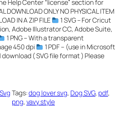
 Help Center “license” section for
GITAL DOWNLOAD ONLY NO PHYSICAL ITEM
OAD IN A ZIP FILE
1 SVG – For Cricut
ion, Adobe Illustrator CC, Adobe Suite,
1 PNG – With a transparent
mage 450 dpi
1 PDF – (use in Microsoft
al download ( SVG file format ) Please
Svg
Tags:
dog lover svg
, 
Dog SVG
, 
pdf
, 
png
, 
vavy style