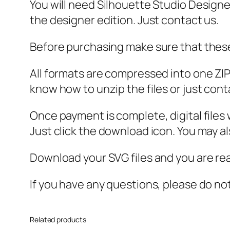
You will need Silhouette Studio Designer
the designer edition. Just contact us.
Before purchasing make sure that these 
All formats are compressed into one ZIP f
know how to unzip the files or just cont
Once payment is complete, digital files w
Just click the download icon. You may 
Download your SVG files and you are rea
If you have any questions, please do no
Related products