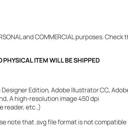
w
s
A
r
e
 PERSONAL and COMMERCIAL purposes. Check 
n
'
O PHYSICAL ITEM WILL BE SHIPPED
t
D
i
r
e Designer Edition, Adobe Illustrator CC, Adob
t
nd, A high-resolution image 450 dpi
y
e reader, etc..)
T
ase note that .svg file format is not compatibl
h