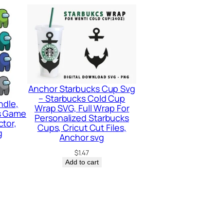
Anchor Starbucks Cup Svg
– Starbucks Cold Cup
ndle,
Wrap SVG, Full Wrap For
s Game
Personalized Starbucks
tor,
Cups, Cricut Cut Files,
g
Anchor svg
$
1.47
Add to cart