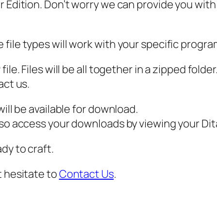
 Edition. Don’t worry we can provide you with a
a
t
'
file types will work with your specific progra
s
M
ile. Files will be all together in a zipped fold
y
act us.
D
o
ill be available for download.
g
also access your downloads by viewing your D
'
dy to craft.
s
N
t hesitate to
Contact Us
.
o
s
e