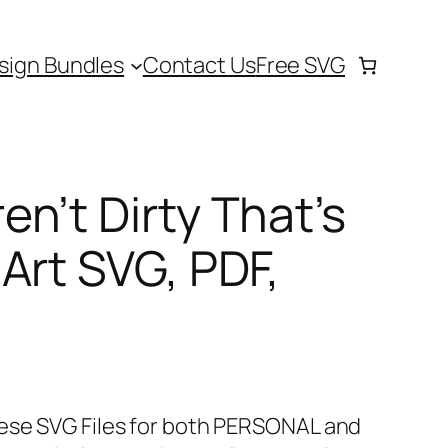
sign Bundles
Contact Us
Free SVG
n’t Dirty That’s
Art SVG, PDF,
hese SVG Files for both PERSONAL and