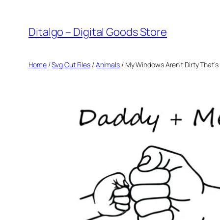
Skip
to
Ditalgo – Digital Goods Store
content
Home
/
Svg Cut Files
/
Animals
/ My Windows Aren’t Dirty That’s