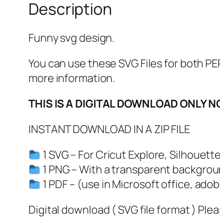
Description
Funny svg design.
You can use these SVG Files for both
more information.
THIS IS A DIGITAL DOWNLOAD ONLY N
INSTANT DOWNLOAD IN A ZIP FILE
1 SVG – For Cricut Explore, Silhouett
1 PNG – With a transparent backgrou
1 PDF – (use in Microsoft office, adob
Digital download ( SVG file format ) Ple