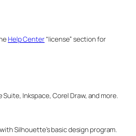
the
Help Center
“license” section for
e Suite, Inkspace, Corel Draw, and more.
e with Silhouette’s basic design program.