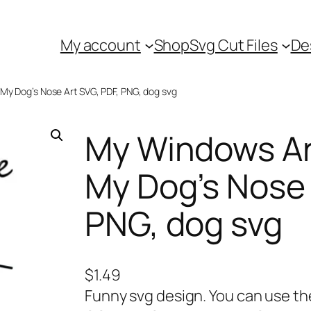
My account
Shop
Svg Cut Files
De
 My Dog’s Nose Art SVG, PDF, PNG, dog svg
My Windows Are
My Dog’s Nose 
PNG, dog svg
$
1.49
Funny svg design. You can use t