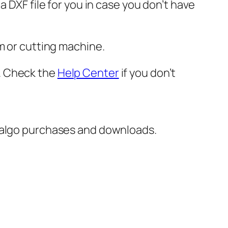
 DXF file for you in case you don’t have
m or cutting machine.
er. Check the
Help Center
if you don’t
italgo purchases and downloads.