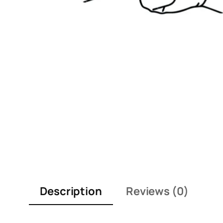
Description
Reviews (0)