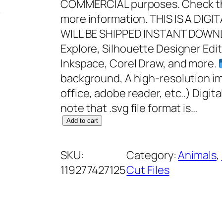
COMMERCIAL purposes. Check the
more information. THIS IS A DI
WILL BE SHIPPED INSTANT DOWNL
Explore, Silhouette Designer Edit
Inkspace, Corel Draw, and more.
background, A high-resolution i
office, adobe reader, etc..) Digit
note that .svg file format is…
M
Add to cart
y
W
SKU:
Category:
Animals
, 
i
119277427125
Cut Files
n
d
o