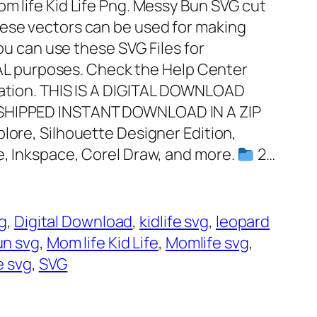
om life Kid Life Png. Messy Bun SVG cut
hese vectors can be used for making
You can use these SVG Files for
 purposes. Check the Help Center
mation. THIS IS A DIGITAL DOWNLOAD
 SHIPPED INSTANT DOWNLOAD IN A ZIP
plore, Silhouette Designer Edition,
e, Inkspace, Corel Draw, and more.
2…
vg
, 
Digital Download
, 
kidlife svg
, 
leopard
un svg
, 
Mom life Kid Life
, 
Momlife svg
, 
e svg
, 
SVG