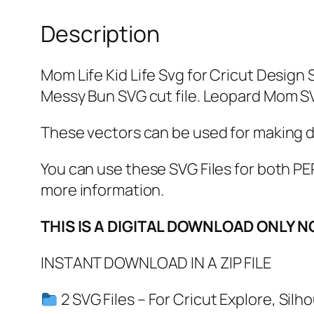
Description
Mom Life Kid Life Svg for Cricut Design 
Messy Bun SVG cut file. Leopard Mom S
These vectors can be used for making dec
You can use these SVG Files for both
more information.
THIS IS A DIGITAL DOWNLOAD ONLY N
INSTANT DOWNLOAD IN A ZIP FILE
2 SVG Files – For Cricut Explore, Sil