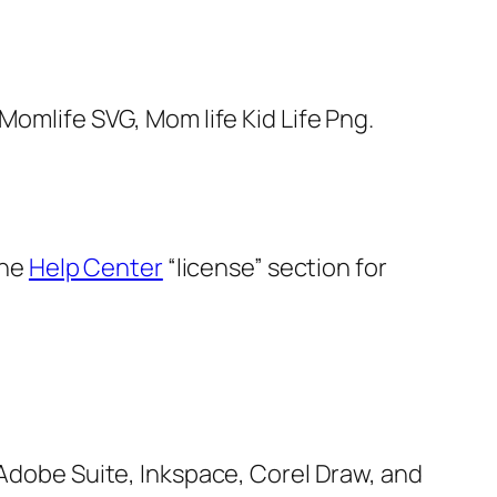
Momlife SVG, Mom life Kid Life Png.
the
Help Center
“license” section for
, Adobe Suite, Inkspace, Corel Draw, and