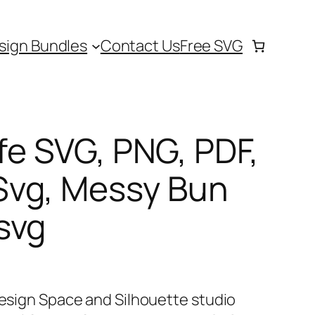
sign Bundles
Contact Us
Free SVG
fe SVG, PNG, PDF,
vg, Messy Bun
svg
Design Space and Silhouette studio