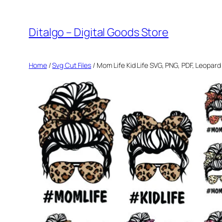
Skip
to
Ditalgo – Digital Goods Store
content
Home
/
Svg Cut Files
/ Mom Life Kid Life SVG, PNG, PDF, Leopa