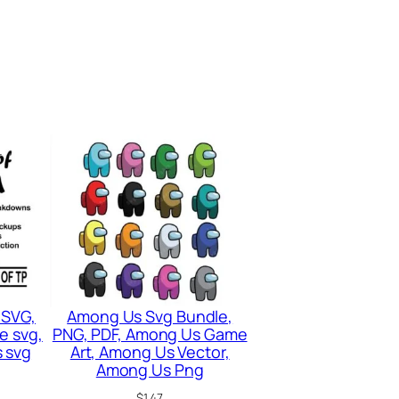
 SVG,
Among Us Svg Bundle,
e svg,
PNG, PDF, Among Us Game
 svg
Art, Among Us Vector,
Among Us Png
$
1.47