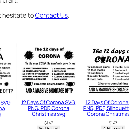
 craft.
v
g
t hesitate to
Contact Us
.
,
M
e
s
s
y
B
u
n
m
12 Days Of Corona SVG,
12 Days Of Corona
 SVG,
o
PNG, PDF, Corona
PNG, PDF, Silhouett
na
Christmas svg
Corona Christmas
g
m
$
1.47
$
1.47
,
Add to cart
Add to cart