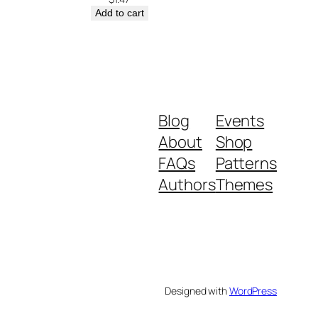
Add to cart
Blog
Events
About
Shop
FAQs
Patterns
Authors
Themes
Designed with
WordPress