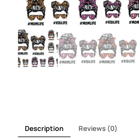
Description
Reviews (0)