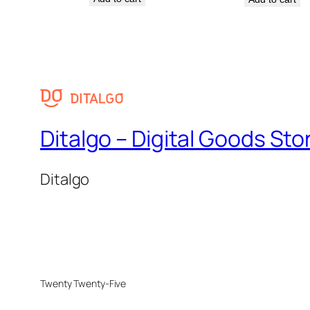
Ditalgo – Digital Goods Sto
Ditalgo
Twenty Twenty-Five