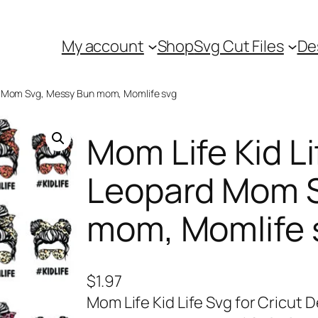
My account
Shop
Svg Cut Files
De
rd Mom Svg, Messy Bun mom, Momlife svg
Mom Life Kid Li
Leopard Mom S
mom, Momlife 
$
1.97
Mom Life Kid Life Svg for Cricut 