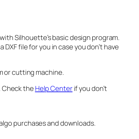
e with Silhouette’s basic design program.
 DXF file for you in case you don’t have
m or cutting machine.
er. Check the
Help Center
if you don’t
italgo purchases and downloads.