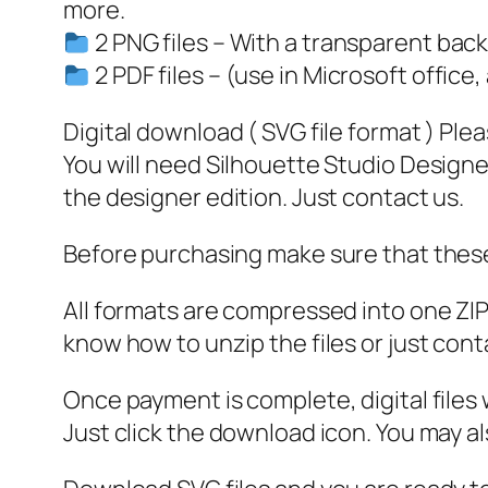
more.
2 PNG files – With a transparent bac
2 PDF files – (use in Microsoft office,
Digital download ( SVG file format ) Ple
You will need Silhouette Studio Designer
the designer edition. Just contact us.
Before purchasing make sure that these 
All formats are compressed into one ZIP f
know how to unzip the files or just cont
Once payment is complete, digital files w
Just click the download icon. You may 