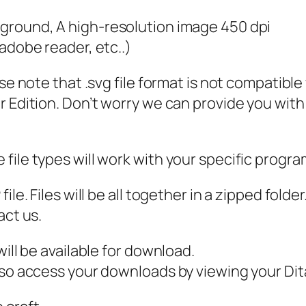
P
kground, A high-resolution image 450 dpi
D
 adobe reader, etc..)
F
,
ase note that .svg file format is not compatibl
L
 Edition. Don’t worry we can provide you with a
e
o
p
file types will work with your specific progra
a
r
ile. Files will be all together in a zipped fold
d
act us.
M
ill be available for download.
o
also access your downloads by viewing your D
m
S