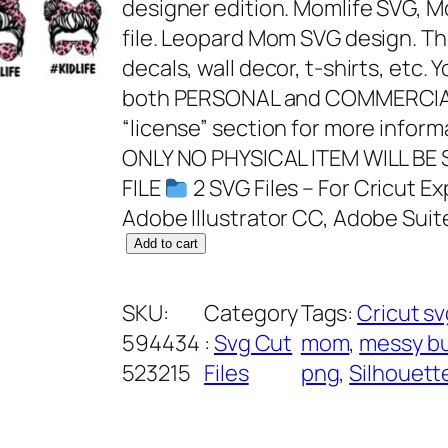
designer edition. Momlife SVG, M
file. Leopard Mom SVG design. T
decals, wall decor, t-shirts, etc. 
both PERSONAL and COMMERCIAL
“license” section for more infor
ONLY NO PHYSICAL ITEM WILL BE
FILE
2 SVG Files – For Cricut Ex
Adobe Illustrator CC, Adobe Suit
M
Add to cart
o
m
SKU:
Category
Tags:
Cricut s
L
594434
:
Svg Cut
mom
, 
messy b
i
523215
Files
png
, 
Silhouett
f
e