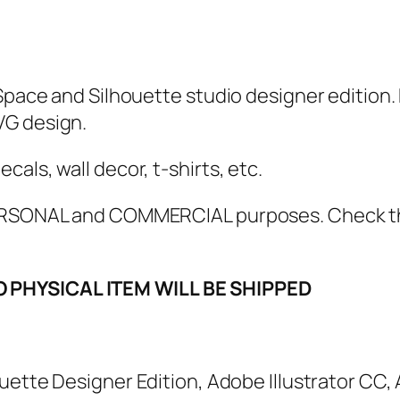
K
i
d
L
Space and Silhouette studio designer edition. 
i
VG design.
f
e
als, wall decor, t-shirts, etc.
S
 PERSONAL and COMMERCIAL purposes. Check 
V
G
,
O PHYSICAL ITEM WILL BE SHIPPED
P
N
G
houette Designer Edition, Adobe Illustrator CC
,