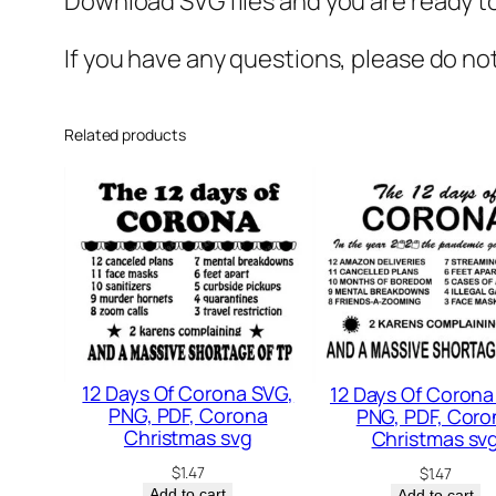
Download SVG files and you are ready to
If you have any questions, please do no
Related products
12 Days Of Corona SVG,
12 Days Of Corona
PNG, PDF, Corona
PNG, PDF, Coro
Christmas svg
Christmas sv
$
1.47
$
1.47
Add to cart
Add to cart