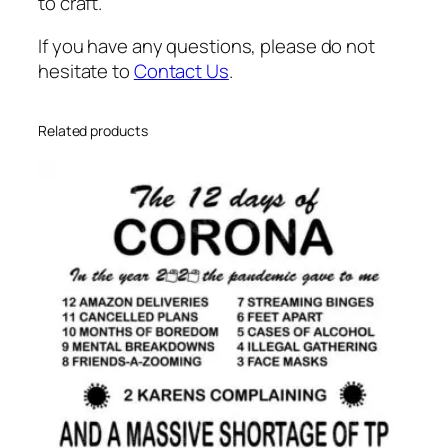
n
to craft.
t
If you have any questions, please do not
i
hesitate to
Contact Us
.
t
y
Related products