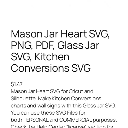
Mason Jar Heart SVG,
PNG, PDF, Glass Jar
SVG, Kitchen
Conversions SVG
$
1.47
Mason Jar Heart SVG for Cricut and
Silhouette. Make Kitchen Conversions
charts and wall signs with this Glass Jar SVG.
You can use these SVG Files for
both PERSONAL and COMMERCIAL purposes.
Check the Help Center “license” section for