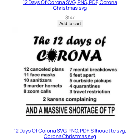
12 Days Of Corona SVG, PNG, PDF, Corona
Christmas svg
$
1.47
Add to cart
12 Days Of Corona SVG, PNG, PDF, Silhouette svg,
Corona Christmas svg