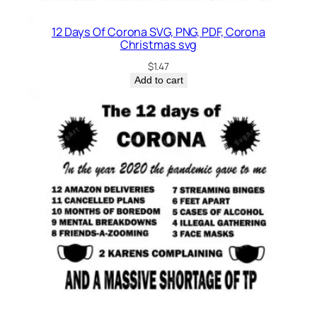
12 Days Of Corona SVG, PNG, PDF, Corona
Christmas svg
$
1.47
Add to cart