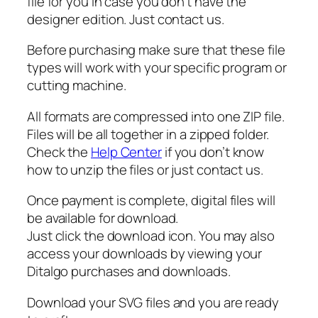
n
file for you in case you don’t have the
C
designer edition. Just contact us.
o
Before purchasing make sure that these file
n
types will work with your specific program or
v
cutting machine.
e
r
All formats are compressed into one ZIP file.
s
Files will be all together in a zipped folder.
i
Check the
Help Center
if you don’t know
o
how to unzip the files or just contact us.
n
s
Once payment is complete, digital files will
S
be available for download.
V
Just click the download icon. You may also
G
access your downloads by viewing your
q
Ditalgo purchases and downloads.
u
a
Download your SVG files and you are ready