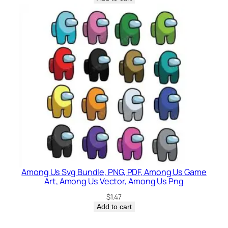
Among Us Svg Bundle, PNG, PDF, Among Us Game
Art, Among Us Vector, Among Us Png
$
1.47
Add to cart