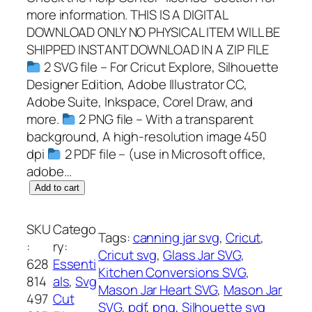
more information. THIS IS A DIGITAL
DOWNLOAD ONLY NO PHYSICAL ITEM WILL BE
SHIPPED INSTANT DOWNLOAD IN A ZIP FILE
2 SVG file – For Cricut Explore, Silhouette
Designer Edition, Adobe Illustrator CC,
Adobe Suite, Inkspace, Corel Draw, and
more.
2 PNG file – With a transparent
background, A high-resolution image 450
dpi
2 PDF file – (use in Microsoft office,
adobe…
M
Add to cart
a
s
SKU
Catego
Tags:
canning jar svg
, 
Cricut
, 
o
:
ry:
Cricut svg
, 
Glass Jar SVG
, 
n
628
Essenti
Kitchen Conversions SVG
, 
J
814
als
, 
Svg
Mason Jar Heart SVG
, 
Mason Jar
a
497
Cut
SVG
, 
pdf
, 
png
, 
Silhouette svg
r