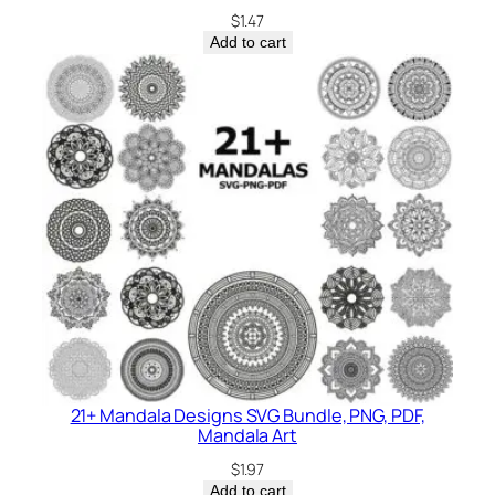
$
1.47
Add to cart
21+ Mandala Designs SVG Bundle, PNG, PDF,
Mandala Art
$
1.97
Add to cart