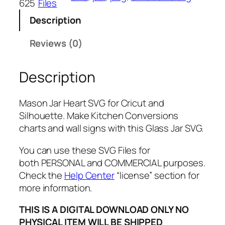
625
Files
H
Description
e
a
Reviews (0)
r
t
Description
S
V
G
Mason Jar Heart SVG for Cricut and
,
Silhouette. Make Kitchen Conversions
P
charts and wall signs with this Glass Jar SVG.
N
G
You can use these SVG Files for
,
both PERSONAL and COMMERCIAL purposes.
P
Check the
Help Center
“license” section for
D
more information.
F
THIS IS A DIGITAL DOWNLOAD ONLY NO
,
PHYSICAL ITEM WILL BE SHIPPED
G