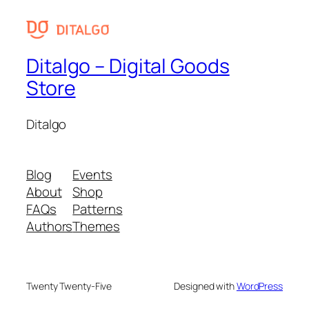
Ditalgo – Digital Goods
Store
Ditalgo
Blog
Events
About
Shop
FAQs
Patterns
Authors
Themes
Twenty Twenty-Five
Designed with
WordPress