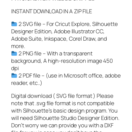
l
INSTANT DOWNLOAD IN A ZIP FILE
a
s
2 SVG file – For Cricut Explore, Silhouette
s
Designer Edition, Adobe Illustrator CC,
J
Adobe Suite, Inkspace, Corel Draw, and
a
more.
r
2 PNG file – With a transparent
S
background, A high-resolution image 450
V
dpi
G
2 PDF file – (use in Microsoft office, adobe
,
reader, etc..)
K
i
Digital download ( SVG file format ) Please
t
note that .svg file format is not compatible
c
with Silhouette’s basic design program. You
h
will need Silhouette Studio Designer Edition.
e
Don’t worry we can provide you with a DXF