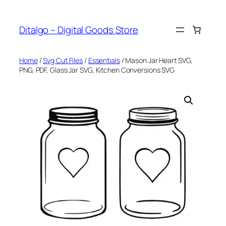
Skip
to
Ditalgo – Digital Goods Store
content
Home
/
Svg Cut Files
/
Essentials
/ Mason Jar Heart SVG,
PNG, PDF, Glass Jar SVG, Kitchen Conversions SVG