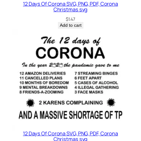
12 Days Of Corona SVG, PNG, PDF, Corona
Christmas svg
$
1.47
Add to cart
12 Days Of Corona SVG, PNG, PDF, Corona
Christmas svg