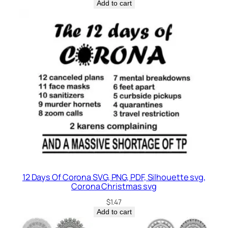
Add to cart
12 Days Of Corona SVG, PNG, PDF, Silhouette svg,
Corona Christmas svg
$
1.47
Add to cart