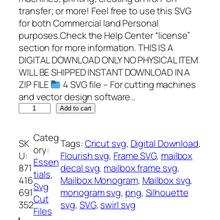
transfer; or more! Feel free to use this SVG
for both Commercial land Personal
purposes.Check the Help Center “license”
section for more information. THIS IS A
DIGITAL DOWNLOAD ONLY NO PHYSICAL ITEM
WILL BE SHIPPED INSTANT DOWNLOAD IN A
ZIP FILE
4 SVG file – For cutting machines
and vector design software…
M
Add to cart
a
i
Categ
SK
Tags:
Cricut svg
, 
Digital Download
, 
l
ory:
U:
Flourish svg
, 
Frame SVG
, 
mailbox
b
Essen
871
decal svg
, 
mailbox frame svg
, 
o
tials
, 
416
Mailbox Monogram
, 
Mailbox svg
, 
x
Svg
691
monogram svg
, 
png
, 
Silhouette
M
Cut
352
svg
, 
SVG
, 
swirl svg
o
Files
n