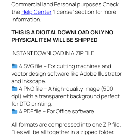
Commercial land Personal purposes.Check
P
the
Help Center
“license” section for more
D
information.
F
,
THIS IS A DIGITAL DOWNLOAD ONLY NO
F
PHYSICAL ITEM WILL BE SHIPPED
l
o
INSTANT DOWNLOAD IN A ZIP FILE
u
4 SVG file – For cutting machines and
r
vector design software like Adobe Illustrator
i
and Inkscape.
s
4 PNG file – A high-quality image (500
h
dpi) with a transparent background perfect
s
for DTG printing.
v
4 PDF file – For Office software.
g
,
All formats are compressed into one ZIP file.
S
Files will be all together in a zipped folder.