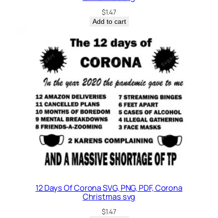
$
1.47
Add to cart
12 Days Of Corona SVG, PNG, PDF, Corona
Christmas svg
$
1.47