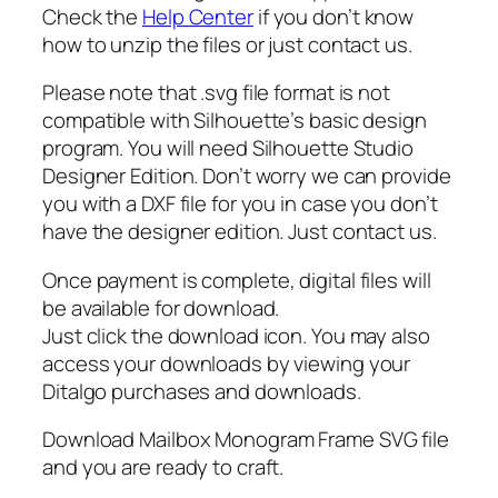
w
Check the
Help Center
if you don’t know
i
how to unzip the files or just contact us.
r
l
Please note that .svg file format is not
s
compatible with Silhouette’s basic design
v
program. You will need Silhouette Studio
g
Designer Edition. Don’t worry we can provide
,
you with a DXF file for you in case you don’t
m
have the designer edition. Just contact us.
a
i
Once payment is complete, digital files will
l
be available for download.
b
Just click the download icon. You may also
o
access your downloads by viewing your
x
Ditalgo purchases and downloads.
f
Download Mailbox Monogram Frame SVG file
r
and you are ready to craft.
a