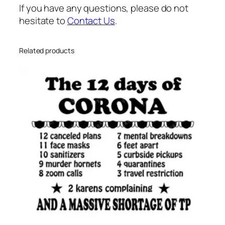
m
If you have any questions, please do not
e
hesitate to
Contact Us
.
s
v
g
Related products
q
u
a
n
t
i
t
y