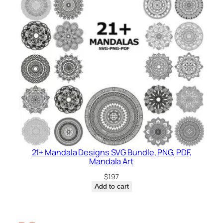
21+ Mandala Designs SVG Bundle, PNG, PDF,
Mandala Art
$
1.97
Add to cart