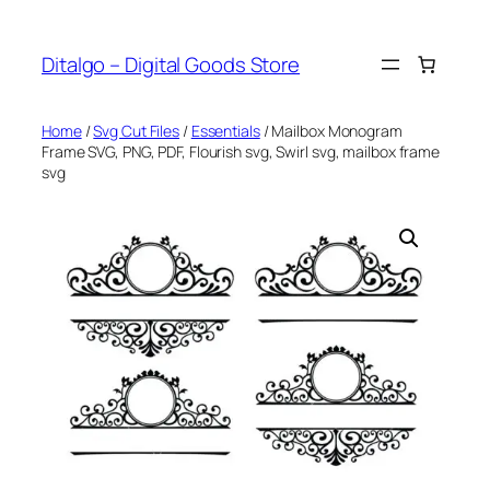
Skip
to
Ditalgo – Digital Goods Store
content
Home
/
Svg Cut Files
/
Essentials
/ Mailbox Monogram
Frame SVG, PNG, PDF, Flourish svg, Swirl svg, mailbox frame
svg