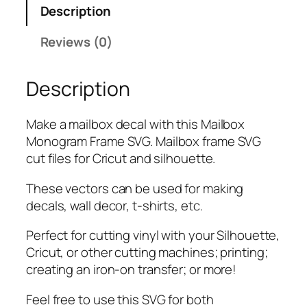
Description
o
g
Reviews (0)
r
a
Description
m
F
r
Make a mailbox decal with this Mailbox
a
Monogram Frame SVG. Mailbox frame SVG
m
cut files for Cricut and silhouette.
e
S
These vectors can be used for making
V
decals, wall decor, t-shirts, etc.
G
Perfect for cutting vinyl with your Silhouette,
,
Cricut, or other cutting machines; printing;
P
creating an iron-on transfer; or more!
N
G
Feel free to use this SVG for both
,