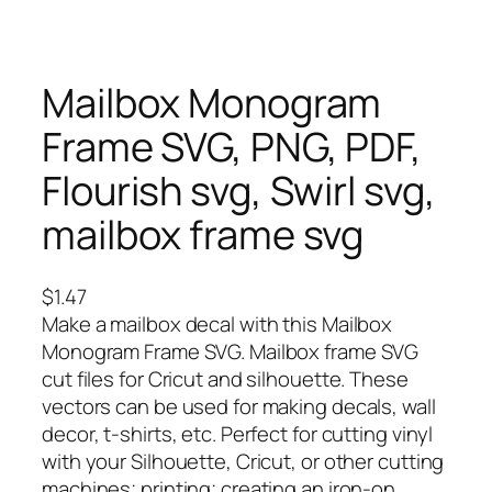
Mailbox Monogram
Frame SVG, PNG, PDF,
Flourish svg, Swirl svg,
mailbox frame svg
$
1.47
Make a mailbox decal with this Mailbox
Monogram Frame SVG. Mailbox frame SVG
cut files for Cricut and silhouette. These
vectors can be used for making decals, wall
decor, t-shirts, etc. Perfect for cutting vinyl
with your Silhouette, Cricut, or other cutting
machines; printing; creating an iron-on