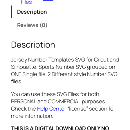
Files
b
Description
e
r
Reviews (0)
T
e
Description
m
p
l
Jersey Number Templates SVG for Cricut and
a
Silhouette. Sports Number SVG grouped on
t
ONE Single file. 2 Different style Number SVG
e
files.
s
S
You can use these SVG Files for both
V
PERSONAL and COMMERCIAL purposes.
G
Check the
Help Center
“license” section for
,
more information.
P
THIS IS A DIGITAL DOWNLOAD ONLY NO
N