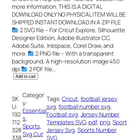
more information. THIS IS A DIGITAL
DOWNLOAD ONLY NO PHYSICAL ITEM WILL BE
SHIPPED INSTANT DOWNLOAD IN A ZIP FILE
2 SVG file – For Cricut Explore, Silhouette
Designer Edition, Adobe Illustrator CC,
Adobe Suite, Inkspace, Corel Draw, and
more.
2 PNG file – With a transparent
background, A high-resolution image 450
dpi
2 PDF file…
J
Add to cart
e
r
Categor
SK
Tags:
Cricut
, 
football jersey
s
y:
U:
svg
, 
football number svg
, 
e
Essential
192
Football svg
, 
Jersey Number
y
s
, 
712
Templates SVG
, 
pdf
, 
png
, 
Sport
N
Sports
, 
328
Jersey Svg
, 
Sports Number
u
Svg Cut
338
SVG
m