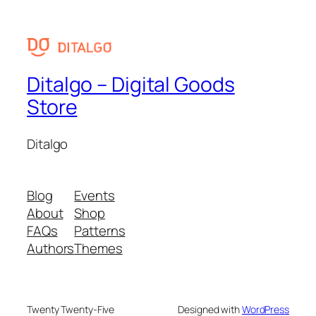
Ditalgo – Digital Goods
Store
Ditalgo
Blog
Events
About
Shop
FAQs
Patterns
Authors
Themes
Twenty Twenty-Five
Designed with
WordPress