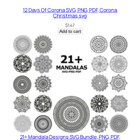
12 Days Of Corona SVG, PNG, PDF, Corona
Christmas svg
$
1.47
Add to cart
21+ Mandala Designs SVG Bundle, PNG, PDF,