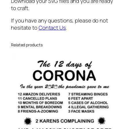
Download your SVG files and you are ready
to craft.
If you have any questions, please do not
hesitate to
Contact Us
.
Related products