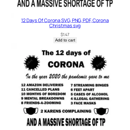
12 Days Of Corona SVG, PNG, PDF, Corona
Christmas svg
$
1.47
Add to cart