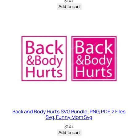
$
1.47
Add to cart
Back and Body Hurts SVG Bundle, PNG, PDF, 2 Files
Svg, Funny Mom Svg
$
1.47
Add to cart