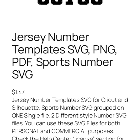
Jersey Number
Templates SVG, PNG,
PDF, Sports Number
SVG
$
1.47
Jersey Number Templates SVG for Cricut and
Silhouette. Sports Number SVG grouped on
ONE Single file. 2 Different style Number SVG
files. You can use these SVG Files for both
PERSONAL and COMMERCIAL purposes.
Check the Help Center “license” section for