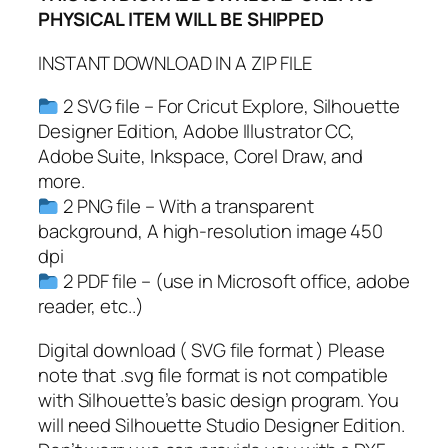
PHYSICAL ITEM WILL BE SHIPPED
G
,
INSTANT DOWNLOAD IN A ZIP FILE
P
D
2 SVG file – For Cricut Explore, Silhouette
F
Designer Edition, Adobe Illustrator CC,
,
Adobe Suite, Inkspace, Corel Draw, and
S
more.
p
2 PNG file – With a transparent
o
background, A high-resolution image 450
r
dpi
t
2 PDF file – (use in Microsoft office, adobe
s
reader, etc..)
N
u
Digital download ( SVG file format ) Please
m
note that .svg file format is not compatible
b
with Silhouette’s basic design program. You
e
will need Silhouette Studio Designer Edition.