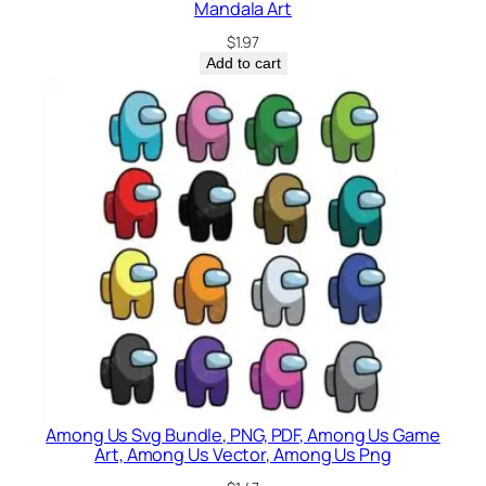
Mandala Art
$
1.97
Add to cart
Among Us Svg Bundle, PNG, PDF, Among Us Game
Art, Among Us Vector, Among Us Png