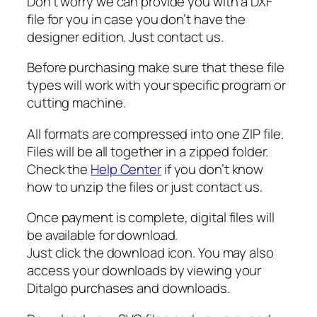
r
Don’t worry we can provide you with a DXF
S
file for you in case you don’t have the
V
designer edition. Just contact us.
G
Before purchasing make sure that these file
q
types will work with your specific program or
u
cutting machine.
a
n
All formats are compressed into one ZIP file.
t
Files will be all together in a zipped folder.
i
Check the
Help Center
if you don’t know
t
how to unzip the files or just contact us.
y
Once payment is complete, digital files will
be available for download.
Just click the download icon. You may also
access your downloads by viewing your
Ditalgo purchases and downloads.