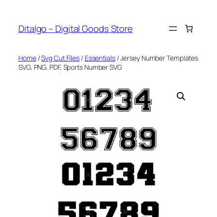
Skip
to
Ditalgo – Digital Goods Store
content
Home
/
Svg Cut Files
/
Essentials
/ Jersey Number Templates
SVG, PNG, PDF, Sports Number SVG