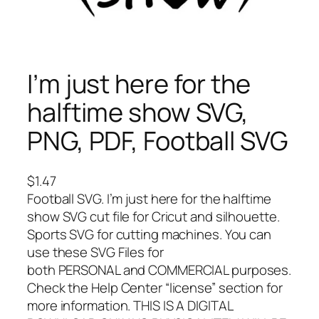
I’m just here for the
halftime show SVG,
PNG, PDF, Football SVG
$
1.47
Football SVG. I’m just here for the halftime
show SVG cut file for Cricut and silhouette.
Sports SVG for cutting machines. You can
use these SVG Files for
both PERSONAL and COMMERCIAL purposes.
Check the Help Center “license” section for
more information. THIS IS A DIGITAL