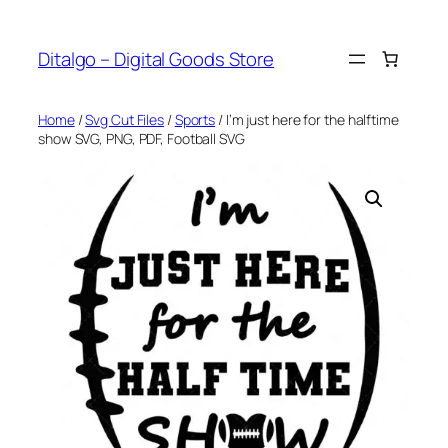
Skip
to
Ditalgo – Digital Goods Store
content
Home
/
Svg Cut Files
/
Sports
/ I’m just here for the halftime
show SVG, PNG, PDF, Football SVG