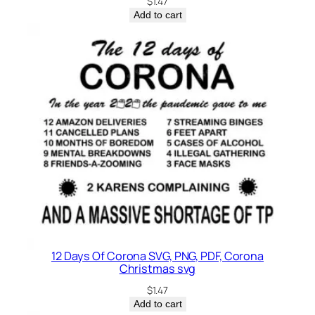
$
1.47
Add to cart
12 Days Of Corona SVG, PNG, PDF, Corona
Christmas svg
$
1.47
Add to cart