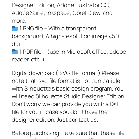
w
Designer Edition, Adobe Illustrator CC,
S
Adobe Suite, Inkspace, Corel Draw, and
V
more.
G
1 PNG file – With a transparent
,
background, A high-resolution image 450
P
dpi
N
1 PDF file – (use in Microsoft office, adobe
G
reader, etc..)
,
P
Digital download ( SVG file format ) Please
D
note that .svg file format is not compatible
F
with Silhouette’s basic design program. You
,
will need Silhouette Studio Designer Edition.
F
Don’t worry we can provide you with a DXF
o
file for you in case you don’t have the
o
designer edition. Just contact us.
t
Before purchasing make sure that these file
b