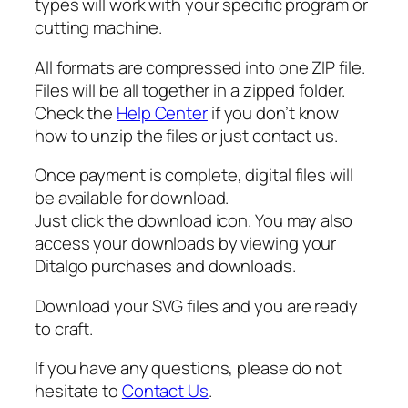
types will work with your specific program or
a
cutting machine.
l
l
All formats are compressed into one ZIP file.
S
Files will be all together in a zipped folder.
V
Check the
Help Center
if you don’t know
G
how to unzip the files or just contact us.
q
u
Once payment is complete, digital files will
a
be available for download.
n
Just click the download icon. You may also
t
access your downloads by viewing your
i
Ditalgo purchases and downloads.
t
y
Download your SVG files and you are ready
to craft.
If you have any questions, please do not
hesitate to
Contact Us
.