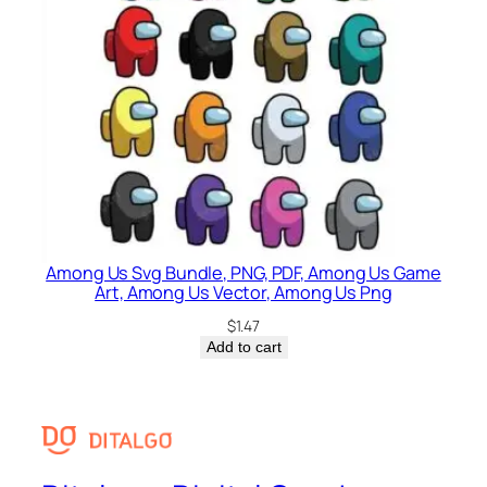
Among Us Svg Bundle, PNG, PDF, Among Us Game
Art, Among Us Vector, Among Us Png
$
1.47
Add to cart