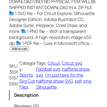
DOWNLOAD ONLY NO PHYSICAL ITEM WILL BE
SHIPPED INSTANT DOWNLOAD IN A ZIP FILE
1 SVG file – For Cricut Explore, Silhouette
Designer Edition, Adobe Illustrator CC,
Adobe Suite, Inkspace, Corel Draw, and
more.
1 PNG file – With a transparent
background, A high-resolution image 450
dpi
1 PDF file – (use in Microsoft office,…
I
Add to cart
'
m
Categor
Tags:
Cricut
, 
Cricut svg
, 
SKU:
j
y:
Football svg
, 
halftime show
3691
u
Sports
, 
svg
, 
I’m just here for the
5167
s
Svg Cut
halftime show SVG
, 
pdf
, 
png
, 
5661
t
Files
Silhouette
h
Description
e
r
Reviews (0)