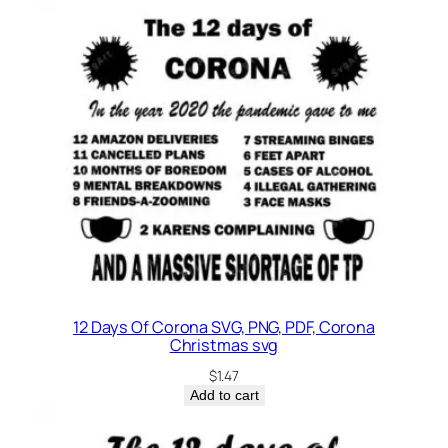
12 Days Of Corona SVG, PNG, PDF, Corona
Christmas svg
$
1.47
Add to cart