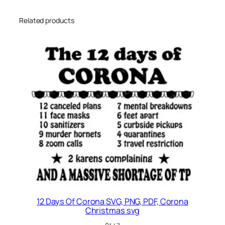
Related products
12 Days Of Corona SVG, PNG, PDF, Corona
Christmas svg