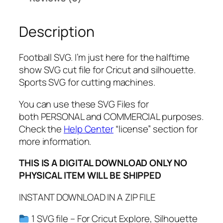
e
f
Description
o
r
t
Football SVG. I’m just here for the halftime
h
show SVG cut file for Cricut and silhouette.
e
Sports SVG for cutting machines.
h
a
You can use these SVG Files for
l
both PERSONAL and COMMERCIAL purposes.
f
Check the
Help Center
“license” section for
t
more information.
i
THIS IS A DIGITAL DOWNLOAD ONLY NO
m
PHYSICAL ITEM WILL BE SHIPPED
e
s
INSTANT DOWNLOAD IN A ZIP FILE
h
o
1 SVG file – For Cricut Explore, Silhouette