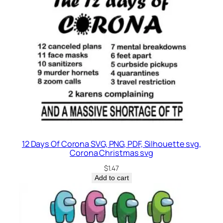
12 Days Of Corona SVG, PNG, PDF, Silhouette svg,
Corona Christmas svg
$
1.47
Add to cart