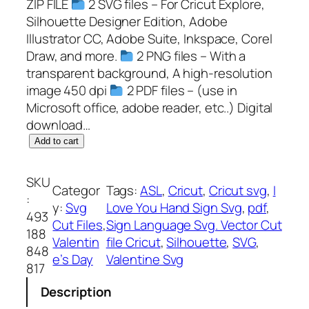
ZIP FILE
2 SVG files – For Cricut Explore,
Silhouette Designer Edition, Adobe
Illustrator CC, Adobe Suite, Inkspace, Corel
Draw, and more.
2 PNG files – With a
transparent background, A high-resolution
image 450 dpi
2 PDF files – (use in
Microsoft office, adobe reader, etc..) Digital
download…
I
Add to cart
L
o
SKU
Categor
Tags:
ASL
, 
Cricut
, 
Cricut svg
, 
I
v
:
y:
Svg
Love You Hand Sign Svg
, 
pdf
, 
e
493
Cut Files
, 
Sign Language Svg. Vector Cut
Y
188
Valentin
file Cricut
, 
Silhouette
, 
SVG
, 
o
848
e’s Day
Valentine Svg
u
817
H
Description
a