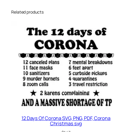
Related products
12 Days Of Corona SVG, PNG, PDF, Corona
Christmas svg