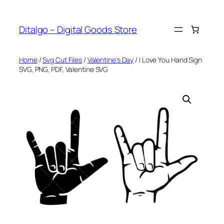
Skip
to
Ditalgo – Digital Goods Store
content
Home
/
Svg Cut Files
/
Valentine's Day
/ I Love You Hand Sign
SVG, PNG, PDF, Valentine SVG