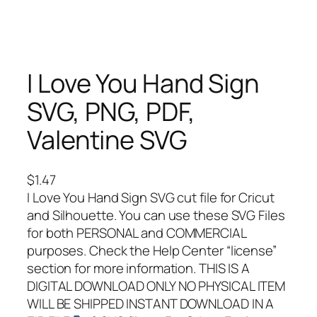
I Love You Hand Sign
SVG, PNG, PDF,
Valentine SVG
$
1.47
I Love You Hand Sign SVG cut file for Cricut
and Silhouette. You can use these SVG Files
for both PERSONAL and COMMERCIAL
purposes. Check the Help Center “license”
section for more information. THIS IS A
DIGITAL DOWNLOAD ONLY NO PHYSICAL ITEM
WILL BE SHIPPED INSTANT DOWNLOAD IN A