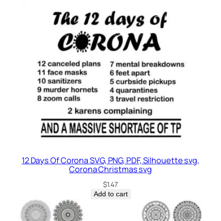
12 Days Of Corona SVG, PNG, PDF, Silhouette svg,
Corona Christmas svg
$
1.47
Add to cart