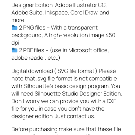
V
Designer Edition, Adobe Illustrator CC,
a
Adobe Suite, Inkspace, Corel Draw, and
l
more.
e
2 PNG files – With a transparent
n
background, A high-resolution image 450
t
dpi
i
2 PDF files – (use in Microsoft office,
n
adobe reader, etc..)
e
S
Digital download ( SVG file format ) Please
V
note that .svg file format is not compatible
G
with Silhouette’s basic design program. You
q
will need Silhouette Studio Designer Edition.
u
Don’t worry we can provide you with a DXF
a
file for you in case you don’t have the
n
designer edition. Just contact us.
t
Before purchasing make sure that these file
i