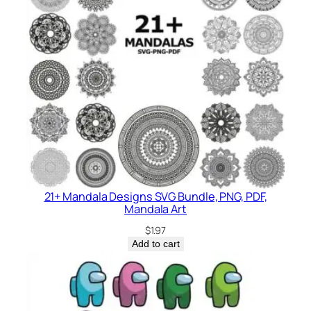
21+ Mandala Designs SVG Bundle, PNG, PDF,
Mandala Art
$
1.97
Add to cart