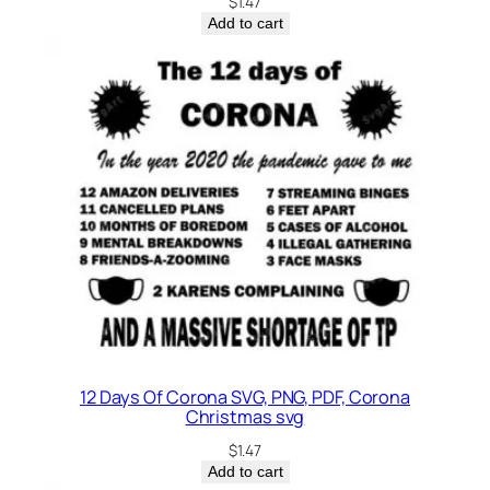
$
1.47
Add to cart
12 Days Of Corona SVG, PNG, PDF, Corona
Christmas svg
$
1.47
Add to cart