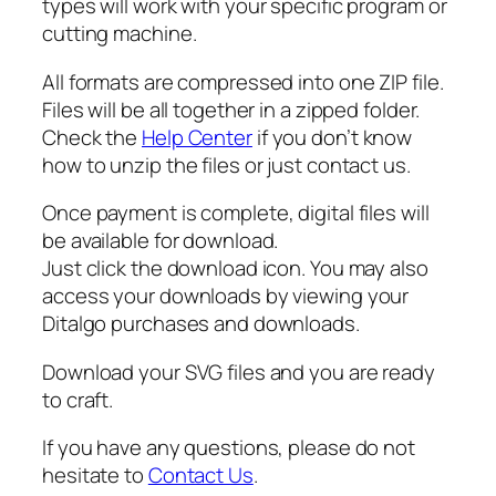
types will work with your specific program or
t
cutting machine.
y
All formats are compressed into one ZIP file.
Files will be all together in a zipped folder.
Check the
Help Center
if you don’t know
how to unzip the files or just contact us.
Once payment is complete, digital files will
be available for download.
Just click the download icon. You may also
access your downloads by viewing your
Ditalgo purchases and downloads.
Download your SVG files and you are ready
to craft.
If you have any questions, please do not
hesitate to
Contact Us
.