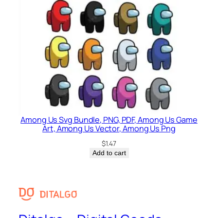
Among Us Svg Bundle, PNG, PDF, Among Us Game
Art, Among Us Vector, Among Us Png
$
1.47
Add to cart