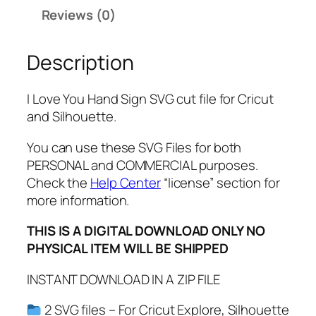
n
Reviews (0)
d
S
Description
i
g
n
I Love You Hand Sign SVG cut file for Cricut
S
and Silhouette.
V
G
You can use these SVG Files for both
,
PERSONAL and COMMERCIAL purposes.
P
Check the
Help Center
“license” section for
N
more information.
G
THIS IS A DIGITAL DOWNLOAD ONLY NO
,
PHYSICAL ITEM WILL BE SHIPPED
P
D
INSTANT DOWNLOAD IN A ZIP FILE
F
,
2 SVG files – For Cricut Explore, Silhouette