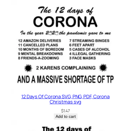
12 Days Of Corona SVG, PNG, PDF, Corona
Christmas svg
$
1.47
Add to cart