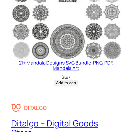
21+ Mandala Designs SVG Bundle, PNG, PDF,
Mandala Art
$
1.97
Add to cart
Ditalgo – Digital Goods