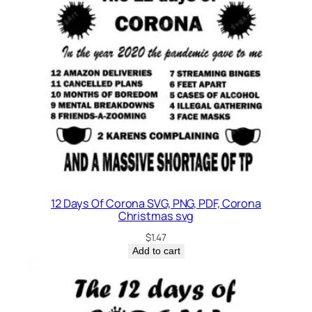
12 Days Of Corona SVG, PNG, PDF, Corona
Christmas svg
$
1.47
Add to cart