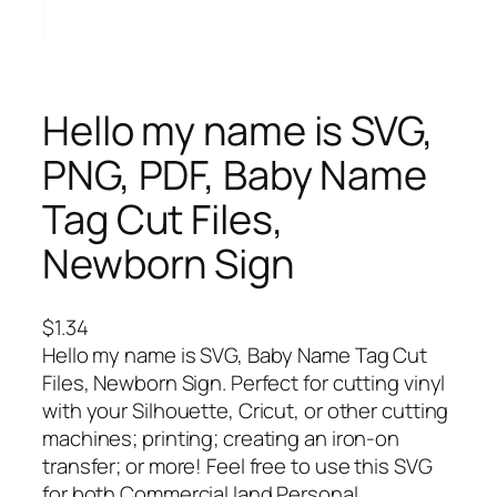
Hello my name is SVG,
PNG, PDF, Baby Name
Tag Cut Files,
Newborn Sign
$
1.34
Hello my name is SVG, Baby Name Tag Cut
Files, Newborn Sign. Perfect for cutting vinyl
with your Silhouette, Cricut, or other cutting
machines; printing; creating an iron-on
transfer; or more! Feel free to use this SVG
for both Commercial land Personal