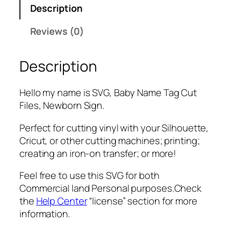
Description
m
e
Reviews (0)
i
s
Description
S
V
G
Hello my name is SVG, Baby Name Tag Cut
,
Files, Newborn Sign.
P
N
Perfect for cutting vinyl with your Silhouette,
G
Cricut, or other cutting machines; printing;
,
creating an iron-on transfer; or more!
P
Feel free to use this SVG for both
D
Commercial land Personal purposes.Check
F
the
Help Center
“license” section for more
,
information.
B
a