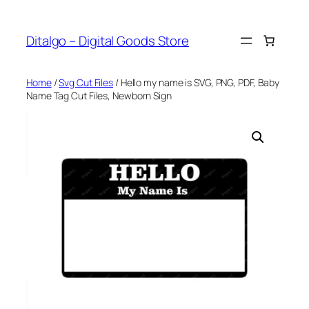
Skip
to
Ditalgo – Digital Goods Store
content
Home
/
Svg Cut Files
/ Hello my name is SVG, PNG, PDF, Baby
Name Tag Cut Files, Newborn Sign