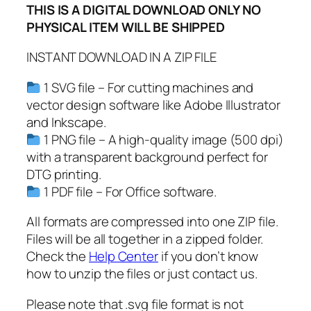
THIS IS A DIGITAL DOWNLOAD ONLY NO
b
PHYSICAL ITEM WILL BE SHIPPED
y
N
INSTANT DOWNLOAD IN A ZIP FILE
a
m
1 SVG file – For cutting machines and
e
vector design software like Adobe Illustrator
T
and Inkscape.
a
1 PNG file – A high-quality image (500 dpi)
g
with a transparent background perfect for
C
DTG printing.
u
1 PDF file – For Office software.
t
All formats are compressed into one ZIP file.
F
Files will be all together in a zipped folder.
i
Check the
Help Center
if you don’t know
l
how to unzip the files or just contact us.
e
s
Please note that .svg file format is not