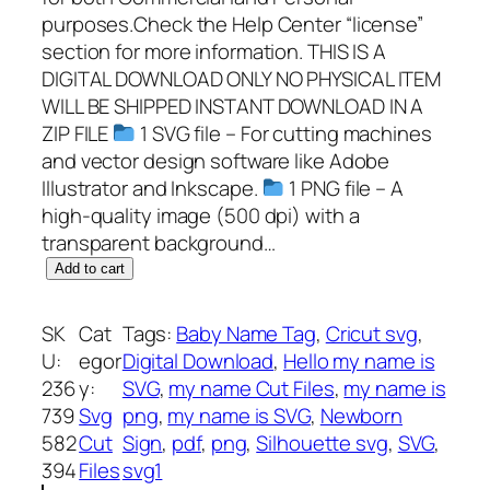
purposes.Check the Help Center “license”
section for more information. THIS IS A
DIGITAL DOWNLOAD ONLY NO PHYSICAL ITEM
WILL BE SHIPPED INSTANT DOWNLOAD IN A
ZIP FILE
1 SVG file – For cutting machines
and vector design software like Adobe
Illustrator and Inkscape.
1 PNG file – A
high-quality image (500 dpi) with a
transparent background…
H
Add to cart
e
l
SK
Cat
Tags:
Baby Name Tag
, 
Cricut svg
, 
l
U:
egor
Digital Download
, 
Hello my name is
o
236
y:
SVG
, 
my name Cut Files
, 
my name is
m
739
Svg
png
, 
my name is SVG
, 
Newborn
y
582
Cut
Sign
, 
pdf
, 
png
, 
Silhouette svg
, 
SVG
, 
n
394
Files
svg1
a