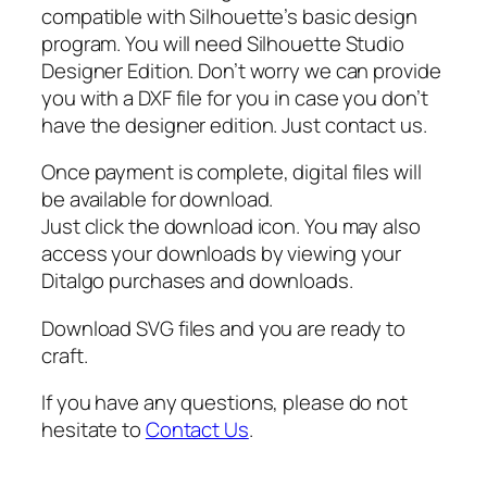
,
compatible with Silhouette’s basic design
N
program. You will need Silhouette Studio
e
Designer Edition. Don’t worry we can provide
w
you with a DXF file for you in case you don’t
b
have the designer edition. Just contact us.
o
r
Once payment is complete, digital files will
n
be available for download.
S
Just click the download icon. You may also
i
access your downloads by viewing your
g
Ditalgo purchases and downloads.
n
q
Download SVG files and you are ready to
u
craft.
a
If you have any questions, please do not
n
hesitate to
Contact Us
.
t
i