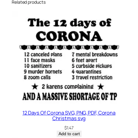
t
Related products
y
12 Days Of Corona SVG, PNG, PDF, Corona
Christmas svg
$
1.47
Add to cart