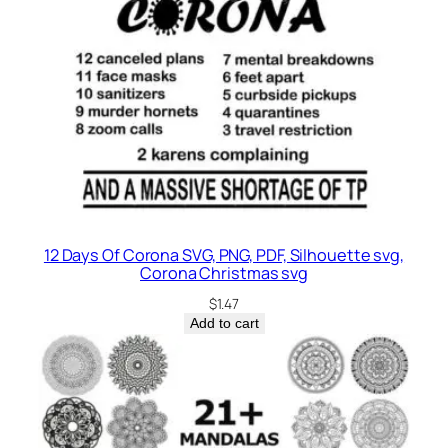
12 Days Of Corona SVG, PNG, PDF, Silhouette svg,
Corona Christmas svg
$
1.47
Add to cart