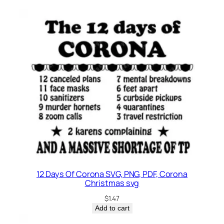
l
o
q
u
a
n
t
i
t
y
12 Days Of Corona SVG, PNG, PDF, Corona
Christmas svg
$
1.47
Add to cart