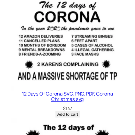
12 Days Of Corona SVG, PNG, PDF, Corona
Christmas svg
$
1.47
Add to cart