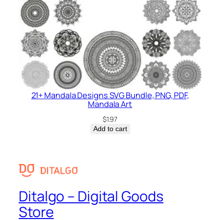
21+ Mandala Designs SVG Bundle, PNG, PDF,
Mandala Art
$
1.97
Add to cart
Ditalgo – Digital Goods
Store