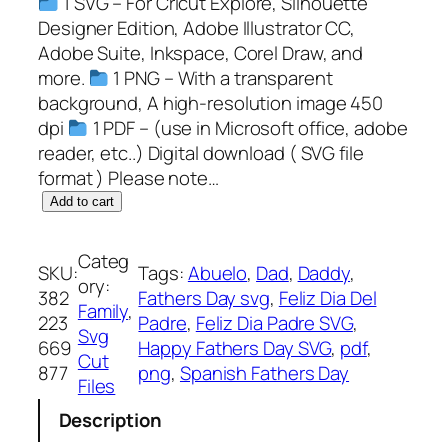
1 SVG – For Cricut Explore, Silhouette
Designer Edition, Adobe Illustrator CC,
Adobe Suite, Inkspace, Corel Draw, and
more.
1 PNG – With a transparent
background, A high-resolution image 450
dpi
1 PDF – (use in Microsoft office, adobe
reader, etc..) Digital download ( SVG file
format ) Please note…
F
Add to cart
e
l
Categ
SKU:
Tags:
Abuelo
, 
Dad
, 
Daddy
, 
i
ory:
382
Fathers Day svg
, 
Feliz Dia Del
z
Family
, 
223
Padre
, 
Feliz Dia Padre SVG
, 
D
Svg
669
Happy Fathers Day SVG
, 
pdf
, 
i
Cut
877
png
, 
Spanish Fathers Day
a
Files
P
Description
a