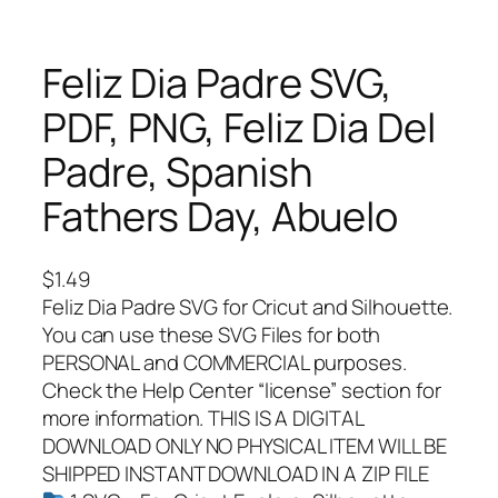
Feliz Dia Padre SVG,
PDF, PNG, Feliz Dia Del
Padre, Spanish
Fathers Day, Abuelo
$
1.49
Feliz Dia Padre SVG for Cricut and Silhouette.
You can use these SVG Files for both
PERSONAL and COMMERCIAL purposes.
Check the Help Center “license” section for
more information. THIS IS A DIGITAL
DOWNLOAD ONLY NO PHYSICAL ITEM WILL BE
SHIPPED INSTANT DOWNLOAD IN A ZIP FILE