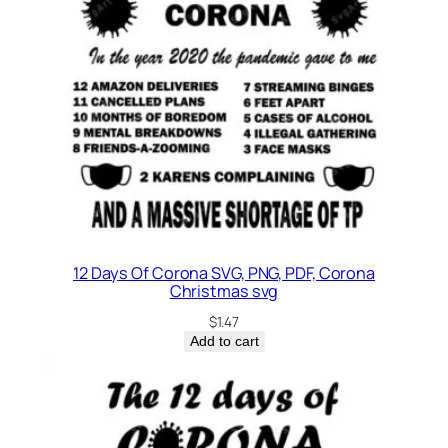
12 Days Of Corona SVG, PNG, PDF, Corona
Christmas svg
$
1.47
Add to cart