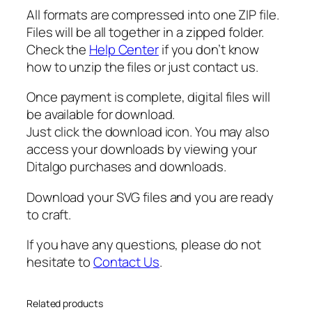
i
All formats are compressed into one ZIP file.
s
Files will be all together in a zipped folder.
h
Check the
Help Center
if you don’t know
F
how to unzip the files or just contact us.
a
t
Once payment is complete, digital files will
h
be available for download.
e
Just click the download icon. You may also
r
access your downloads by viewing your
s
Ditalgo purchases and downloads.
D
a
Download your SVG files and you are ready
y
to craft.
,
If you have any questions, please do not
A
hesitate to
Contact Us
.
b
u
e
Related products