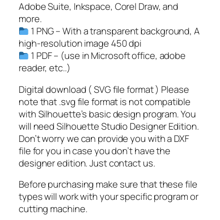
i
Adobe Suite, Inkspace, Corel Draw, and
z
more.
D
1 PNG – With a transparent background, A
i
high-resolution image 450 dpi
a
1 PDF – (use in Microsoft office, adobe
D
reader, etc..)
e
l
Digital download ( SVG file format ) Please
P
note that .svg file format is not compatible
a
with Silhouette’s basic design program. You
d
will need Silhouette Studio Designer Edition.
r
Don’t worry we can provide you with a DXF
e
file for you in case you don’t have the
,
designer edition. Just contact us.
S
Before purchasing make sure that these file
p
types will work with your specific program or
a
cutting machine.
n