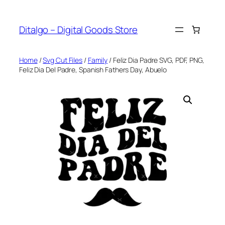
Skip
to
Ditalgo – Digital Goods Store
content
Home
/
Svg Cut Files
/
Family
/ Feliz Dia Padre SVG, PDF, PNG,
Feliz Dia Del Padre, Spanish Fathers Day, Abuelo