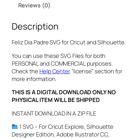
d
Reviews (0)
r
e
Description
S
V
G
Feliz Dia Padre SVG for Cricut and Silhouette.
,
P
You can use these SVG Files for both
D
PERSONAL and COMMERCIAL purposes.
F
Check the
Help Center
“license” section for
,
more information.
P
THIS IS A DIGITAL DOWNLOAD ONLY NO
N
PHYSICAL ITEM WILL BE SHIPPED
G
,
INSTANT DOWNLOAD IN A ZIP FILE
F
e
1 SVG – For Cricut Explore, Silhouette
l
Designer Edition, Adobe Illustrator CC,