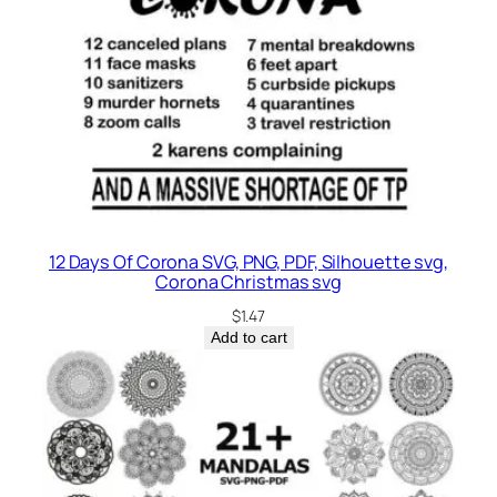
12 Days Of Corona SVG, PNG, PDF, Silhouette svg,
Corona Christmas svg
$
1.47
Add to cart