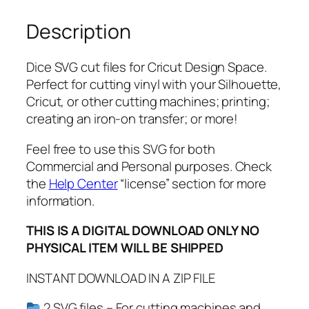
P
Description
D
F
,
Dice SVG cut files for Cricut Design Space.
D
Perfect for cutting vinyl with your Silhouette,
i
Cricut, or other cutting machines; printing;
c
creating an iron-on transfer; or more!
e
C
Feel free to use this SVG for both
l
Commercial and Personal purposes. Check
i
the
Help Center
“license” section for more
p
information.
a
THIS IS A DIGITAL DOWNLOAD ONLY NO
r
PHYSICAL ITEM WILL BE SHIPPED
t
,
INSTANT DOWNLOAD IN A ZIP FILE
d
i
2 SVG files – For cutting machines and