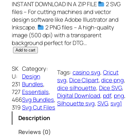
INSTANT DOWNLOAD IN A ZIP FILE
2 SVG
files – For cutting machines and vector
design software like Adobe Illustrator and
Inkscape.
2 PNG files – A high-quality
image (500 dpi) with a transparent
background perfect for DTG…
D
Add to cart
i
c
SK
Category:
Tags:
casino svg
, 
Cricut
e
U:
Design
svg
, 
Dice Clipart
, 
dice png
, 
S
231
Bundles
, 
dice silhouette
, 
Dice SVG
, 
V
727
Essentials
, 
Digital Download
, 
pdf
, 
png
, 
G
466
Svg Bundles
, 
Silhouette svg
, 
SVG
, 
svg1
,
319
Svg Cut Files
P
Description
N
G
Reviews (0)
,