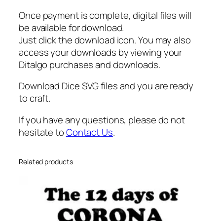
t
Once payment is complete, digital files will
e
be available for download.
q
Just click the download icon. You may also
u
access your downloads by viewing your
a
Ditalgo purchases and downloads.
n
t
Download Dice SVG files and you are ready
i
to craft.
t
y
If you have any questions, please do not
hesitate to
Contact Us
.
Related products