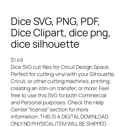
Dice SVG, PNG, PDF,
Dice Clipart, dice png,
dice silhouette
$
1.49
Dice SVG cut files for Cricut Design Space.
Perfect for cutting vinyl with your Silhouette,
Cricut, or other cutting machines; printing;
creating an iron-on transfer; or more! Feel
free to use this SVG for both Commercial
and Personal purposes. Check the Help
Center “license” section for more
information. THIS IS A DIGITAL DOWNLOAD
ONLY NO PHYSICAL ITEM WILL BE SHIPPED