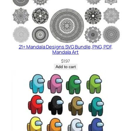
21+ Mandala Designs SVG Bundle, PNG, PDF,
Mandala Art
$
1.97
Add to cart