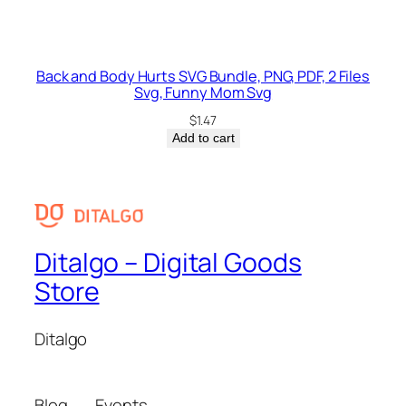
Back and Body Hurts SVG Bundle, PNG, PDF, 2 Files
Svg, Funny Mom Svg
$
1.47
Add to cart
Ditalgo – Digital Goods
Store
Ditalgo
Blog
Events