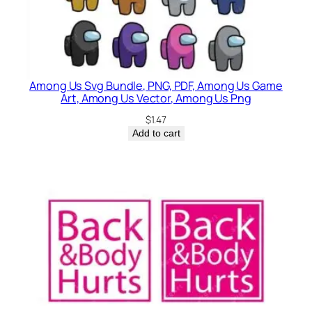
Among Us Svg Bundle, PNG, PDF, Among Us Game
Art, Among Us Vector, Among Us Png
$
1.47
Add to cart