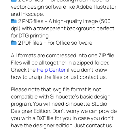
c
vector design software like Adobe Illustrator
e
and Inkscape.
p
2 PNG files – A high-quality image (500
n
dpi) with a transparent background perfect
g
for DTG printing.
,
2 PDF files – For Office software.
d
i
All formats are compressed into one ZIP file.
c
Files will be all together in a zipped folder.
e
Check the
Help Center
if you don’t know
s
how to unzip the files or just contact us.
i
Please note that .svg file format is not
l
compatible with Silhouette’s basic design
h
program. You will need Silhouette Studio
o
Designer Edition. Don’t worry we can provide
u
you with a DXF file for you in case you don’t
e
have the designer edition. Just contact us.
t