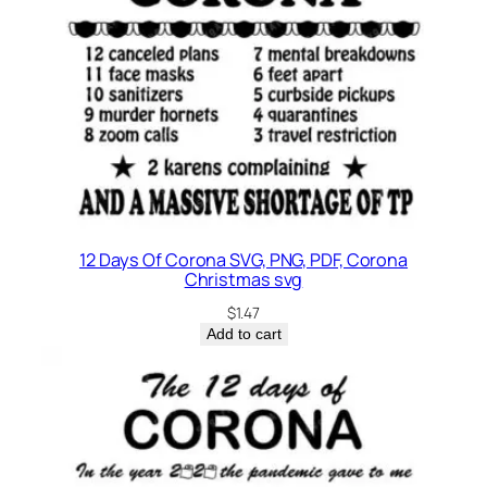
12 Days Of Corona SVG, PNG, PDF, Corona
Christmas svg
$
1.47
Add to cart