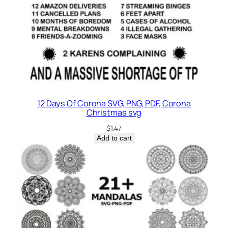
12 Days Of Corona SVG, PNG, PDF, Corona
Christmas svg
$
1.47
Add to cart