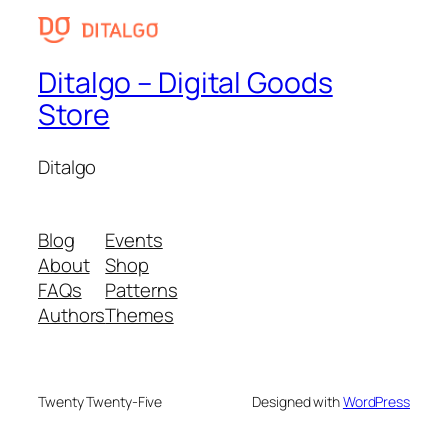
Ditalgo – Digital Goods
Store
Ditalgo
Blog
Events
About
Shop
FAQs
Patterns
Authors
Themes
Twenty Twenty-Five
Designed with
WordPress