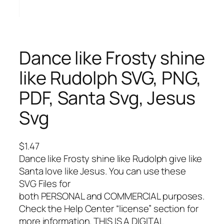
Dance like Frosty shine
like Rudolph SVG, PNG,
PDF, Santa Svg, Jesus
Svg
$
1.47
Dance like Frosty shine like Rudolph give like
Santa love like Jesus. You can use these
SVG Files for
both PERSONAL and COMMERCIAL purposes.
Check the Help Center “license” section for
more information. THIS IS A DIGITAL