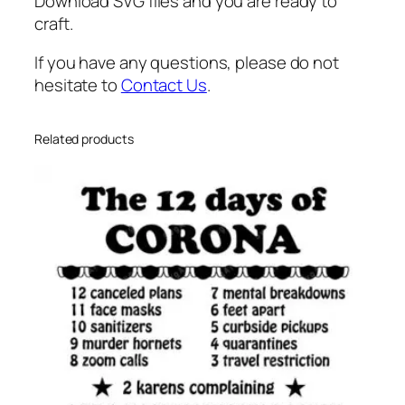
u
Download SVG files and you are ready to
a
craft.
n
If you have any questions, please do not
t
hesitate to
Contact Us
.
i
t
y
Related products