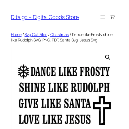
Skip
to
Ditalgo – Digital Goods Store
content
Home
/
Svg Cut Files
/
Christmas
/ Dance like Frosty shine
like Rudolph SVG, PNG, PDF, Santa Svg, Jesus Svg