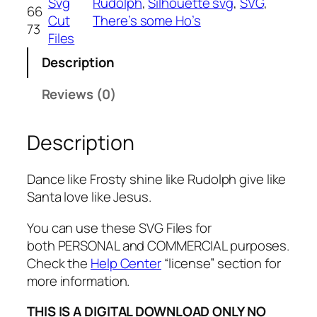
Svg
Rudolph
, 
Silhouette svg
, 
SVG
, 
66
e
Cut
There’s some Ho’s
73
F
Files
r
Description
o
s
Reviews (0)
t
y
Description
s
h
i
Dance like Frosty shine like Rudolph give like
n
Santa love like Jesus.
e
l
You can use these SVG Files for
i
both PERSONAL and COMMERCIAL purposes.
k
Check the
Help Center
“license” section for
e
more information.
R
THIS IS A DIGITAL DOWNLOAD ONLY NO
u