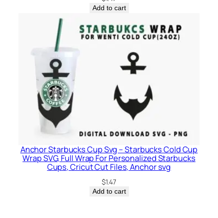
Add to cart
Anchor Starbucks Cup Svg – Starbucks Cold Cup
Wrap SVG, Full Wrap For Personalized Starbucks
Cups, Cricut Cut Files, Anchor svg
$
1.47
Add to cart