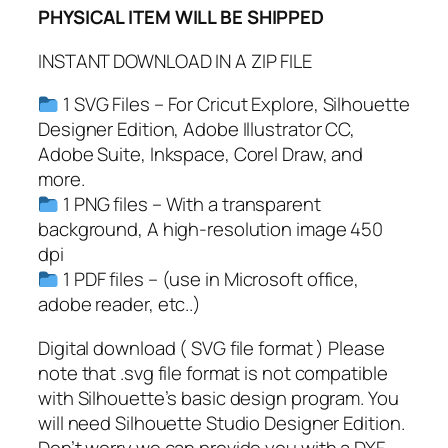
PHYSICAL ITEM WILL BE SHIPPED
d
o
INSTANT DOWNLOAD IN A ZIP FILE
l
p
1 SVG Files – For Cricut Explore, Silhouette
h
Designer Edition, Adobe Illustrator CC,
S
Adobe Suite, Inkspace, Corel Draw, and
V
more.
G
1 PNG files – With a transparent
,
background, A high-resolution image 450
P
dpi
N
1 PDF files – (use in Microsoft office,
G
adobe reader, etc..)
,
P
Digital download ( SVG file format ) Please
D
note that .svg file format is not compatible
F
with Silhouette’s basic design program. You
,
will need Silhouette Studio Designer Edition.
S
Don’t worry we can provide you with a DXF