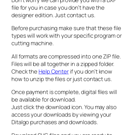
a
file for you in case you don’t have the
n
designer edition. Just contact us.
t
Before purchasing make sure that these file
a
types will work with your specific program or
S
cutting machine.
v
g
All formats are compressed into one ZIP file.
,
Files will be all together in a zipped folder.
J
Check the
Help Center
if you don’t know
e
how to unzip the files or just contact us.
s
u
Once payment is complete, digital files will
s
be available for download.
S
Just click the download icon. You may also
v
access your downloads by viewing your
g
Ditalgo purchases and downloads.
q