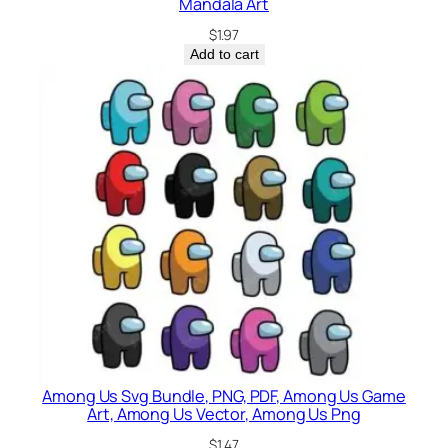
Mandala Art
$
1.97
Add to cart
Among Us Svg Bundle, PNG, PDF, Among Us Game
Art, Among Us Vector, Among Us Png
$
1.47