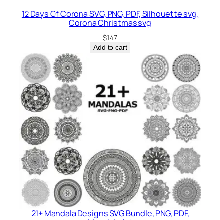
12 Days Of Corona SVG, PNG, PDF, Silhouette svg,
Corona Christmas svg
$
1.47
Add to cart
21+ Mandala Designs SVG Bundle, PNG, PDF,