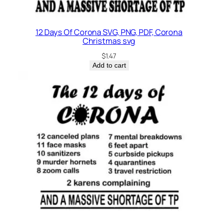
12 Days Of Corona SVG, PNG, PDF, Corona
Christmas svg
$
1.47
Add to cart