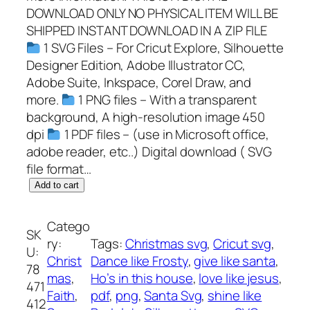
DOWNLOAD ONLY NO PHYSICAL ITEM WILL BE
SHIPPED INSTANT DOWNLOAD IN A ZIP FILE
1 SVG Files – For Cricut Explore, Silhouette
Designer Edition, Adobe Illustrator CC,
Adobe Suite, Inkspace, Corel Draw, and
more.
1 PNG files – With a transparent
background, A high-resolution image 450
dpi
1 PDF files – (use in Microsoft office,
adobe reader, etc..) Digital download ( SVG
file format…
D
Add to cart
a
n
Catego
SK
c
ry:
Tags:
Christmas svg
, 
Cricut svg
, 
U:
e
Christ
Dance like Frosty
, 
give like santa
, 
78
l
mas
, 
Ho’s in this house
, 
love like jesus
, 
471
i
Faith
, 
pdf
, 
png
, 
Santa Svg
, 
shine like
412
k