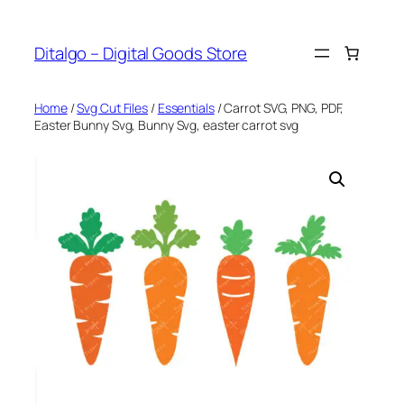
Skip
to
Ditalgo – Digital Goods Store
content
Home
/
Svg Cut Files
/
Essentials
/ Carrot SVG, PNG, PDF,
Easter Bunny Svg, Bunny Svg, easter carrot svg