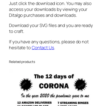
s
Just click the download icon. You may also
t
access your downloads by viewing your
e
Ditalgo purchases and downloads.
r
c
Download your SVG files and you are ready
a
to craft.
r
r
If you have any questions, please do not
o
hesitate to
Contact Us
.
t
s
Related products
v
g
q
u
a
n
t