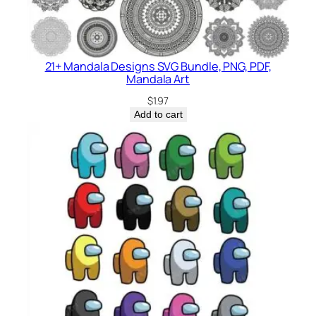
21+ Mandala Designs SVG Bundle, PNG, PDF,
Mandala Art
$
1.97
Add to cart