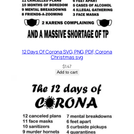
i
t
y
12 Days Of Corona SVG, PNG, PDF, Corona
Christmas svg
$
1.47
Add to cart