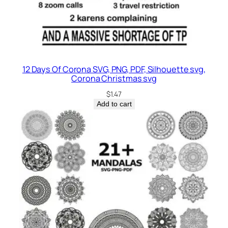
12 Days Of Corona SVG, PNG, PDF, Silhouette svg,
Corona Christmas svg
$
1.47
Add to cart