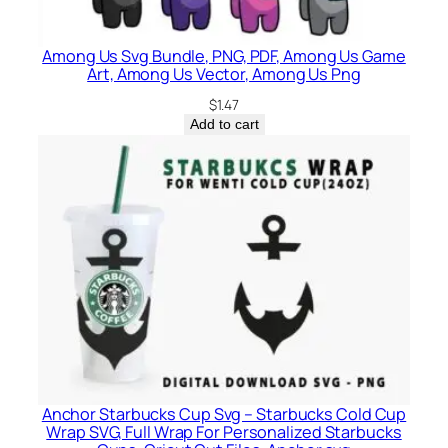
Among Us Svg Bundle, PNG, PDF, Among Us Game
Art, Among Us Vector, Among Us Png
$
1.47
Add to cart
Anchor Starbucks Cup Svg – Starbucks Cold Cup
Wrap SVG, Full Wrap For Personalized Starbucks