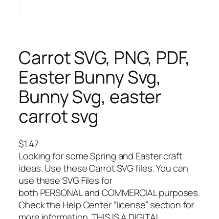
Carrot SVG, PNG, PDF,
Easter Bunny Svg,
Bunny Svg, easter
carrot svg
$
1.47
Looking for some Spring and Easter craft
ideas. Use these Carrot SVG files. You can
use these SVG Files for
both PERSONAL and COMMERCIAL purposes.
Check the Help Center “license” section for
more information. THIS IS A DIGITAL