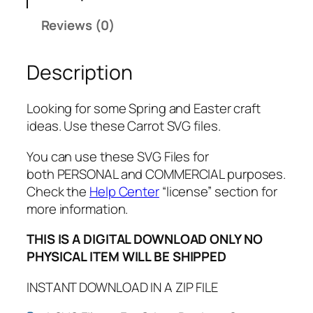
,
Reviews (0)
P
N
Description
G
,
P
Looking for some Spring and Easter craft
D
ideas. Use these Carrot SVG files.
F
,
You can use these SVG Files for
E
both PERSONAL and COMMERCIAL purposes.
a
Check the
Help Center
“license” section for
s
more information.
t
THIS IS A DIGITAL DOWNLOAD ONLY NO
e
PHYSICAL ITEM WILL BE SHIPPED
r
B
INSTANT DOWNLOAD IN A ZIP FILE
u
n