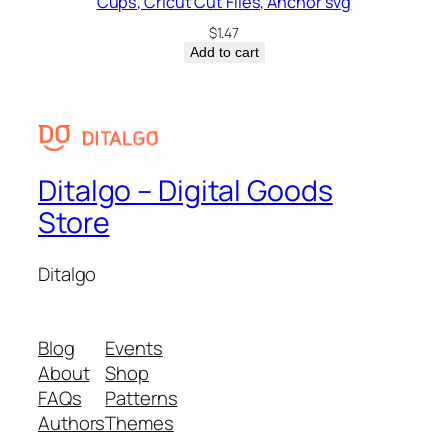
Cups, Cricut Cut Files, Anchor svg
$
1.47
Add to cart
Ditalgo – Digital Goods
Store
Ditalgo
Blog
Events
About
Shop
FAQs
Patterns
Authors
Themes