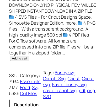
DOWNLOAD ONLY NO PHYSICAL ITEM WILL BE
SHIPPED INSTANT DOWNLOAD IN A ZIP FILE
4 SVG Files – For Cricut Designs Space,
Silhouette Designer Edition, more.
4 PNG
files – With a transparent background, A
high-quality image 500 dpi
4 PDF files –
For Office software. All formats are
compressed into one ZIP file. Files will be all
together in a zipped folder.…
C
Add to cart
a
r
Tags:
Bunny svg
, 
SKU:
Category:
r
Carrot_Svg
, 
Cricut
, 
Cricut
7934
Essentials
, 
o
svg
, 
Easter bunny svg
, 
3137
Food
, 
Svg
t
easter carrot svg
, 
pdf
, 
png
, 
5386
Cut Files
S
SVG
V
Description
G