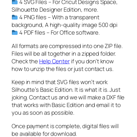
4 SVG Files – For Cricut Designs Space,
n
Silhouette Designer Edition, more.
y
4 PNG files – With a transparent
S
background, A high-quality image 500 dpi
v
4 PDF files – For Office software.
g
,
All formats are compressed into one ZIP file.
B
Files will be all together in a zipped folder.
u
Check the
Help Center
if you don’t know
n
how to unzip the files or just contact us.
n
Keep in mind that SVG files won’t work
y
Silhoutte’s Basic Edition. It is what it is. Just
S
joking. Contact us and we will make a DXF file
v
that works with Basic Edition and email it to
g
you as soon as possible.
,
e
Once payment is complete, digital files will
a
be available for download.