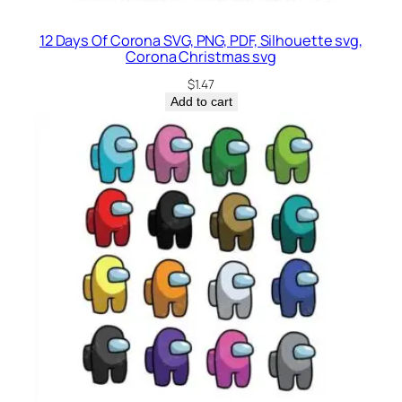
12 Days Of Corona SVG, PNG, PDF, Silhouette svg,
Corona Christmas svg
$
1.47
Add to cart