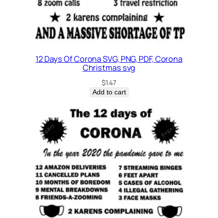
12 Days Of Corona SVG, PNG, PDF, Corona
Christmas svg
$
1.47
Add to cart