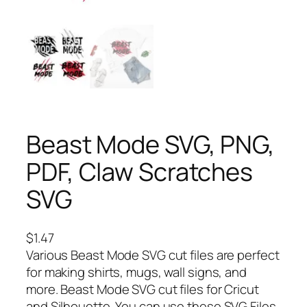
Beast Mode SVG, PNG,
PDF, Claw Scratches
SVG
$
1.47
Various Beast Mode SVG cut files are perfect
for making shirts, mugs, wall signs, and
more. Beast Mode SVG cut files for Cricut
and Silhouette. You can use these SVG Files