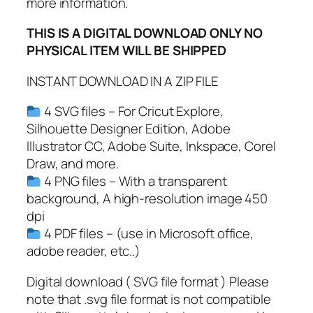
a
more information.
w
THIS IS A DIGITAL DOWNLOAD ONLY NO
S
PHYSICAL ITEM WILL BE SHIPPED
c
r
INSTANT DOWNLOAD IN A ZIP FILE
a
t
4 SVG files – For Cricut Explore,
c
Silhouette Designer Edition, Adobe
h
Illustrator CC, Adobe Suite, Inkspace, Corel
e
Draw, and more.
s
4 PNG files – With a transparent
S
background, A high-resolution image 450
V
dpi
G
4 PDF files – (use in Microsoft office,
q
adobe reader, etc..)
u
a
Digital download ( SVG file format ) Please
n
note that .svg file format is not compatible