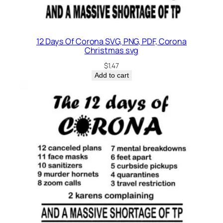
12 Days Of Corona SVG, PNG, PDF, Corona
Christmas svg
$
1.47
Add to cart