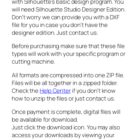
t
with Silhouette’s basic design program. You
i
will need Silhouette Studio Designer Edition.
t
Don’t worry we can provide you with a DXF
y
file for you in case you don’t have the
designer edition. Just contact us.
Before purchasing make sure that these file
types will work with your specific program or
cutting machine.
All formats are compressed into one ZIP file.
Files will be all together in a zipped folder.
Check the
Help Center
if you don’t know
how to unzip the files or just contact us.
Once payment is complete, digital files will
be available for download.
Just click the download icon. You may also
access your downloads by viewing your