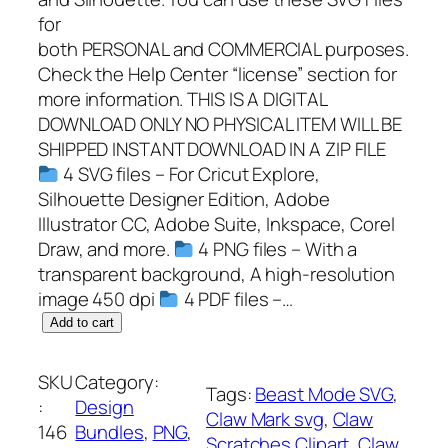
for
both PERSONAL and COMMERCIAL purposes.
Check the Help Center “license” section for
more information. THIS IS A DIGITAL
DOWNLOAD ONLY NO PHYSICAL ITEM WILL BE
SHIPPED INSTANT DOWNLOAD IN A ZIP FILE
4 SVG files – For Cricut Explore,
Silhouette Designer Edition, Adobe
Illustrator CC, Adobe Suite, Inkspace, Corel
Draw, and more.
4 PNG files – With a
transparent background, A high-resolution
image 450 dpi
4 PDF files –…
B
Add to cart
e
a
SKU
Category:
Tags:
Beast Mode SVG
, 
s
:
Design
Claw Mark svg
, 
Claw
t
146
Bundles
, 
PNG
, 
Scratches Clipart
, 
Claw
M