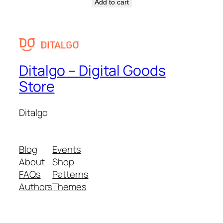
Add to cart
Ditalgo – Digital Goods
Store
Ditalgo
Blog
Events
About
Shop
FAQs
Patterns
Authors
Themes