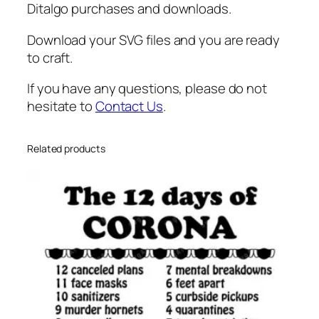
Ditalgo purchases and downloads.
Download your SVG files and you are ready
to craft.
If you have any questions, please do not
hesitate to
Contact Us
.
Related products