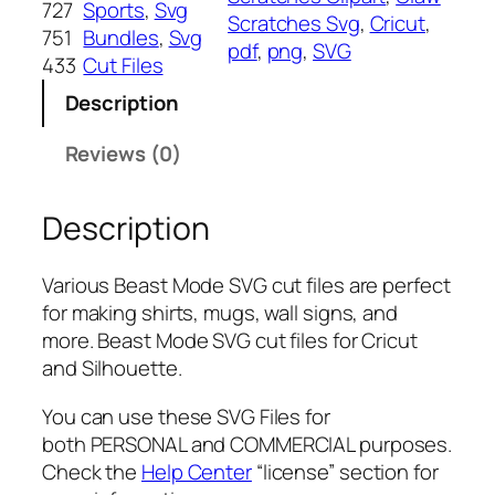
727
Sports
, 
Svg
Scratches Svg
, 
Cricut
, 
o
751
Bundles
, 
Svg
pdf
, 
png
, 
SVG
d
433
Cut Files
e
Description
S
V
Reviews (0)
G
,
Description
P
N
G
Various Beast Mode SVG cut files are perfect
,
for making shirts, mugs, wall signs, and
P
more. Beast Mode SVG cut files for Cricut
D
and Silhouette.
F
,
You can use these SVG Files for
C
both PERSONAL and COMMERCIAL purposes.
l
Check the
Help Center
“license” section for