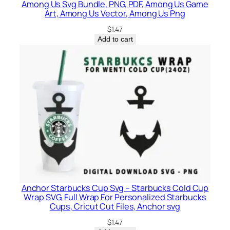
Among Us Svg Bundle, PNG, PDF, Among Us Game
Art, Among Us Vector, Among Us Png
$
1.47
Add to cart
Anchor Starbucks Cup Svg – Starbucks Cold Cup
Wrap SVG, Full Wrap For Personalized Starbucks
Cups, Cricut Cut Files, Anchor svg
$
1.47