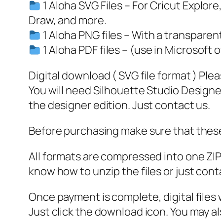
1 Aloha SVG Files – For Cricut Explor
Draw, and more.
1 Aloha PNG files – With a transpare
1 Aloha PDF files – (use in Microsoft o
Digital download ( SVG file format ) Ple
You will need Silhouette Studio Designer
the designer edition. Just contact us.
Before purchasing make sure that these 
All formats are compressed into one ZIP f
know how to unzip the files or just cont
Once payment is complete, digital files w
Just click the download icon. You may 