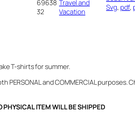
a
69638
Travel and
Svg
, 
pdf
, 
S
32
Vacation
V
G
,
P
N
G
Make T-shirts for summer.
,
P
r both PERSONAL and COMMERCIAL purposes. 
D
F
O PHYSICAL ITEM WILL BE SHIPPED
,
b
e