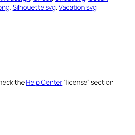
png
, 
Silhouette svg
, 
Vacation svg
Check the
Help Center
“license” section