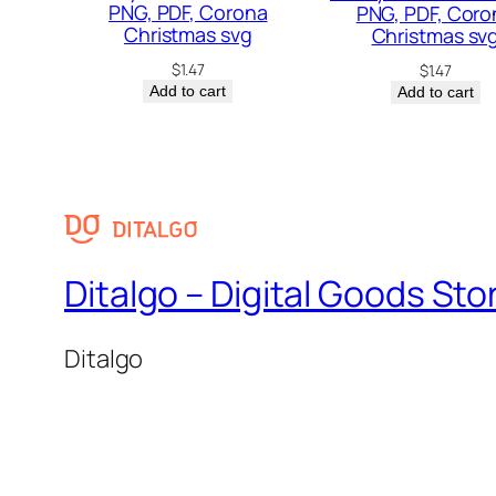
PNG, PDF, Corona
PNG, PDF, Coro
Christmas svg
Christmas sv
$
1.47
$
1.47
Add to cart
Add to cart
Ditalgo – Digital Goods Sto
Ditalgo