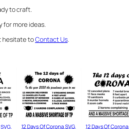
,
dy to craft.
V
a
 for more ideas.
c
a
t hesitate to
Contact Us
.
t
i
o
n
S
v
g
,
B
e
12 Days Of Corona SVG,
12 Days Of Corona
 SVG,