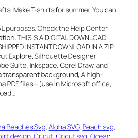
rafts. Make T-shirts for summer. You can
 purposes. Check the Help Center
mation. THIS IS A DIGITAL DOWNLOAD
 SHIPPED INSTANT DOWNLOAD IN A ZIP
icut Explore, Silhouette Designer
obe Suite, Inkspace, Corel Draw, and
 a transparent background, A high-
ha PDF files – (use in Microsoft office,
nload…
ha Beaches Svg
, 
Aloha SVG
, 
Beach svg
, 
hirt design
, 
Cricut
, 
Cricut svg
, 
Ocean