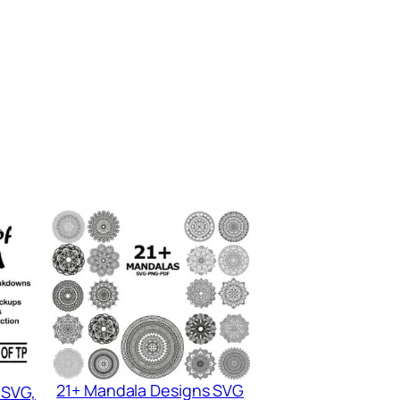
21+ Mandala Designs SVG
 SVG,