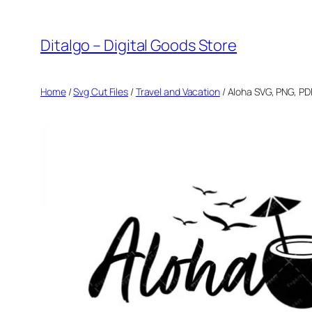
Skip
to
Ditalgo – Digital Goods Store
content
Home
/
Svg Cut Files
/
Travel and Vacation
/ Aloha SVG, PNG, PD