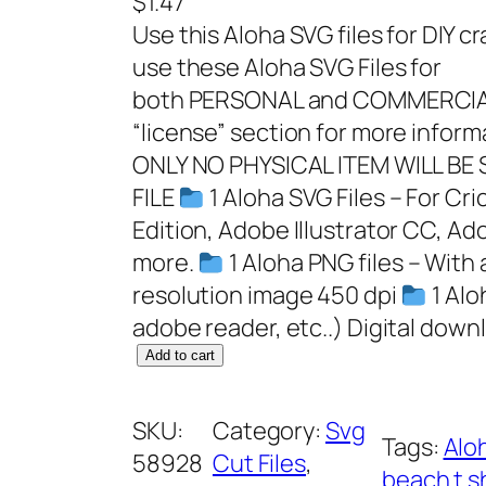
$
1.47
Use this Aloha SVG files for DIY c
use these Aloha SVG Files for
both PERSONAL and COMMERCIAL
“license” section for more infor
ONLY NO PHYSICAL ITEM WILL BE
FILE
1 Aloha SVG Files – For Cr
Edition, Adobe Illustrator CC, Ad
more.
1 Aloha PNG files – With
resolution image 450 dpi
1 Alo
adobe reader, etc..) Digital dow
A
Add to cart
l
o
SKU:
Category:
Svg
Tags:
Alo
h
58928
Cut Files
, 
beach t s