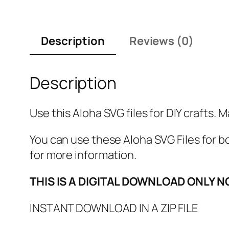
Description
Reviews (0)
Description
Use this Aloha SVG files for DIY crafts. 
You can use these Aloha SVG Files fo
for more information.
THIS IS A DIGITAL DOWNLOAD ONLY N
INSTANT DOWNLOAD IN A ZIP FILE