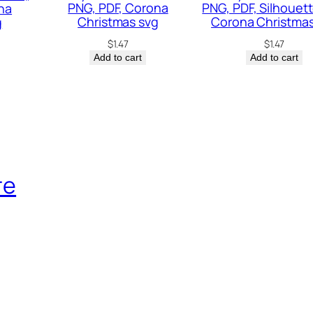
a
PNG, PDF, Corona
PNG, PDF, Silhouett
na
Christmas svg
Corona Christmas
g
c
$
1.47
$
1.47
h
Add to cart
Add to cart
S
v
g
,
A
l
re
o
h
a
B
e
a