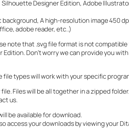
a
e, Silhouette Designer Edition, Adobe Illustrat
c
h
nt background, A high-resolution image 450 dp
t
ffice, adobe reader, etc..)
s
ase note that .svg file format is not compatibl
h
 Edition. Don’t worry we can provide you with a
i
r
t
file types will work with your specific progra
d
e
ile. Files will be all together in a zipped fold
s
act us.
i
g
ill be available for download.
n
also access your downloads by viewing your D