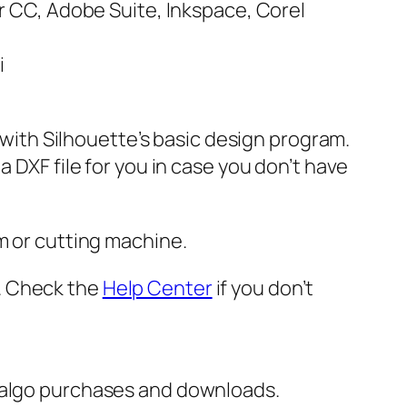
or CC, Adobe Suite, Inkspace, Corel
i
e with Silhouette’s basic design program.
 DXF file for you in case you don’t have
m or cutting machine.
er. Check the
Help Center
if you don’t
italgo purchases and downloads.