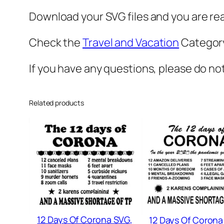
Download your SVG files and you are rea
Check the
Travel and Vacation
Category
If you have any questions, please do no
Related products
12 Days Of Corona SVG,
12 Days Of Corona