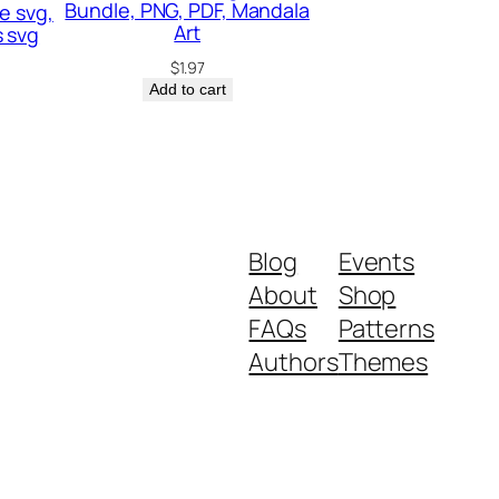
Bundle, PNG, PDF, Mandala
e svg,
Art
 svg
$
1.97
Add to cart
Blog
Events
About
Shop
FAQs
Patterns
Authors
Themes