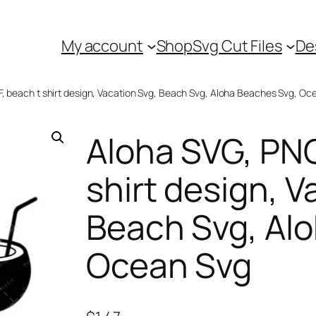
My account
Shop
Svg Cut Files
De
F, beach t shirt design, Vacation Svg, Beach Svg, Aloha Beaches Svg, Oc
Aloha SVG, PNG
shirt design, V
Beach Svg, Al
Ocean Svg