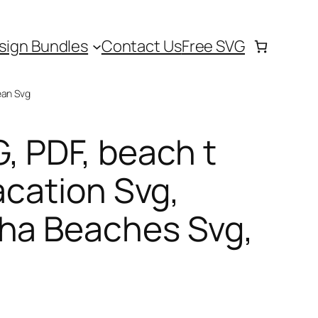
sign Bundles
Contact Us
Free SVG
ean Svg
, PDF, beach t
acation Svg,
oha Beaches Svg,