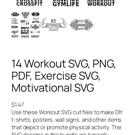
14 Workout SVG, PNG,
PDF, Exercise SVG,
Motivational SVG
$
1.47
Use these Workout SVG cut files to make DIY
t-shirts, posters, wall signs, and other items
that depict or promote physical activity. The
SVG designs in the bundle are typically