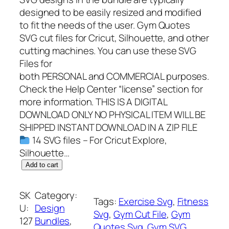
designed to be easily resized and modified
to fit the needs of the user. Gym Quotes
SVG cut files for Cricut, Silhouette, and other
cutting machines. You can use these SVG
Files for
both PERSONAL and COMMERCIAL purposes.
Check the Help Center “license” section for
more information. THIS IS A DIGITAL
DOWNLOAD ONLY NO PHYSICAL ITEM WILL BE
SHIPPED INSTANT DOWNLOAD IN A ZIP FILE
14 SVG files – For Cricut Explore,
Silhouette…
1
Add to cart
4
W
SK
Category:
Tags:
Exercise Svg
, 
Fitness
o
U:
Design
Svg
, 
Gym Cut File
, 
Gym
r
127
Bundles
, 
Quotes Svg
, 
Gym SVG
k