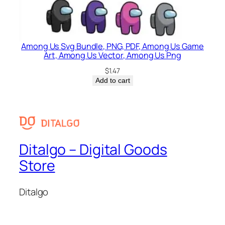
Among Us Svg Bundle, PNG, PDF, Among Us Game
Art, Among Us Vector, Among Us Png
$
1.47
Add to cart
Ditalgo – Digital Goods
Store
Ditalgo