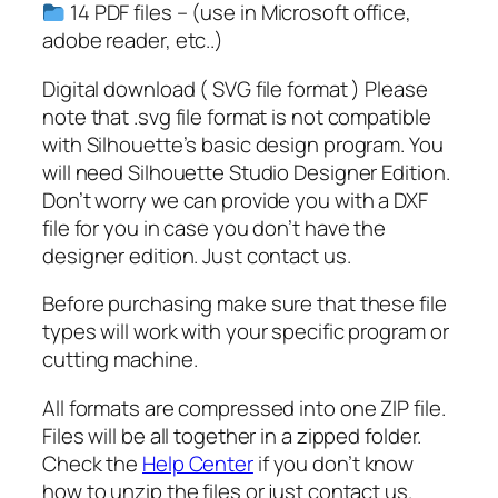
o
14 PDF files – (use in Microsoft office,
n
adobe reader, etc..)
a
l
Digital download ( SVG file format ) Please
S
note that .svg file format is not compatible
V
with Silhouette’s basic design program. You
G
will need Silhouette Studio Designer Edition.
q
Don’t worry we can provide you with a DXF
u
file for you in case you don’t have the
a
designer edition. Just contact us.
n
Before purchasing make sure that these file
t
types will work with your specific program or
i
cutting machine.
t
y
All formats are compressed into one ZIP file.
Files will be all together in a zipped folder.
Check the
Help Center
if you don’t know
how to unzip the files or just contact us.