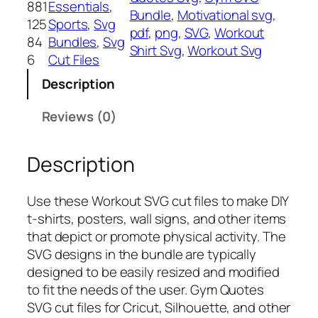
881
Essentials
, 
Bundle
, 
Motivational svg
, 
o
125
Sports
, 
Svg
pdf
, 
png
, 
SVG
, 
Workout
u
84
Bundles
, 
Svg
Shirt Svg
, 
Workout Svg
t
6
Cut Files
S
Description
V
G
Reviews (0)
,
P
Description
N
G
,
Use these Workout SVG cut files to make DIY
P
t-shirts, posters, wall signs, and other items
D
that depict or promote physical activity. The
F
SVG designs in the bundle are typically
,
designed to be easily resized and modified
E
to fit the needs of the user. Gym Quotes
x
SVG cut files
for Cricut, Silhouette, and other