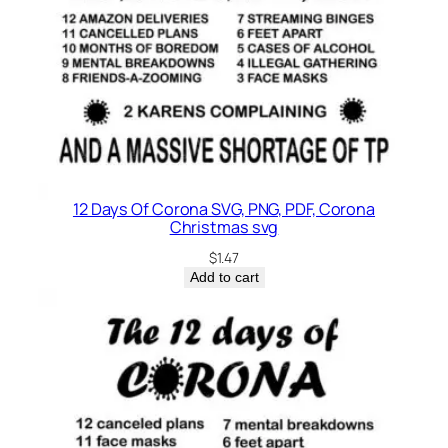
12 Days Of Corona SVG, PNG, PDF, Corona
Christmas svg
$
1.47
Add to cart