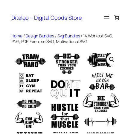
Skip
to
Ditalgo – Digital Goods Store
content
Home
/
Design Bundles
/
Svg Bundles
/ 14 Workout SVG,
PNG, PDF, Exercise SVG, Motivational SVG