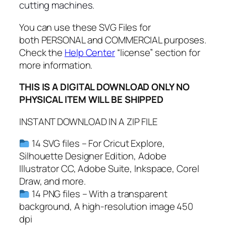
e
cutting machines.
r
c
You can use these SVG Files for
i
both PERSONAL and COMMERCIAL purposes.
s
Check the
Help Center
“license” section for
e
more information.
S
THIS IS A DIGITAL DOWNLOAD ONLY NO
V
PHYSICAL ITEM WILL BE SHIPPED
G
,
INSTANT DOWNLOAD IN A ZIP FILE
M
o
14 SVG files – For Cricut Explore,
t
Silhouette Designer Edition, Adobe
i
Illustrator CC, Adobe Suite, Inkspace, Corel
v
Draw, and more.
a
14 PNG files – With a transparent
t
background, A high-resolution image 450
i
dpi