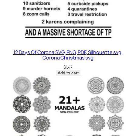
12 Days Of Corona SVG, PNG, PDF, Silhouette svg,
Corona Christmas svg
$
1.47
Add to cart