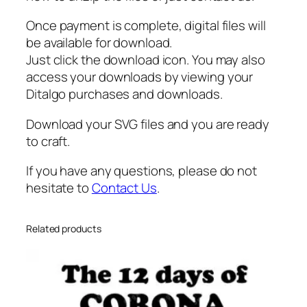
Once payment is complete, digital files will
be available for download.
Just click the download icon. You may also
access your downloads by viewing your
Ditalgo purchases and downloads.
Download your SVG files and you are ready
to craft.
If you have any questions, please do not
hesitate to
Contact Us
.
Related products