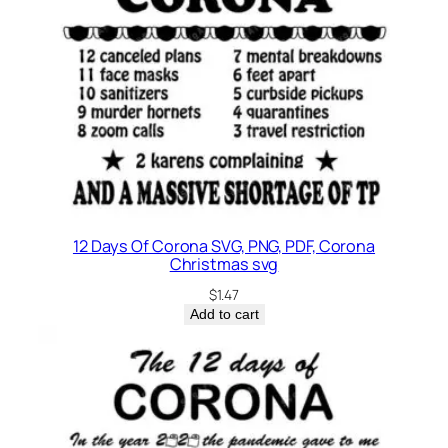
12 Days Of Corona SVG, PNG, PDF, Corona
Christmas svg
$
1.47
Add to cart