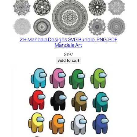
21+ Mandala Designs SVG Bundle, PNG, PDF,
Mandala Art
$
1.97
Add to cart